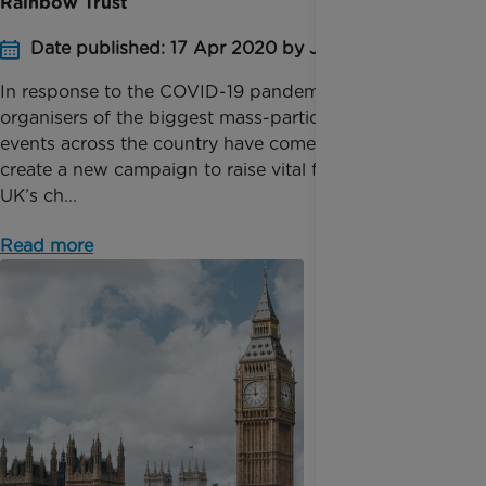
Rainbow Trust
Date published: 17 Apr 2020 by Jessica Homer
In response to the COVID-19 pandemic, the
organisers of the biggest mass-participation sports
events across the country have come together to
create a new campaign to raise vital funds for the
UK’s ch...
Read more