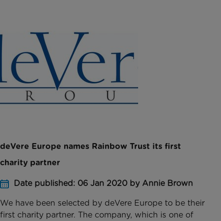
deVere Europe names Rainbow Trust its first
charity partner
Date published: 06 Jan 2020 by Annie Brown
We have been selected by deVere Europe to be their
first charity partner. The company, which is one of