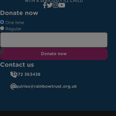
Donate now
One time
Regular
Donate now
Contact us
01372 363438
enquiries@rainbowtrust.org.uk