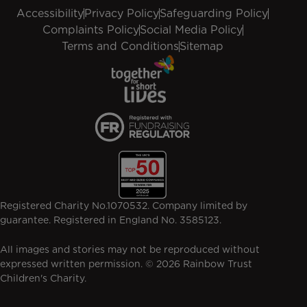
Accessibility
Privacy Policy
Safeguarding Policy
Complaints Policy
Social Media Policy
Terms and Conditions
Sitemap
Registered Charity No.1070532. Company limited by
guarantee. Registered in England No. 3585123.
All images and stories may not be reproduced without
expressed written permission. © 2026 Rainbow Trust
Children's Charity.