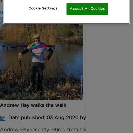
Cookie Settings
Accept All Cookies
Read more
Andrew Hay walks the walk
Date published: 03 Aug 2020 by Anna Borrini
Andrew Hay recently retired from his role as Global