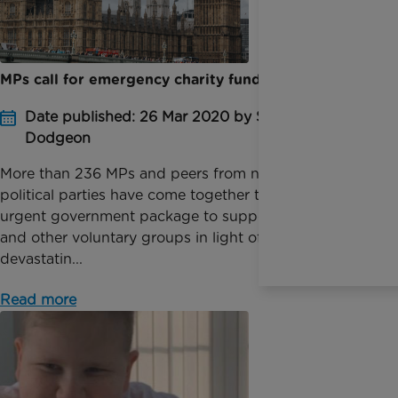
MPs call for emergency charity funding
Date published: 26 Mar 2020 by Sophie
Dodgeon
More than 236 MPs and peers from nine different
political parties have come together to call for an
urgent government package to support charities
and other voluntary groups in light of the
devastatin...
Read more