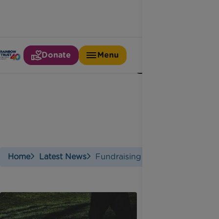
Donate
Menu
Fundraising
Home
Latest News
Fundraising