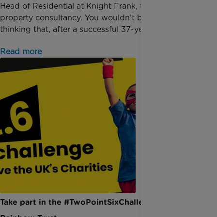
Head of Residential at Knight Frank, the well-known
property consultancy. You wouldn’t be alone in
thinking that, after a successful 37-year career,...
Read more
Take part in the #TwoPointSixChallenge for