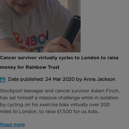
Cancer survivor virtually cycles to London to raise
money for Rainbow Trust
Date published: 24 Mar 2020 by Anna Jackson
Stockport teenager and cancer survivor Adam Finch,
has set himself a massive challenge while in isolation
by cycling on his exercise bike virtually over 200
miles to London, to raise £1,500 for us.Ada...
Read more