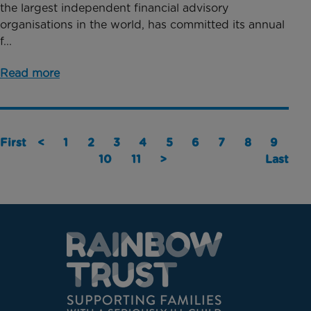
the largest independent financial advisory
organisations in the world, has committed its annual
f...
Read more
First
<
1
2
3
4
5
6
7
8
9
10
11
>
Last