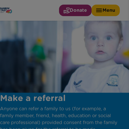
Donate
Menu
Make a referral
Anyone can refer a family to us (for example, a
family member, friend, health, education or social
care professional) provided consent from the family