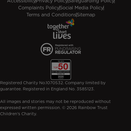
Accessibility
Privacy Policy
Safeguarding Policy
Complaints Policy
Social Media Policy
Terms and Conditions
Sitemap
Registered Charity No.1070532. Company limited by
guarantee. Registered in England No. 3585123.
All images and stories may not be reproduced without
expressed written permission. © 2026 Rainbow Trust
Children's Charity.