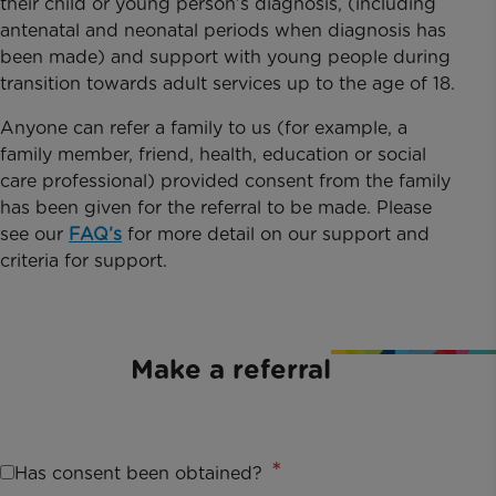
their child or young person’s diagnosis, (including
antenatal and neonatal periods when diagnosis has
been made) and support with young people during
transition towards adult services up to the age of 18.
Anyone can refer a family to us (for example, a
family member, friend, health, education or social
care professional) provided consent from the family
has been given for the referral to be made. Please
see our
FAQ’s
for more detail on our support and
criteria for support.
Make a referral
Has consent been obtained?