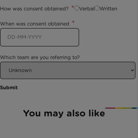
How was consent obtained?
Verbal
Written
When was consent obtained
Which team are you referring to?
Submit
You may also like