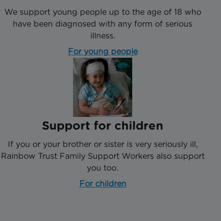
We support young people up to the age of 18 who
have been diagnosed with any form of serious
illness.
For young people
Support for children
If you or your brother or sister is very seriously ill,
Rainbow Trust Family Support Workers also support
you too.
For children