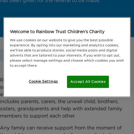
has been given for the referral to be made.
Welcome to Rainbow Trust Children's Charity
We use cookies on our website to give you the best possible
experience. By opting into our marketing and analytics cookies,
we'll be able to produce stories, social media posts and digital
Home
Support For Families
Ask For Support
adverts that are tailored to your interests. If you wish to opt out,
please select manage settings and choose which cookies you wish
to accept there.
Rainbow Trust provides emotional and practical
Cookie Settings
Accept All Cookies
support to families whose son or daughter is
affected by a life threatening or terminal illness. This
includes parents, carers, the unwell child, brothers,
sisters, grandparents and help with extended family
members to support each other.
Any family can receive support from the moment of