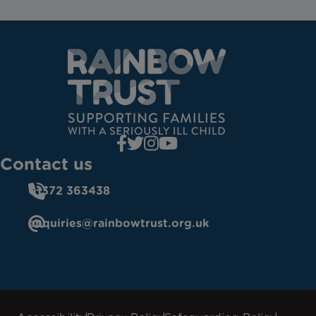
Contact us
01372 363438
enquiries@rainbowtrust.org.uk