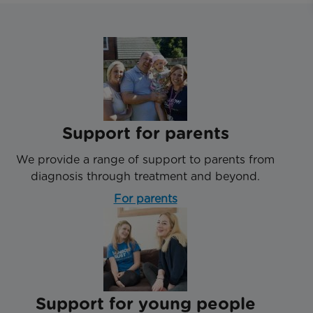
Support for parents
We provide a range of support to parents from
diagnosis through treatment and beyond.
For parents
Support for young people