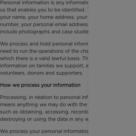
Personal information is any information that you give
us that enables you to be identified. This includes
your name, your home address, your telephone
number, your personal email address. It may also
include photographs and case studies.
We process and hold personal information that we
need to run the operations of the charity and for
which there is a valid lawful basis. This includes
information on families we support, employees,
volunteers, donors and supporters.
How we process your information
Processing, in relation to personal information,
means anything we may do with the information,
such as obtaining, accessing, recording, disclosing,
destroying or using the data in any way.
We process your personal information securely to