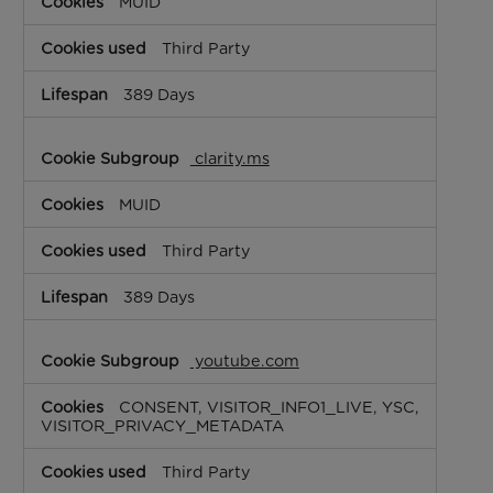
MUID
Third Party
389 Days
clarity.ms
MUID
Third Party
389 Days
youtube.com
CONSENT, VISITOR_INFO1_LIVE, YSC,
VISITOR_PRIVACY_METADATA
Third Party