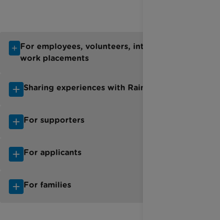
For employees, volunteers, interns and
work placements
Sharing experiences with Rainbow Trust
For supporters
For applicants
For families