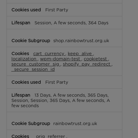
First Party
Session, A few seconds, 364 Days
shop.rainbowtrust.org.uk
cart_currency
,
keep_alive
,
localization
,
wpm-domain-test
,
cookietest
,
secure_customer_sig
,
shopify_pay_redirect
,
_secure_session_id
First Party
13 Days, A few seconds, 365 Days,
Session, Session, 365 Days, A few seconds, A
few seconds
rainbowtrust.org.uk
_orig_referrer
,