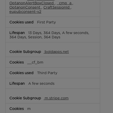
OptanonAlertBoxClosed
,
_cmp_a
,
OptanonConsent
,
CraftSessionId
,
eupubconsent-v2
First Party
13 Days, 364 Days, A few seconds,
364 Days, Session, 364 Days
boldapps.net
__cf_bm
Third Party
A few seconds
m.stripe.com
m