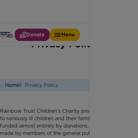
Donate
Menu
Privacy Policy
Home
Privacy Policy
Rainbow Trust Children’s Charity provides support
to seriously ill children and their families and is
funded almost entirely by donations, including those
made by members of the general public. We want to