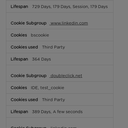
729 Days, 179 Days, Session, 179 Days
www.linkedin.com
bscookie
Third Party
364 Days
doubleclick.net
IDE, test_cookie
Third Party
389 Days, A few seconds