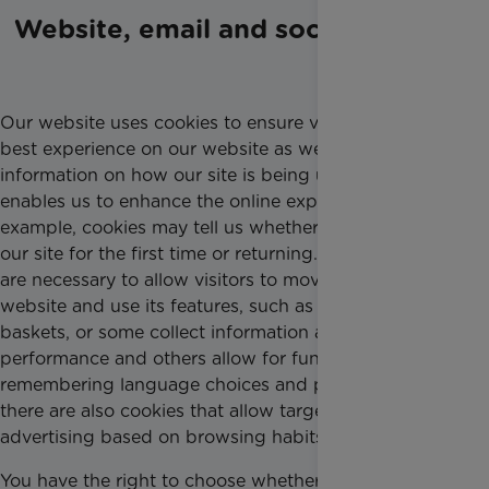
Website, email and social media
Our website uses cookies to ensure visitors get the
best experience on our website as well as to provide
information on how our site is being used, which
enables us to enhance the online experience. For
example, cookies may tell us whether you are visiting
our site for the first time or returning. Some cookies
are necessary to allow visitors to move around the
website and use its features, such as shopping
baskets, or some collect information about
performance and others allow for functionality like
remembering language choices and passwords and
there are also cookies that allow targeting or
advertising based on browsing habits.
You have the right to choose whether to accept