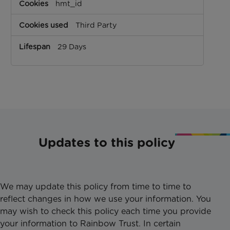
hmt_id
Third Party
29 Days
Updates to this policy
We may update this policy from time to time to
reflect changes in how we use your information. You
may wish to check this policy each time you provide
your information to Rainbow Trust. In certain