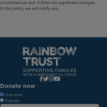
circumstances and, if there are significant changes
to the policy, we will notify you.
Donate now
One time
Regular