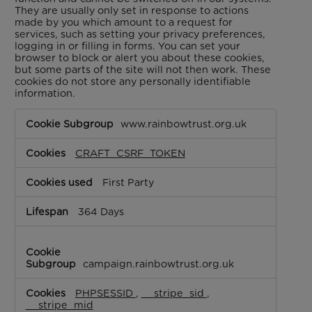
They are usually only set in response to actions
made by you which amount to a request for
services, such as setting your privacy preferences,
logging in or filling in forms. You can set your
browser to block or alert you about these cookies,
but some parts of the site will not then work. These
cookies do not store any personally identifiable
information.
Strictly
www.rainbowtrust.org.uk
Necessary
Cookies
CRAFT_CSRF_TOKEN
First Party
364 Days
campaign.rainbowtrust.org.uk
PHPSESSID
,
__stripe_sid
,
__stripe_mid