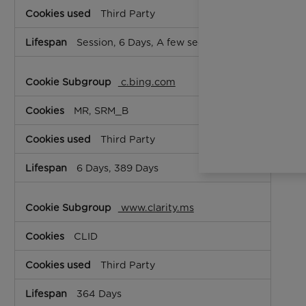
Third Party
Session, 6 Days, A few seconds
c.bing.com
MR, SRM_B
Third Party
6 Days, 389 Days
www.clarity.ms
CLID
Third Party
364 Days