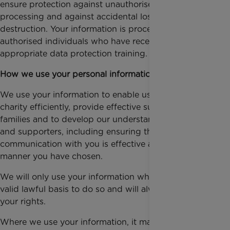
ensure protection against unauthorised or unlawful
processing and against accidental loss or
destruction. Your information is processed only by
authorised individuals who have received
appropriate data protection training.
How we use your personal information
We use your information to enable us to operate the
charity efficiently, provide effective support for
families and to develop our understanding of donors
and supporters, including ensuring that our
communication with you is effective and in the
manner you have chosen.
We will only use your information where we have a
valid lawful basis to do so and will always respect
your rights.
Where we use your information, it may be because