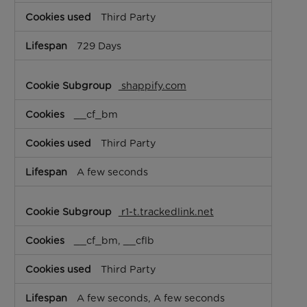
Third Party
729 Days
shappify.com
__cf_bm
Third Party
A few seconds
r1-t.trackedlink.net
__cf_bm, __cflb
Third Party
A few seconds, A few seconds