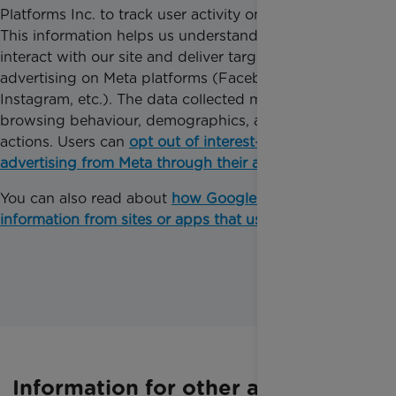
Platforms Inc. to track user activity on our website.
This information helps us understand how users
interact with our site and deliver targeted
advertising on Meta platforms (Facebook,
Instagram, etc.). The data collected may include
browsing behaviour, demographics, and on-site
actions. Users can
opt out of interest-based
advertising from Meta through their ad settings
.
You can also read about
how Google uses
information from sites or apps that use their services
.
Information for other audiences