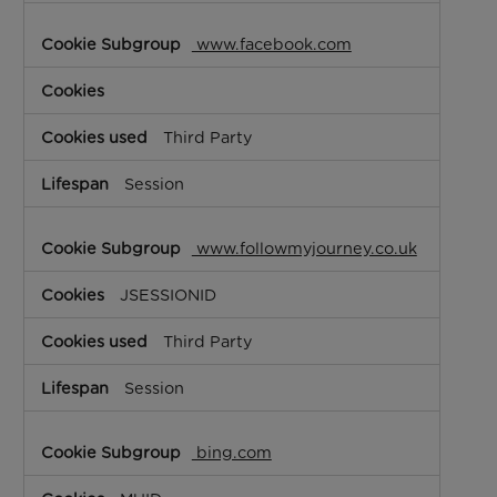
www.facebook.com
Third Party
Session
www.followmyjourney.co.uk
JSESSIONID
Third Party
Session
bing.com