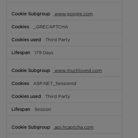
www.google.com
_GRECAPTCHA
Third Party
179 Days
www.muchloved.com
ASP.NET_SessionId
Third Party
Session
api.hcaptcha.com