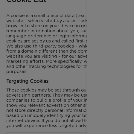
A cookie is a small piece of data (text file) that a
website – when visited by a user – asks your
browser to store on your device in order to
remember information about you, such as your
language preference or login information. Those
cookies are set by us and called first-party cookies.
We also use third-party cookies – which are cookies
from a domain different than the domain of the
website you are visiting – for our advertising and
marketing efforts. More specifically, we use cookies
and other tracking technologies for the following
purposes:
Targeting Cookies
These cookies may be set through our site by our
advertising partners. They may be used by those
companies to build a profile of your interests and
show you relevant adverts on other sites. They do
not store directly personal information, but are
based on uniquely identifying your browser and
internet device. If you do not allow these cookies,
you will experience less targeted advertising.