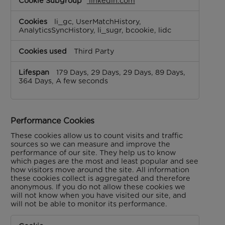
linkedin.com
li_gc, UserMatchHistory,
AnalyticsSyncHistory, li_sugr, bcookie, lidc
Third Party
179 Days, 29 Days, 29 Days, 89 Days,
364 Days, A few seconds
Performance Cookies
These cookies allow us to count visits and traffic
sources so we can measure and improve the
performance of our site. They help us to know
which pages are the most and least popular and see
how visitors move around the site. All information
these cookies collect is aggregated and therefore
anonymous. If you do not allow these cookies we
will not know when you have visited our site, and
will not be able to monitor its performance.
Performance