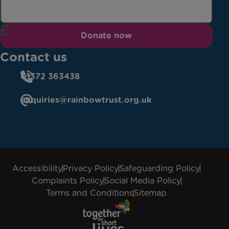
Donate now
Contact us
01372 363438
enquiries@rainbowtrust.org.uk
Accessibility
Privacy Policy
Safeguarding Policy
Complaints Policy
Social Media Policy
Terms and Conditions
Sitemap