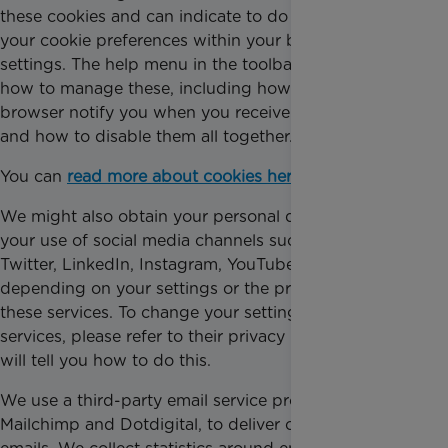
these cookies and can indicate to do so by choosing
your cookie preferences within your browser
settings. The help menu in the toolbar will tell you
how to manage these, including how to have your
browser notify you when you receive a new cookie,
and how to disable them all together.
You can
read more about cookies here
.
We might also obtain your personal data through
your use of social media channels such as Facebook,
Twitter, LinkedIn, Instagram, YouTube and others,
depending on your settings or the privacy policies of
these services. To change your settings on these
services, please refer to their privacy notices, which
will tell you how to do this.
We use a third-party email service providers,
Mailchimp and Dotdigital, to deliver our supporter