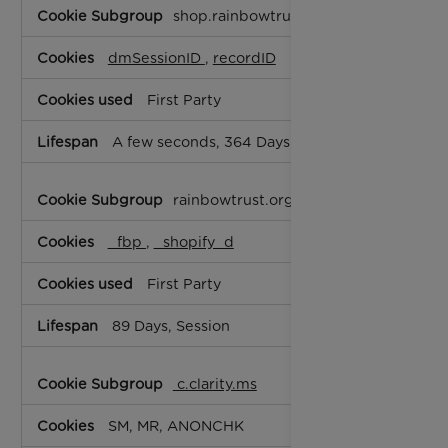
Targeting
shop.rainbowtrust.org.uk
Cookies
dmSessionID
,
recordID
First Party
A few seconds, 364 Days
rainbowtrust.org.uk
_fbp
,
_shopify_d
First Party
89 Days, Session
c.clarity.ms
SM, MR, ANONCHK