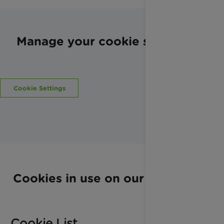
Manage your cookie settings
Cookie Settings
Cookies in use on our website
Cookie List