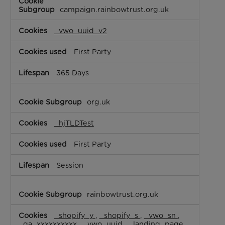
Cookies
campaign.rainbowtrust.org.uk
_vwo_uuid_v2
First Party
365 Days
org.uk
_hjTLDTest
First Party
Session
rainbowtrust.org.uk
_shopify_y
,
_shopify_s
,
_vwo_sn
,
_ga_xxxxxxxxxx
,
_vwo_uuid
,
_landing_page
,