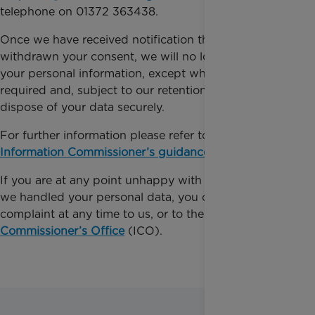
telephone on 01372 363438.
Once we have received notification that you have
withdrawn your consent, we will no longer process
your personal information, except where legally
required and, subject to our retention policy, we will
dispose of your data securely.
For further information please refer to the
Information Commissioner’s guidance
.
If you are at any point unhappy with the way that
we handled your personal data, you can make a
complaint at any time to us, or to the
Information
Commissioner’s Office
(ICO).