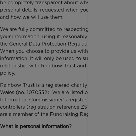
be completely transparent about why we need your
personal details, requested when you support us
and how we will use them.
We are fully committed to respecting and protecting
your information, using it reasonably and in line with
the General Data Protection Regulation (GDPR).
When you choose to provide us with personal
information, it will only be used to support your
relationship with Rainbow Trust and in line with this
policy.
Rainbow Trust is a registered charity in England and
Wales (no. 1070532). We are listed on the
Information Commissioner’s register of data
controllers (registration reference Z579868X) and
are a member of the Fundraising Regulator.
What is personal information?