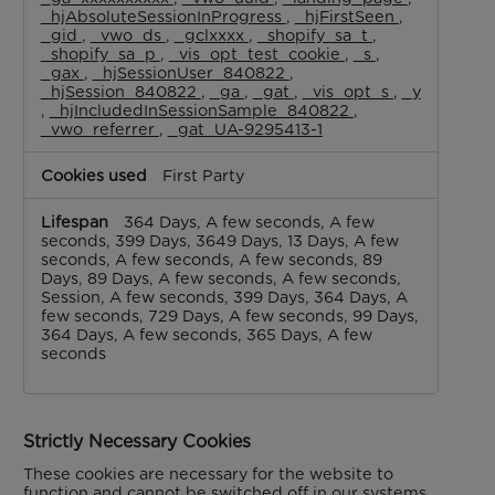
_hjAbsoluteSessionInProgress
,
_hjFirstSeen
,
_gid
,
_vwo_ds
,
_gclxxxx
,
_shopify_sa_t
,
_shopify_sa_p
,
_vis_opt_test_cookie
,
_s
,
_gax
,
_hjSessionUser_840822
,
_hjSession_840822
,
_ga
,
_gat
,
_vis_opt_s
,
_y
,
_hjIncludedInSessionSample_840822
,
_vwo_referrer
,
_gat_UA-9295413-1
First Party
364 Days, A few seconds, A few
seconds, 399 Days, 3649 Days, 13 Days, A few
seconds, A few seconds, A few seconds, 89
Days, 89 Days, A few seconds, A few seconds,
Session, A few seconds, 399 Days, 364 Days, A
few seconds, 729 Days, A few seconds, 99 Days,
364 Days, A few seconds, 365 Days, A few
seconds
Strictly Necessary Cookies
These cookies are necessary for the website to
function and cannot be switched off in our systems.