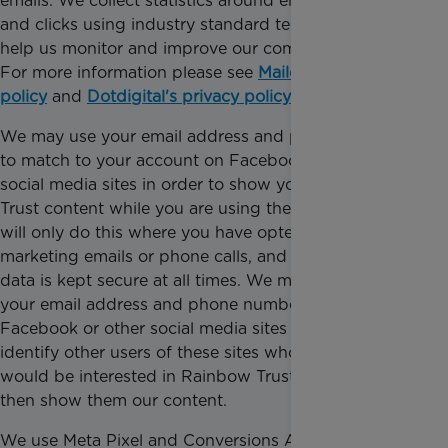
emails. We collect statistics around email opening
and clicks using industry standard technologies to
help us monitor and improve our communications.
For more information please see
Mailchimp’s privacy
policy
and
Dotdigital's privacy policy
.
We may use your email address and phone number
to match to your account on Facebook or other
social media sites in order to show you Rainbow
Trust content while you are using these services. We
will only do this where you have opted in to our
marketing emails or phone calls, and your personal
data is kept secure at all times. We may also use
your email address and phone number to link to
Facebook or other social media sites in order to
identify other users of these sites whom we believe
would be interested in Rainbow Trust, and we may
then show them our content.
We use Meta Pixel and Conversions API from Meta