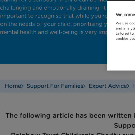
challenging and emotionally draining. It is
Welcome 
important to recognise that while you’re focused
on the needs of your child, prioritising your own
We use coo
and analyti
mental health and well-being is very important.
tailored to
cookies you
Home
Support For Families
Expert Advice
The following article has been written 
Suppo