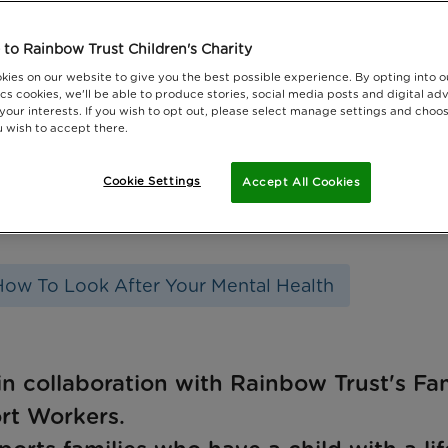
to Rainbow Trust Children's Charity
kies on our website to give you the best possible experience. By opting into 
cs cookies, we'll be able to produce stories, social media posts and digital adv
 your interests. If you wish to opt out, please select manage settings and choo
 wish to accept there.
Cookie Settings
Accept All Cookies
How To Look After Your Mental Health
in collaboration with Rainbow Trust's Fa
rt Workers.