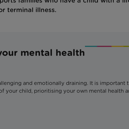
orts families who have a child with a lif
r terminal illness.
your mental health
hallenging and emotionally draining. It is important 
f your child, prioritising your own mental health 