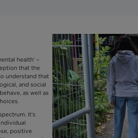
ental health’ –
ption that the
 to understand that
ogical, and social
behave, as well as
hoices.
spectrum. It's
individual
se, positive