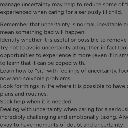
manage uncertainty may help to reduce some of th
experienced when caring for a seriously ill child.
Remember that uncertainty is normal, inevitable 
mean something bad will happen. ​
Identify whether it is useful or possible to remove u
Try not to avoid uncertainty altogether, in fact loo
opportunities to experience it more (even if in sma
to learn that it can be coped with.
Learn how to “sit” with feelings of uncertainty, fo
now and solvable problems. ​
Look for things in life where it is possible to have 
plans and routines. ​
Seek help when it is needed​.
Dealing with uncertainty when caring for a seriously
incredibly challenging and emotionally taxing. Al
okay to have moments of doubt and uncertainty.