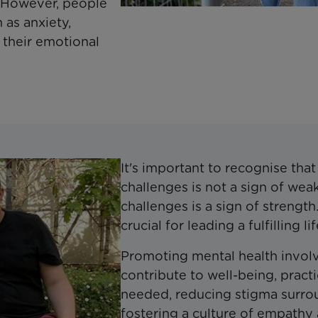
s. However, people
 as anxiety,
 their emotional
It's important to recognise tha
challenges is not a sign of wea
challenges is a sign of strength
crucial for leading a fulfilling 
Promoting mental health involv
contribute to well-being, pract
needed, reducing stigma surrou
fostering a culture of empathy