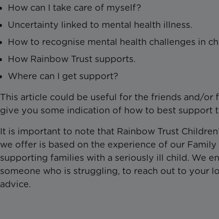
How can I take care of myself?
Uncertainty linked to mental health illness.
How to recognise mental health challenges in ch
How Rainbow Trust supports.
Where can I get support?
This article could be useful for the friends and/or 
give you some indication of how to best support 
It is important to note that Rainbow Trust Children
we offer is based on the experience of our Famil
supporting families with a seriously ill child. We
someone who is struggling, to reach out to your lo
advice.