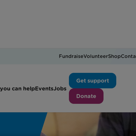
Fundraise
Volunteer
Shop
Conta
Get support
you can help
Events
Jobs
Donate