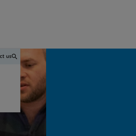
ct us