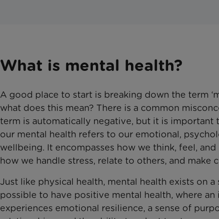
What is mental health?
A good place to start is breaking down the term ‘m
what does this mean? There is a common misconce
term is automatically negative, but it is important
our mental health refers to our emotional, psychol
wellbeing. It encompasses how we think, feel, and 
how we handle stress, relate to others, and make c
Just like physical health, mental health exists on a 
possible to have positive mental health, where an 
experiences emotional resilience, a sense of purpo