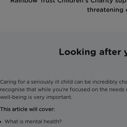
Rainbow Trust Children’s Charity supp
threatening o
Looking after 
Caring for a seriously ill child can be incredibly c
recognise that while you’re focused on the needs o
well-being is very important.
This article will cover:
What is mental health?