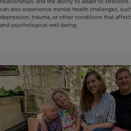
relationships, and the ability to adapt to stressor
can also experience mental health challenges, such
depression, trauma, or other conditions that affect
and psychological well-being.