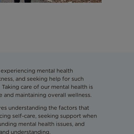
t experiencing mental health
kness, and seeking help for such
. Taking care of our mental health is
life and maintaining overall wellness.
es understanding the factors that
icing self-care, seeking support when
nding mental health issues, and
 and understanding.