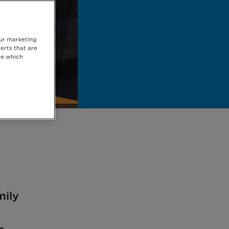
our marketing
erts that are
se which
mily