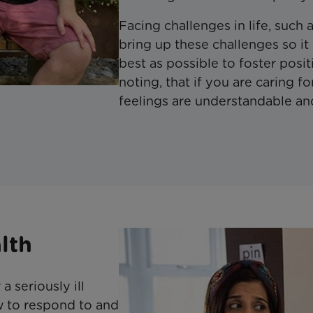
Facing challenges in life, such as
bring up these challenges so it
best as possible to foster posit
noting, that if you are caring fo
feelings are understandable and
lth
a seriously ill
w to respond to and