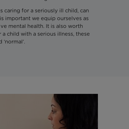
 caring for a seriously ill child, can
 is important we equip ourselves as
ive mental health. It is also worth
r a child with a serious illness, these
 ‘normal’.