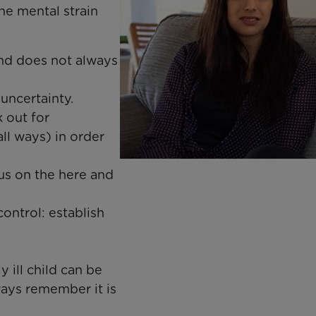
e mental strain
and does not always
ncertainty. ​
k out for
ll ways) in order
cus on the here and
control: establish
 ill child can be
ways remember it is