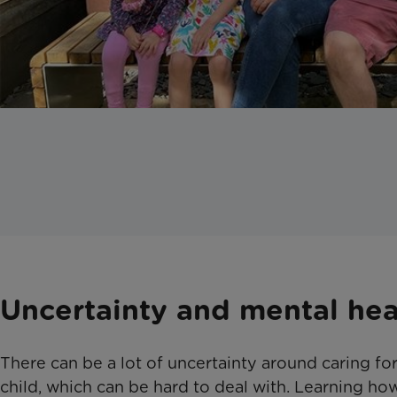
Uncertainty and mental hea
There can be a lot of uncertainty around caring for 
child, which can be hard to deal with. Learning ho