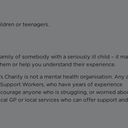
ildren or teenagers.
family of somebody with a seriously ill child – it m
them or help you understand their experience.
’s Charity is not a mental health organisation. Any 
y Support Workers, who have years of experience
 encourage anyone who is struggling, or worried abo
cal GP or local services who can offer support and