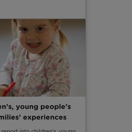
en’s, young people’s
milies’ experiences
report into children’s, young