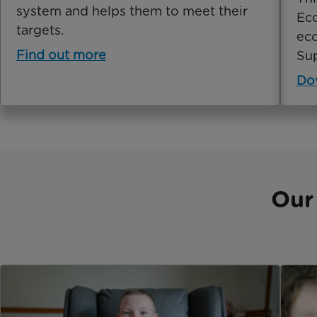
system and helps them to meet their
Eco
targets.
eco
Find out more
Sup
Do
Our