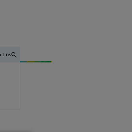
ct us