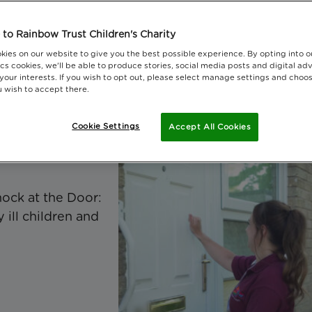
atest reports, research and editions of t
to Rainbow Trust Children's Charity
rust Magazine.
kies on our website to give you the best possible experience. By opting into 
cs cookies, we'll be able to produce stories, social media posts and digital adv
 your interests. If you wish to opt out, please select manage settings and choo
 wish to accept there.
Cookie Settings
Accept All Cookies
ock at the Door:
 ill children and