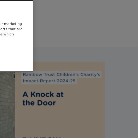
he
our marketing
erts that are
se which