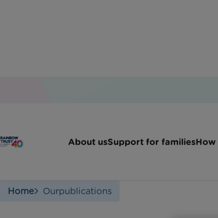
About us
Support for families
How 
Home
Ourpublications