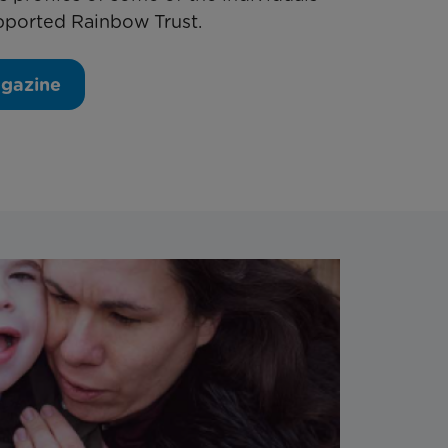
pported Rainbow Trust.
agazine