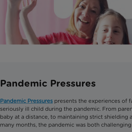
Pandemic Pressures
Pandemic Pressures
presents the experiences of fa
seriously ill child during the pandemic. From parenti
baby at a distance, to maintaining strict shielding
many months, the pandemic was both challenging 