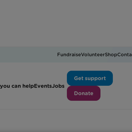
Fundraise
Volunteer
Shop
Conta
Our publications
Get support
you can help
Events
Jobs
Donate