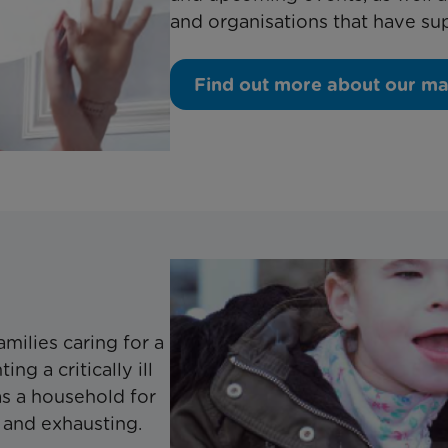
and organisations that have su
Find out more about our m
milies caring for a
ng a critically ill
 as a household for
and exhausting.