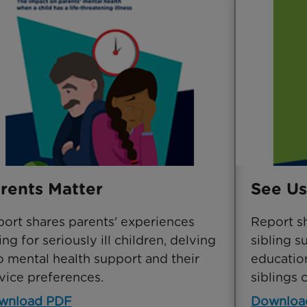
rents Matter
See Us
ort shares parents' experiences
Report s
ing for seriously ill children, delving
sibling s
o mental health support and their
education
vice preferences.
siblings 
wnload PDF
Downloa