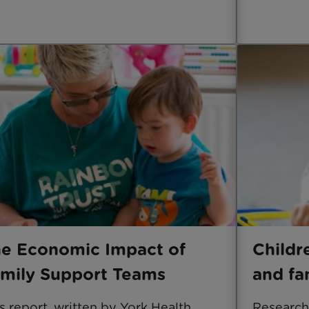
e Economic Impact of
Childr
mily Support Teams
and fa
s report, written by York Health
Research 