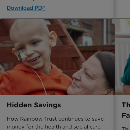
Download PDF
Hidden Savings
Th
Fa
How Rainbow Trust continues to save
money for the health and social care
Thi