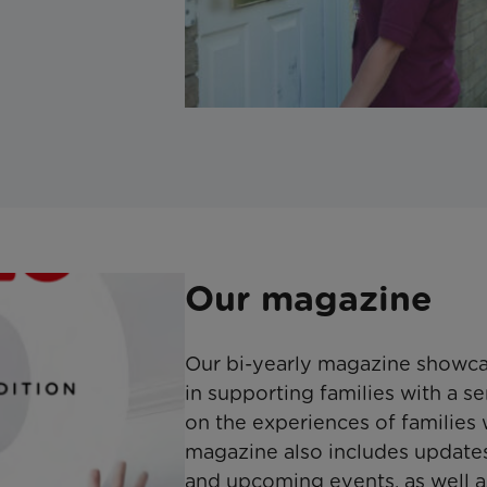
Our magazine
Our bi-yearly magazine showca
in supporting families with a ser
on the experiences of families
magazine also includes updates 
and upcoming events, as well as