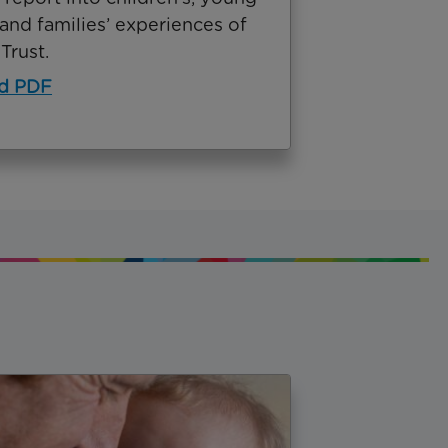
and families’ experiences of
Trust.
d PDF