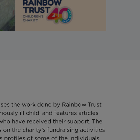
ses the work done by Rainbow Trust
iously ill child, and features articles
 who have received their support. The
on the charity's fundraising activities
 profiles of some of the individuals