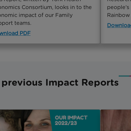
nomics Consortium, looks in to the
people’s 
nomic impact of our Family
Rainbow 
port teams.
Downloa
wnload PDF
 previous Impact Reports