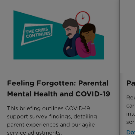
Feeling Forgotten: Parental
Pa
Mental Health and COVID-19
Rep
car
This briefing outlines COVID-19
int
support survey findings, detailing
ser
parent experiences and our agile
Do
service adjustments.