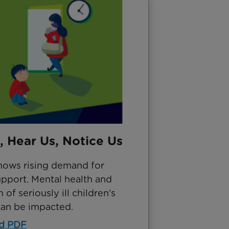
, Hear Us, Notice Us
hows rising demand for
upport. Mental health and
 of seriously ill children's
can be impacted.
d PDF