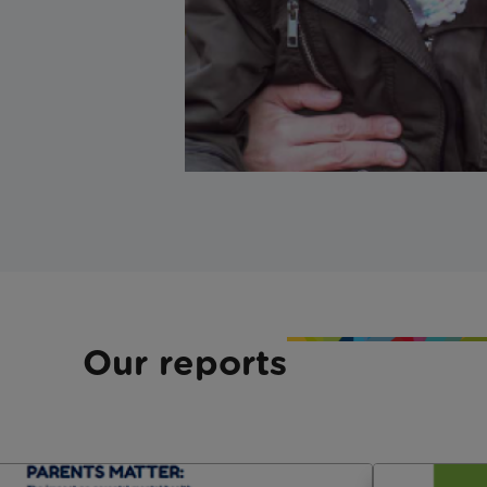
Our reports