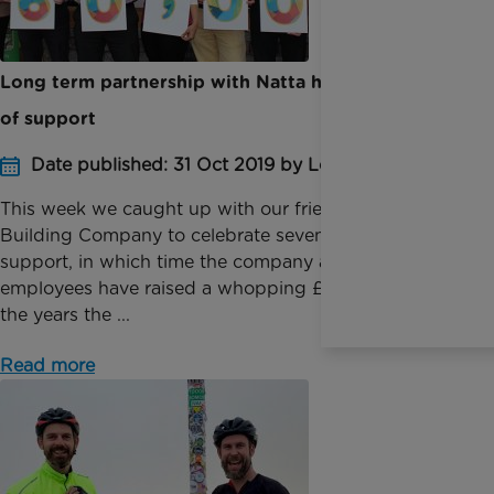
Long term partnership with Natta hits milestone
of support
Date published: 31 Oct 2019 by Louise Bingham
This week we caught up with our friends at Natta
Building Company to celebrate seven years of
support, in which time the company and its
employees have raised a whopping £60,000. Over
the years the ...
Read more