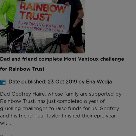
Dad and friend complete Mont Ventoux challenge
for Rainbow Trust
Date published: 23 Oct 2019 by Ena Wedja
Dad Godfrey Haire, whose family are supported by
Rainbow Trust, has just completed a year of
gruelling challenges to raise funds for us. Godfrey
and his friend Paul Taylor finished their epic year
wit...