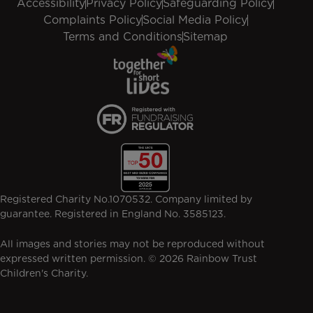
Accessibility
Privacy Policy
Safeguarding Policy
Complaints Policy
Social Media Policy
Terms and Conditions
Sitemap
Registered Charity No.1070532. Company limited by
guarantee. Registered in England No. 3585123.
All images and stories may not be reproduced without
expressed written permission. © 2026 Rainbow Trust
Children's Charity.