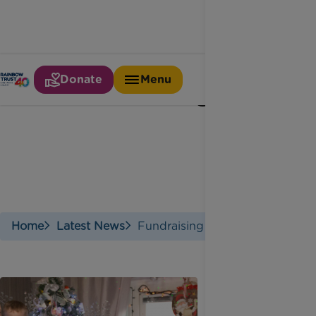
Donate
Menu
Fundraising
Home
Latest News
Fundraising