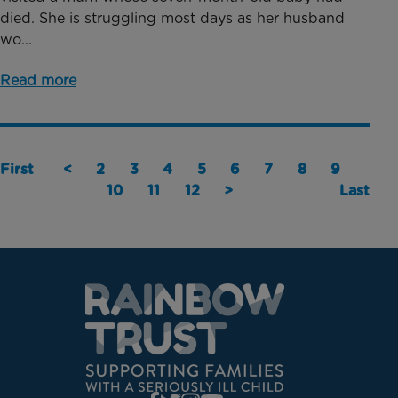
died. She is struggling most days as her husband
wo...
Read more
First
<
2
3
4
5
6
7
8
9
10
11
12
>
Last