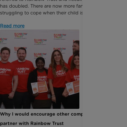
has doubled. There are now more families than ever
struggling to cope when their child is ill. For...
Read more
Why I would encourage other companies to
partner with Rainbow Trust