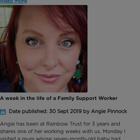
Read more
A week in the life of a Family Support Worker
Date published: 30 Sept 2019 by Angie Pinnock
Angie has been at Rainbow Trust for 3 years and
shares one of her working weeks with us. Monday I
visited a mum whose seven-month-old baby had