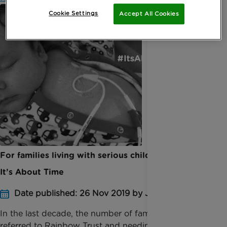
Cookie Settings
Accept All Cookies
For families living with serious childhood illness,
It’s About Time
Date published: 26 Nov 2019 by Jessica Homer
In the last decade, the number of families being
referred to Rainbow Trust and needing our support