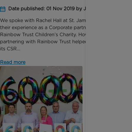
Date published: 01 Nov 2019 by James Barber
We spoke with Rachel Hall at St. James Group about
their experience as a Corporate partner with
Rainbow Trust Children’s Charity. How has
partnering with Rainbow Trust helped St James fulfil
its CSR...
Read more