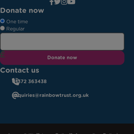
Donate now
One time
Regular
Donate now
Contact us
01372 363438
enquiries@rainbowtrust.org.uk