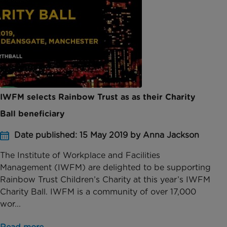
IWFM selects Rainbow Trust as as their Charity
Ball beneficiary
Date published: 15 May 2019 by Anna Jackson
The Institute of Workplace and Facilities
Management (IWFM) are delighted to be supporting
Rainbow Trust Children’s Charity at this year’s IWFM
Charity Ball. IWFM is a community of over 17,000
wor...