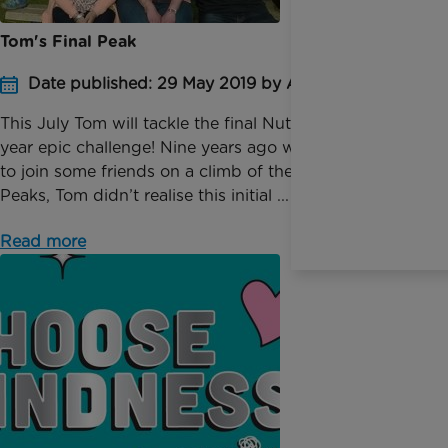
Tom's Final Peak
Date published: 29 May 2019 by Anna Johnson
This July Tom will tackle the final Nuttall in his nine-
year epic challenge! Nine years ago when persuaded
to join some friends on a climb of the Yorkshire 3
Peaks, Tom didn’t realise this initial ...
Read more