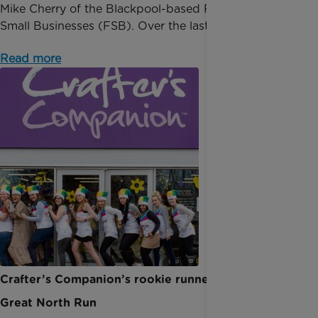
Mike Cherry of the Blackpool-based Federation of
Small Businesses (FSB). Over the last 12 months, t...
Read more
Crafter’s Companion’s rookie runners take on The
Great North Run