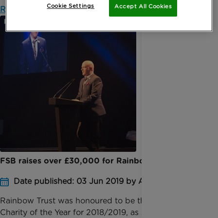
Cookie Settings
Accept All Cookies
Read more
FSB raises over £30,000 for Rainbow Trust
Date published: 03 Jun 2019 by Anna Jackson
​Rainbow Trust was honoured to be the Chairman’s
Charity of the Year for 2018/2019, as selected by