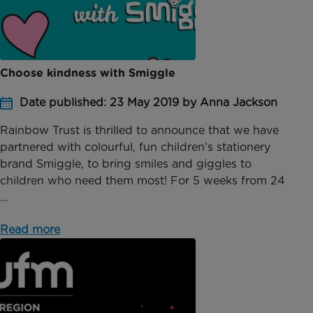
Choose kindness with Smiggle
Date published: 23 May 2019 by Anna Jackson
Rainbow Trust is thrilled to announce that we have
partnered with colourful, fun children’s stationery
brand Smiggle, to bring smiles and giggles to
children who need them most! For 5 weeks from 24
...
Read more