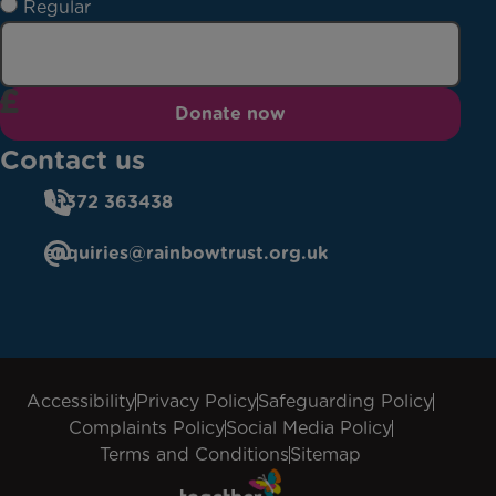
Regular
Donate now
Contact us
01372 363438
enquiries@rainbowtrust.org.uk
Accessibility
Privacy Policy
Safeguarding Policy
Complaints Policy
Social Media Policy
Terms and Conditions
Sitemap