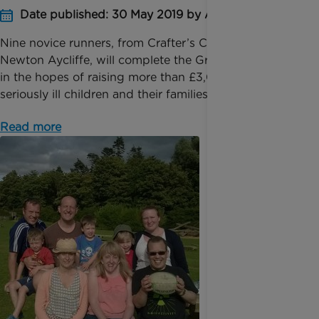
Date published: 30 May 2019 by Anna Jackson
Nine novice runners, from Crafter’s Companion in
Newton Aycliffe, will complete the Great North Run
in the hopes of raising more than £3,000 for
seriously ill children and their families. Sunny Paha...
Read more