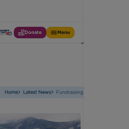
Donate
Menu
Fundraising
Home
Latest News
Fundraising