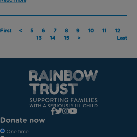
Read more
First
<
5
6
7
8
9
10
11
12
13
14
15
>
Last
Donate now
One time