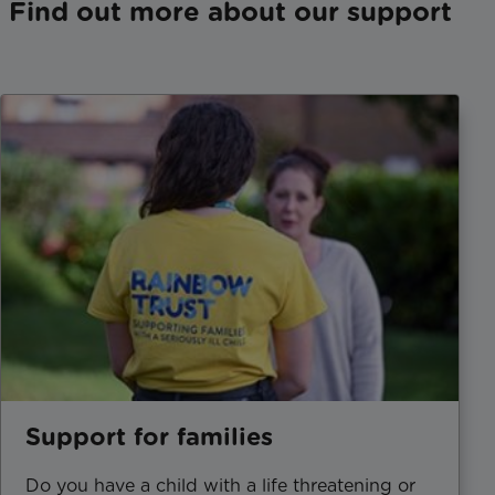
Find out more about our support
Support for families
Do you have a child with a life threatening or