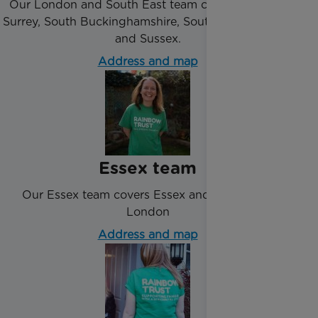
Our London and South East team covers London,
Surrey, South Buckinghamshire, South Hertfordshire
and Sussex.
Address and map
Essex team
Our Essex team covers Essex and North East
London
Address and map