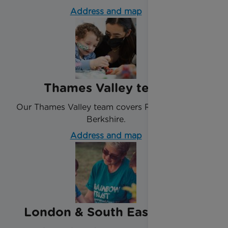
Address and map
Thames Valley team
Our Thames Valley team covers Reading and
Berkshire.
Address and map
London & South East team