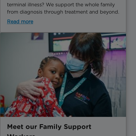
terminal illness? We support the whole family
from diagnosis through treatment and beyond.
Read more
Meet our Family Support