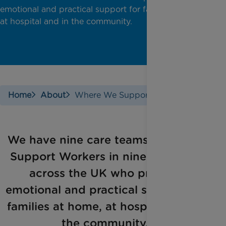
emotional and practical support for families at home,
at hospital and in the community.
Home
About
Where We Support
​We have nine care teams of Family
Support Workers in nine locations
across the UK who provide
emotional and practical support for
families at home, at hospital and in
the community.