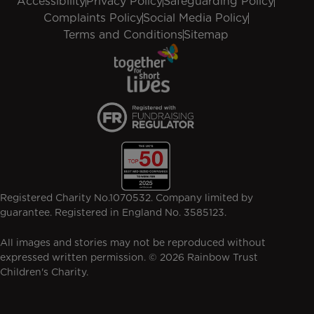
Accessibility
Privacy Policy
Safeguarding Policy
Complaints Policy
Social Media Policy
Terms and Conditions
Sitemap
Registered Charity No.1070532. Company limited by
guarantee. Registered in England No. 3585123.
All images and stories may not be reproduced without
expressed written permission. © 2026 Rainbow Trust
Children's Charity.