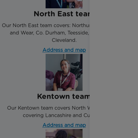
North East team
Our North East team covers: Northumberland, Tyne
and Wear, Co. Durham, Teesside, Redcar and
Cleveland.
Address and map
Kentown team
Our Kentown team covers North West England
covering Lancashire and Cumbria.
Address and map