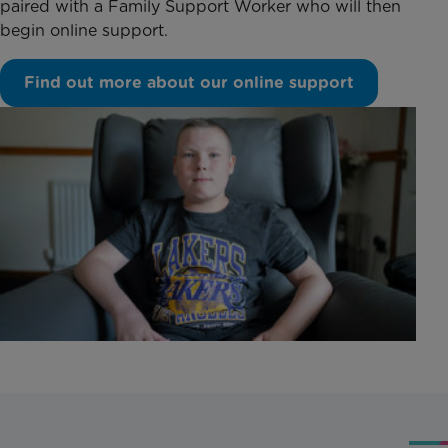
paired with a Family Support Worker who will then
begin online support.
Find out more about our online support