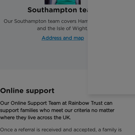
Southampton team
Our Southampton team covers Hampshire, Dorset
and the Isle of Wight.
Address and map
Online support
Our Online Support Team at Rainbow Trust can
support families who meet our criteria no matter
where they live across the UK.
Once a referral is received and accepted, a family is