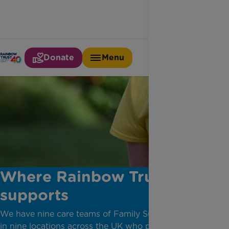
Donate
Menu
Where Rainbow Trust
supports
​We have nine care teams of Family Support Workers
in nine locations across the UK who provide