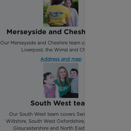
Merseyside and Cheshire team
Our Merseyside and Cheshire team covers the city of
Liverpool, the Wirral and Cheshire.
Address and map
South West team
Our South West team covers Swindon, North
Wiltshire, South West Oxfordshire, Bristol, Bath,
Gloucestershire and North East Somerset.