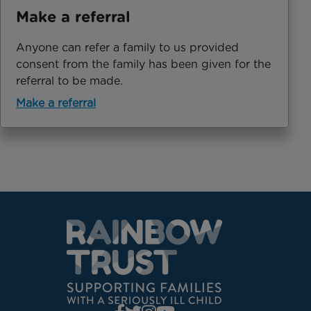
Make a referral
Anyone can refer a family to us provided
consent from the family has been given for the
referral to be made.
Make a referral