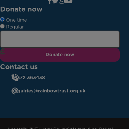
Donate now
One time
Regular
Donate now
Contact us
01372 363438
enquiries@rainbowtrust.org.uk