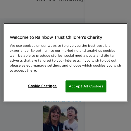
Welcome to Rainbow Trust Children's Charity
We use cookies on our website to give you the best possible
experience. By opting into our marketing and analytics cookies,
we'll be able to produce stories, social media posts and digital
adverts that are tailored to your interests. If you wish to opt out,
please select manage settings and choose which cookies you wish
Greater Manchester team
to accept there.
Our Greater Manchester team covers the whole of
Cookie Settings
Accept All Cookies
the Greater Manchester area.
Address and map