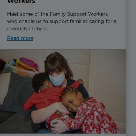
Workers
Meet some of the Family Support Workers
who enable us to support families caring for a
seriously ill child.
Read more