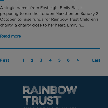
A single parent from Eastleigh, Emily Ball, is
preparing to run the London Marathon on Sunday 2
October, to raise funds for Rainbow Trust Children’s
charity, a charity close to her heart. Emily h...
Read more
First
1
2
3
4
5
6
>
Last