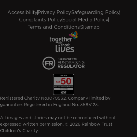
Accessibility
Privacy Policy
Safeguarding Policy
Complaints Policy
Social Media Policy
Terms and Conditions
Sitemap
Registered Charity No.1070532. Company limited by
guarantee. Registered in England No. 3585123.
All images and stories may not be reproduced without
expressed written permission. © 2026 Rainbow Trust
Children's Charity.