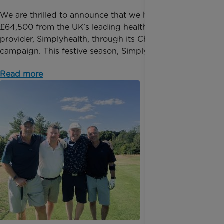
We are thrilled to announce that we have received
£64,500 from the UK’s leading health solutions
provider, Simplyhealth, through its Christmas giving
campaign. This festive season, Simplyhealth want...
Read more