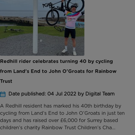
Redhill rider celebrates turning 40 by cycling
from Land’s End to John O'Groats for Rainbow
Trust
Date published: 04 Jul 2022 by Digital Team
A Redhill resident has marked his 40th birthday by
cycling from Land’s End to John O’Groats in just ten
days and has raised over £6,000 for Surrey based
children’s charity Rainbow Trust Children’s Cha...