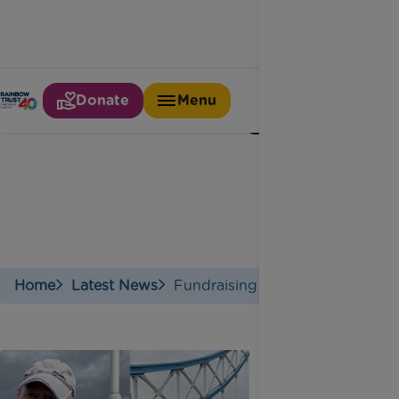
Donate
Menu
Fundraising
Home
Latest News
Fundraising