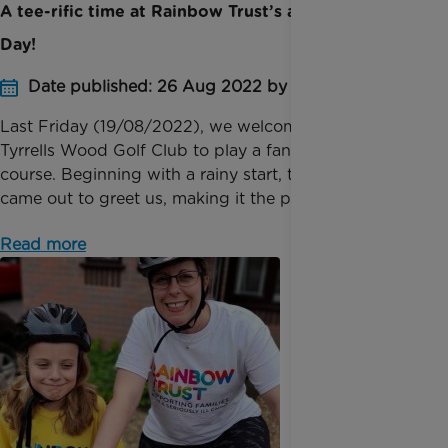
A tee-rific time at Rainbow Trust’s annual Golf
Day!
Date published: 26 Aug 2022 by Digital Team
Last Friday (19/08/2022), we welcomed 27 teams to
Tyrrells Wood Golf Club to play a fantastic 18-hole
course. Beginning with a rainy start, the sun quickly
came out to greet us, making it the perfect ...
Read more