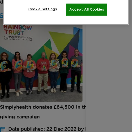
d...
Cookie Settings
Accept All Cookies
Read more
Simplyhealth donates £64,500 in their Christmas
giving campaign
Date published: 22 Dec 2022 by Elodie Pinn