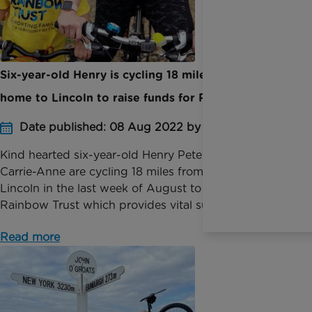
Six-year-old Henry is cycling 18 miles from his
home to Lincoln to raise funds for Rainbow Trust
Date published: 08 Aug 2022 by Digital Team
Kind hearted six-year-old Henry Peterken and mum
Carrie-Anne are cycling 18 miles from Newark to
Lincoln in the last week of August to raise funds for
Rainbow Trust which provides vital support to fam...
Read more