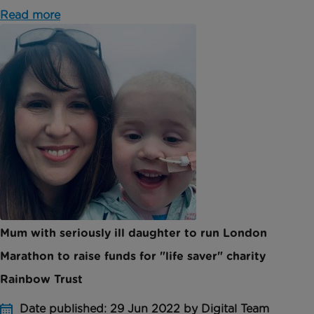
Read more
Mum with seriously ill daughter to run London
Marathon to raise funds for "life saver" charity
Rainbow Trust
Date published: 29 Jun 2022 by Digital Team