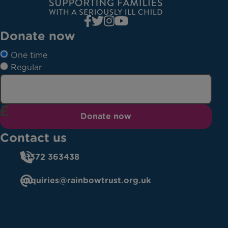
Donate now
One time
Regular
Donate now
Contact us
01372 363438
enquiries@rainbowtrust.org.uk