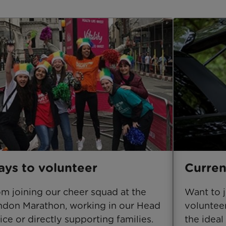
ys to volunteer
Curren
m joining our cheer squad at the
Want to 
don Marathon, working in our Head
volunteer
ice or directly supporting families.
the ideal