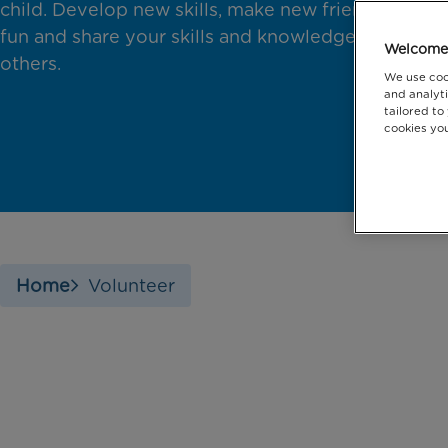
child. Develop new skills, make new friends, have
fun and share your skills and knowledge with
Welcome 
others.
We use coo
and analyti
tailored to
cookies you
Home
Volunteer