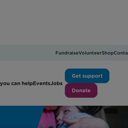
Fundraise
Volunteer
Shop
Conta
Get support
you can help
Events
Jobs
Donate