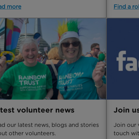
ad more
Find a ro
test volunteer news
Join u
d our latest news, blogs and stories
Join our 
ut other volunteers.
touch wi