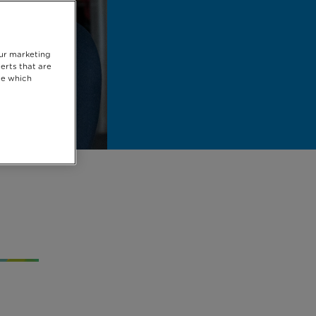
our marketing
erts that are
se which