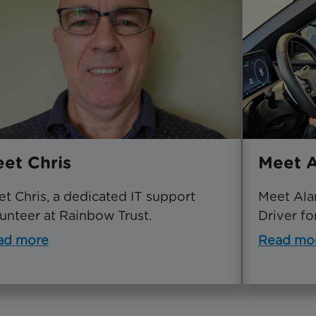
et Chris
Meet A
t Chris, a dedicated IT support
Meet Ala
unteer at Rainbow Trust.
Driver fo
ad more
Read mo