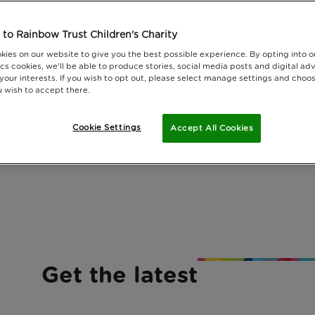
to Rainbow Trust Children's Charity
kies on our website to give you the best possible experience. By opting into 
cs cookies, we'll be able to produce stories, social media posts and digital adv
 your interests. If you wish to opt out, please select manage settings and choo
 wish to accept there.
Cookie Settings
Accept All Cookies
Get the latest