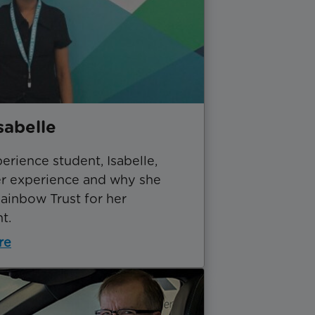
sabelle
rience student, Isabelle,
er experience and why she
ainbow Trust for her
t.
re