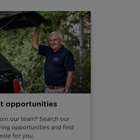
t opportunities
join our team? Search our
ing opportunities and find
 role for you.