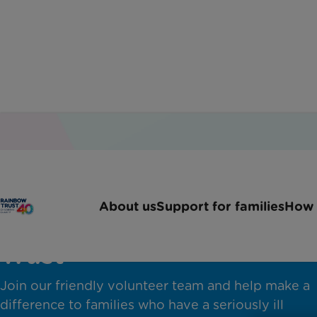
About us
Support for families
How 
Volunteer with Rainbow
Trust
Join our friendly volunteer team and help make a
difference to families who have a seriously ill