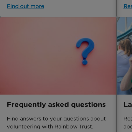
Find out more
Re
Frequently asked questions
La
Find answers to your questions about
Rea
volunteering with Rainbow Trust.
abo