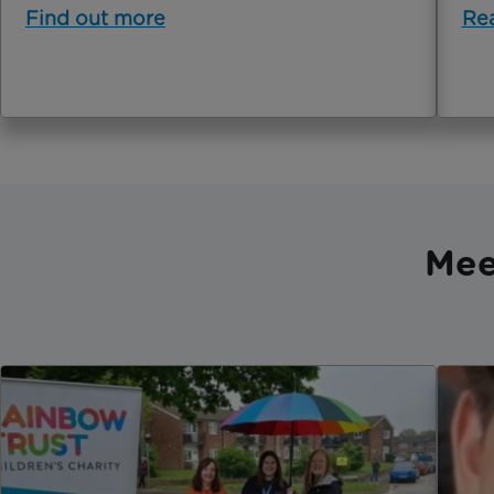
Find out more
Re
Mee