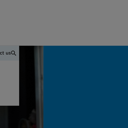
ct us