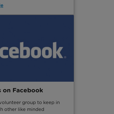
le
s on Facebook
volunteer group to keep in
th other like minded