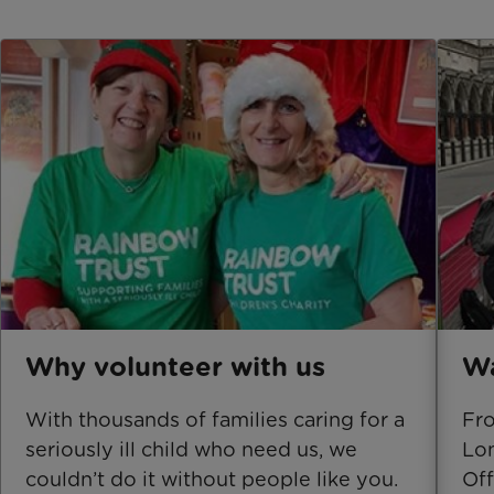
Why volunteer with us
Wa
With thousands of families caring for a
Fro
seriously ill child who need us, we
Lon
couldn’t do it without people like you.
Off