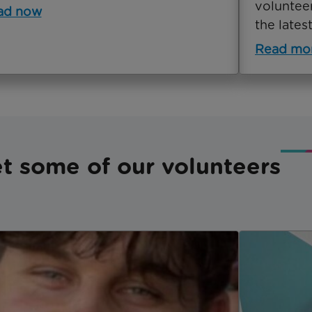
voluntee
ad now
the latest
Read mo
t some of our volunteers