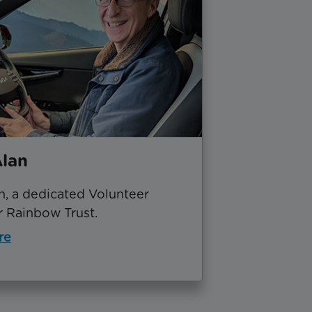
lan
n, a dedicated Volunteer
r Rainbow Trust.
re