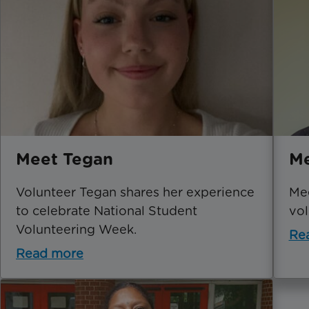
Meet Tegan
Me
Volunteer Tegan shares her experience
Mee
to celebrate National Student
vol
Volunteering Week.
Re
Read more