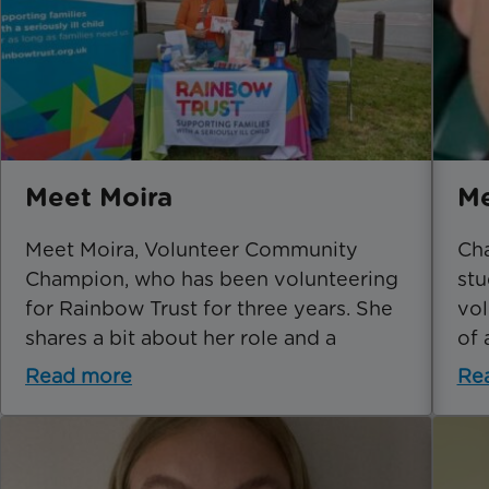
Meet Moira
Me
Meet Moira, Volunteer Community
Cha
Champion, who has been volunteering
stu
for Rainbow Trust for three years. She
vol
shares a bit about her role and a
of 
Read more
Re