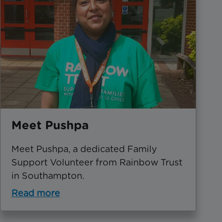
Meet Pushpa
Meet Pushpa, a dedicated Family
Support Volunteer from Rainbow Trust
in Southampton.
Read more