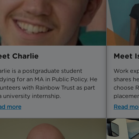
et Charlie
Meet I
rlie is a postgraduate student
Work expe
dying for an MA in Public Policy. He
shares h
unteers with Rainbow Trust as part
choose R
a university internship.
placemen
ad more
Read mo