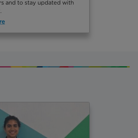
rs and to stay updated with
.
re