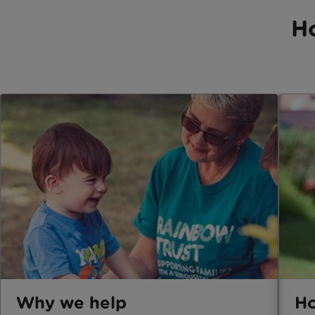
H
Why we help
Ho