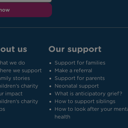
 now
out us
Our support
hat we do
Support for families
here we support
Make a referral
mily stories
Support for parents
ildren's charity
Neonatal support
r impact
What is anticipatory grief?
ildren's charity
How to support siblings
bs
How to look after your ment
health