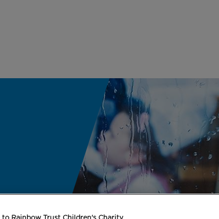
to Rainbow Trust Children's Charity