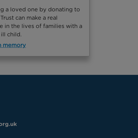
g a loved one by donating to
Trust can make a real
e in the lives of families with a
ill child.
in memory
org.uk