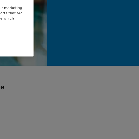
our marketing
erts that are
se which
re