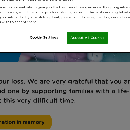
kies on our website to give you the best possible experience. By opting into 
cs cookies, we'll be able to produce stories, social media posts and digital adv
 your interests. If you wish to opt out, please select manage settings and choo
 wish to accept there.
Cookie Settings
Accept All Cookies
ur loss. We are very grateful that you a
 one by supporting families with a life-
 this very difficult time.
nation in memory