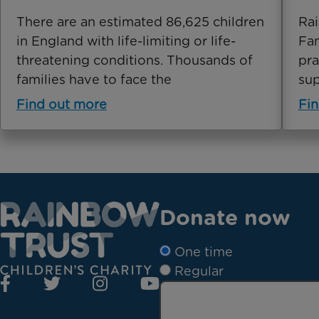
There are an estimated 86,625 children
Rai
in England with life-limiting or life-
Fam
threatening conditions. Thousands of
pra
families have to face the
sup
Find out more
Fin
Donate now
One time
Regular