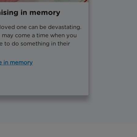
ising in memory
 loved one can be devastating.
e may come a time when you
e to do something in their
e in memory