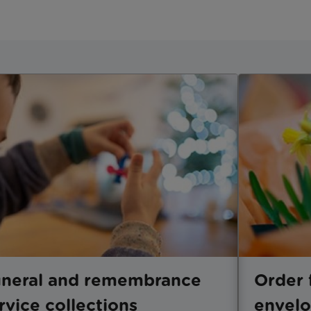
neral and remembrance
Order 
rvice collections
envel