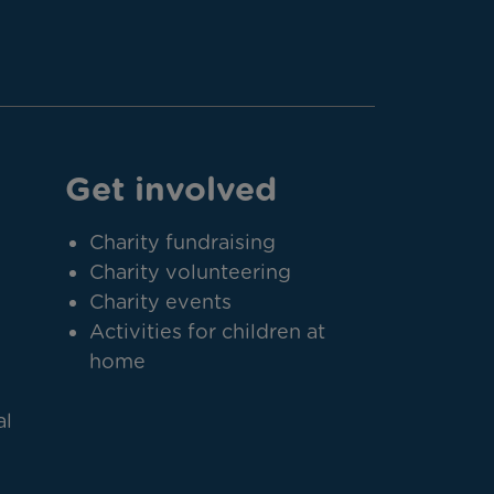
Get involved
Charity fundraising
Charity volunteering
Charity events
Activities for children at
home
al