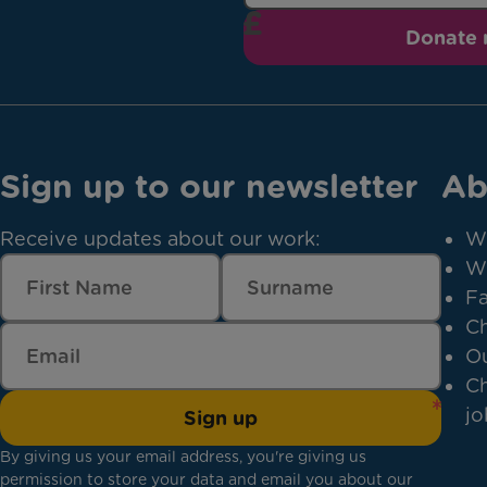
Donate
Sign up to our newsletter
Ab
Receive updates about our work:
W
W
Fa
Ch
Ou
Ch
jo
Sign up
By giving us your email address, you're giving us
permission to store your data and email you about our