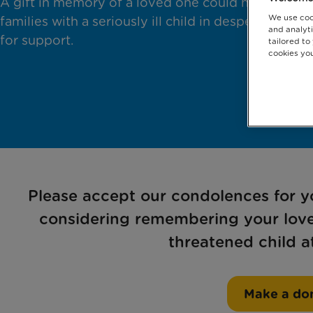
A gift in memory of a loved one could help
We use coo
families with a seriously ill child in desperate need
and analyti
for support.
tailored to
cookies you
Please accept our condolences for yo
considering remembering your loved
threatened child at
Make a do