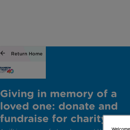
Return Home
Giving in memory of a
loved one: donate and
fundraise for charity
Welcome 