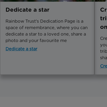
Dedicate a star
Cr
tr
Rainbow Trust's Dedication Page is a
o
space of remembrance, where you can
dedicate a star to a loved one, share a
Cre
photo and your favourite me
you
Dedicate a star
tri
sha
Cre