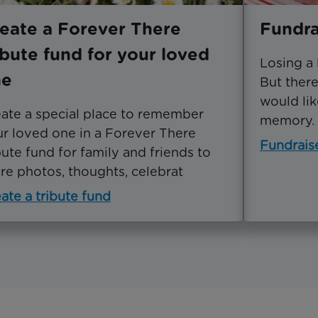
eate a Forever There
Fundra
ibute fund for your loved
Losing a
ne
But ther
would lik
ate a special place to remember
memory.
r loved one in a Forever There
Fundrais
bute fund for family and friends to
re photos, thoughts, celebrat
ate a tribute fund