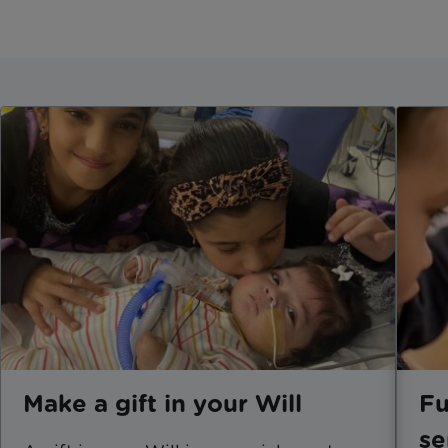
Make a gift in your Will
Fu
se