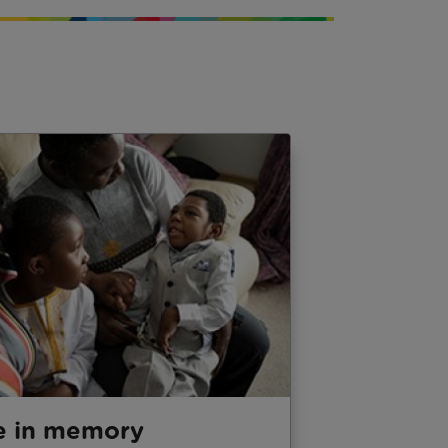
e in memory