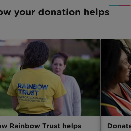
ow your donation helps
w Rainbow Trust helps
Donat