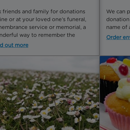
 friends and family for donations
We can p
ine or at your loved one’s funeral,
donation
embrance service or memorial, a
name of 
nderful way to remember the
Order en
d out more