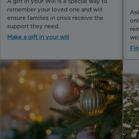
A gift in your Will is a special way to
remember your loved one and will
Ask
ensure families in crisis receive the
onl
support they need.
rem
Make a gift in your will
wo
Fin