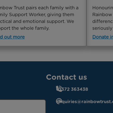
nbow Trust pairs each family with a
Honourin
ily Support Worker, giving them
Rainbow 
ctical and emotional support. We
differenc
port the whole family.
seriously 
d out more
Donate 
Contact us
01372 363438
enquiries@rainbowtrust.