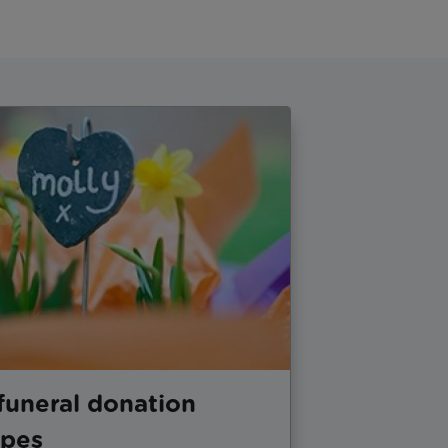
funeral donation
opes