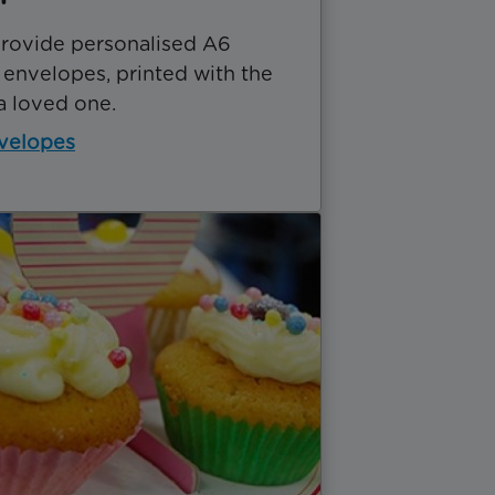
rovide personalised A6
 envelopes, printed with the
a loved one.
velopes