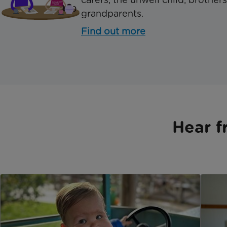
grandparents.
Find out more
Hear f