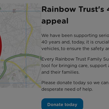
Rainbow Trust's 
appeal
We have been supporting serious
40 years and, today, it is crucia
vehicles, to ensure the safety 
Every Rainbow Trust Family Sup
tool for bringing care, support 
and their families.
Please donate today so we can 
desperate need of help.
Donate today