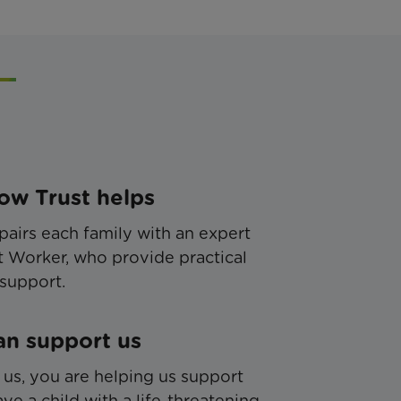
w Trust helps
pairs each family with an expert
 Worker, who provide practical
support.
n support us
 us, you are helping us support
ve a child with a life-threatening