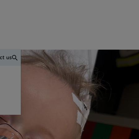
ct us