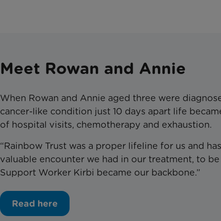
Meet Rowan and Annie
W
hen Rowan and Annie
aged
three were diagnose
cancer-like condition just 10 days apart life becam
of hospital visits, chemotherapy and exhaustion.
“Rainbow Trust was a proper lifeline for us and h
valuable encounter we had in our treatment, to be
Support Worker Kirbi became our backbone.”
Read here