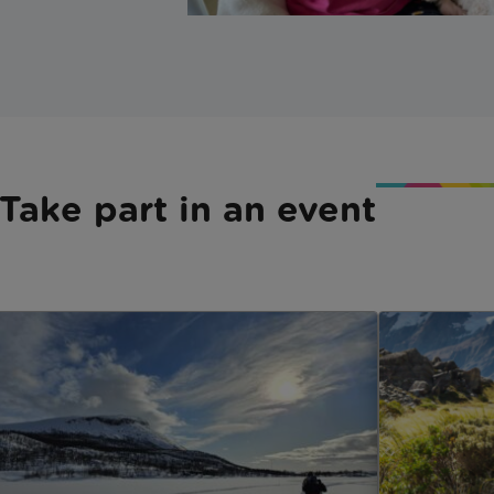
Take part in an event