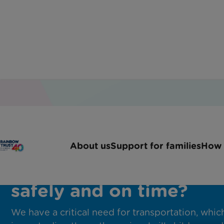
Will you help seriously i
About us
Support for families
How 
children get to hospital
safely and on time?
We have a critical need for transportation, whic