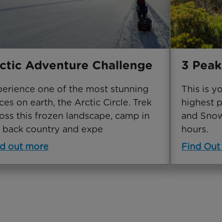
ctic Adventure Challenge
3 Peak
erience one of the most stunning
This is y
ces on earth, the Arctic Circle. Trek
highest p
oss this frozen landscape, camp in
and Snowd
 back country and expe
hours.
d out more
Find Out