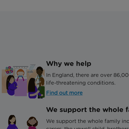
Why we help
In England, there are over 86,00
life-threatening conditions.
Find out more
We support the whole f
We support the whole family inc
carers, the unwell child, brothers