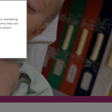
our marketing
erts that are
se which