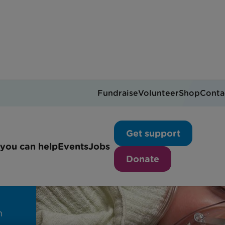
Fundraise
Volunteer
Shop
Conta
Get support
ll
you can help
Events
Jobs
Donate
h