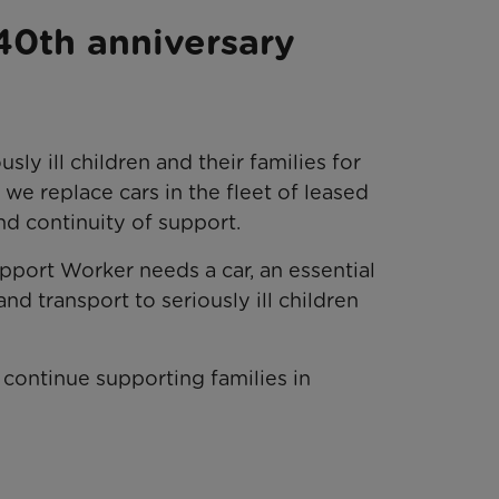
40th anniversary
ly ill children and their families for
l we replace cars in the fleet of leased
and continuity of support.
port Worker needs a car, an essential
and transport to seriously ill children
continue supporting families in