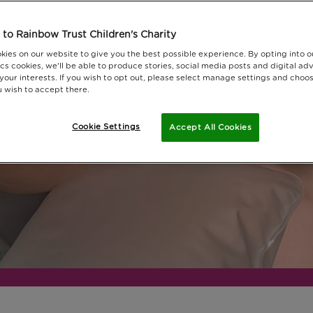
oday.
to Rainbow Trust Children's Charity
kies on our website to give you the best possible experience. By opting into 
cs cookies, we'll be able to produce stories, social media posts and digital adv
 your interests. If you wish to opt out, please select manage settings and choo
 wish to accept there.
Cookie Settings
Accept All Cookies