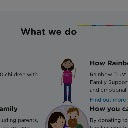
What we do
How Rainbo
0 children with
Rainbow Trust 
Family Support
and emotional 
Find out more
amily
How you ca
luding parents,
By donating to
, sisters and
families who ha