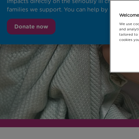
impacts directly on the seriously ill children and
families we support. You can help by donating t
Welcome 
We use coo
Donate now
and analyti
tailored to
cookies you