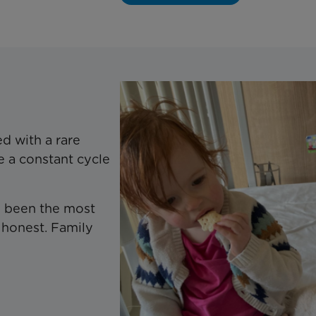
d with a rare
e a constant cycle
as been the most
 honest. Family