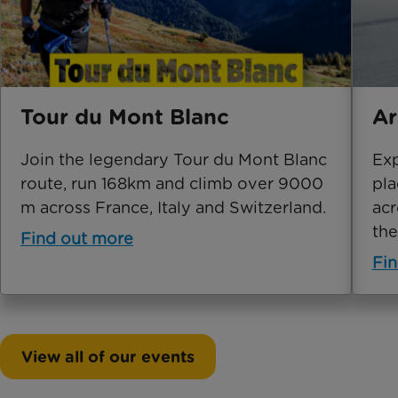
Tour du Mont Blanc
Ar
Join the legendary Tour du Mont Blanc
Exp
route, run 168km and climb over 9000
pla
m across France, Italy and Switzerland.
acr
the
Find out more
Fin
View all of our events