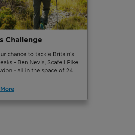
s Challenge
our chance to tackle Britain’s
eaks - Ben Nevis, Scafell Pike
on - all in the space of 24
 More