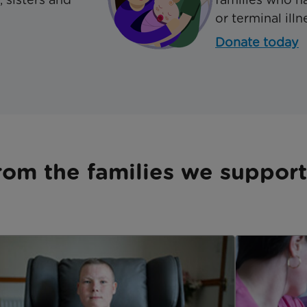
or terminal illn
Donate today
rom the families we support