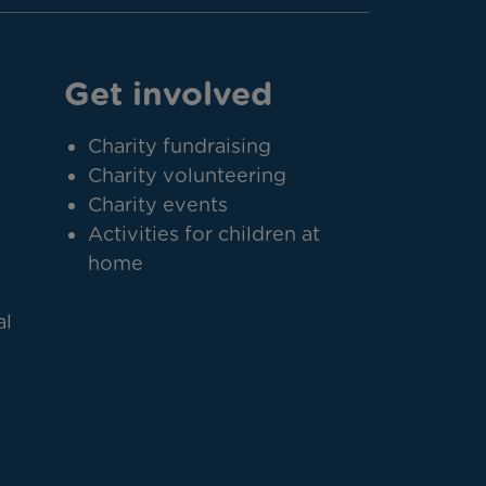
Get involved
Charity fundraising
Charity volunteering
Charity events
Activities for children at
home
al