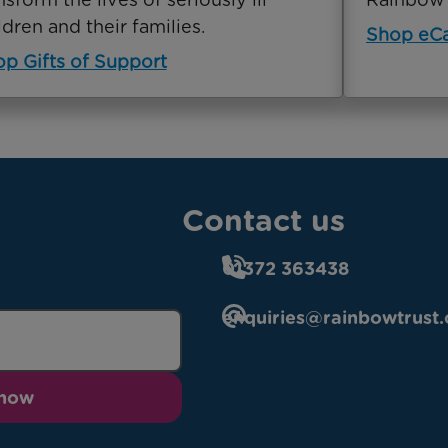
ldren and their families.
Shop eC
p Gifts of Support
Contact us
01372 363438
enquiries@rainbowtrust.
 now