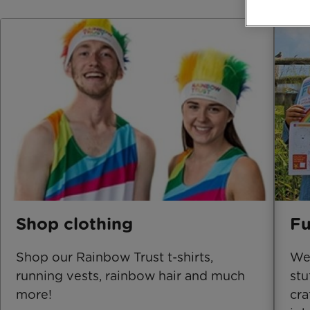
Shop clothing
Fu
Shop our Rainbow Trust t-shirts,
We'
running vests, rainbow hair and much
stu
more!
cra