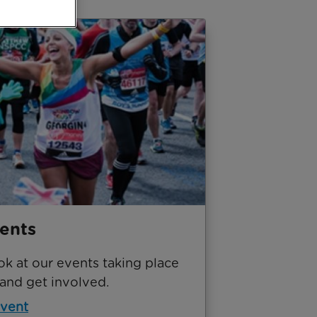
ents
ok at our events taking place
 and get involved.
event