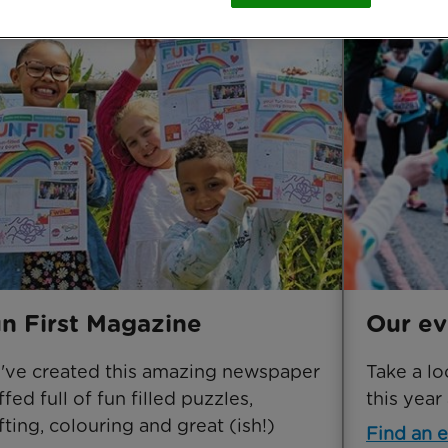
n First Magazine
Our ev
ve created this amazing newspaper
Take a lo
ffed full of fun filled puzzles,
this year
fting, colouring and great (ish!)
Find an 