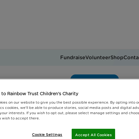
Fundraise
Volunteer
Shop
Conta
ainbow Trust Children's 
Get support
you can help
Events
Jobs
to Rainbow Trust Children's Charity
Donate
kies on our website to give you the best possible experience. By opting into 
cs cookies, we'll be able to produce stories, social media posts and digital adv
 your interests. If you wish to opt out, please select manage settings and choo
 wish to accept there.
Cookie Settings
Accept All Cookies