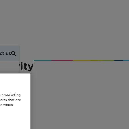
ct us
Charity
our marketing
erts that are
se which