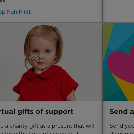
es.
p Fun First
rtual gifts of support
Send a
e a charity gift as a present that will
Send your
nsform the lives of seriously ill
Rainbow 