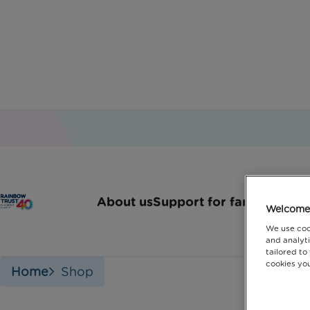
Shop with R
About us
Support for families
How 
Welcome 
We use coo
and analyti
tailored to
cookies you
Home
Shop