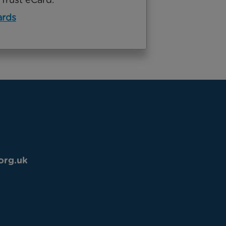
ards
org.uk