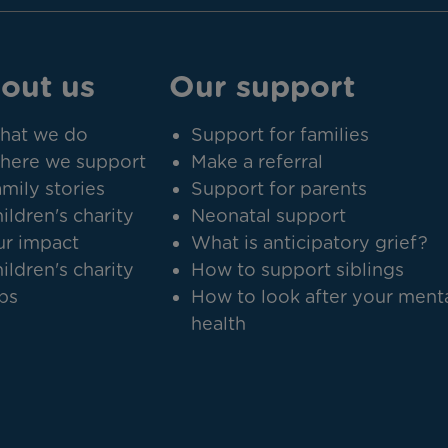
out us
Our support
hat we do
Support for families
here we support
Make a referral
mily stories
Support for parents
ildren's charity
Neonatal support
r impact
What is anticipatory grief?
ildren's charity
How to support siblings
bs
How to look after your ment
health