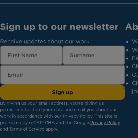
Sign up to our newsletter
Ab
Receive updates about our work:
W
W
Fa
Ch
Ou
Ch
jo
Sign up
By giving us your email address, you're giving us
permission to store your data and email you about our
work in accordance with our
Privacy Policy
. This site is
protected by reCAPTCHA and the Google
Privacy Policy
and
Terms of Service
apply.