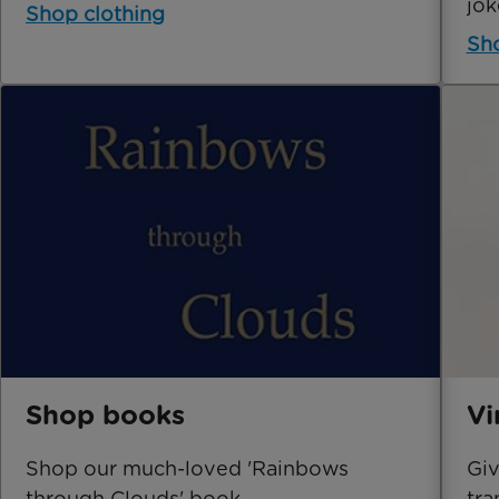
jok
Shop clothing
Sho
Shop books
Vi
Shop our much-loved 'Rainbows
Giv
through Clouds' book.
tra