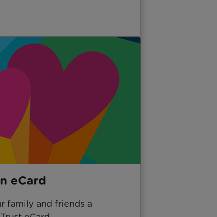
n eCard
 family and friends a
Trust eCard.