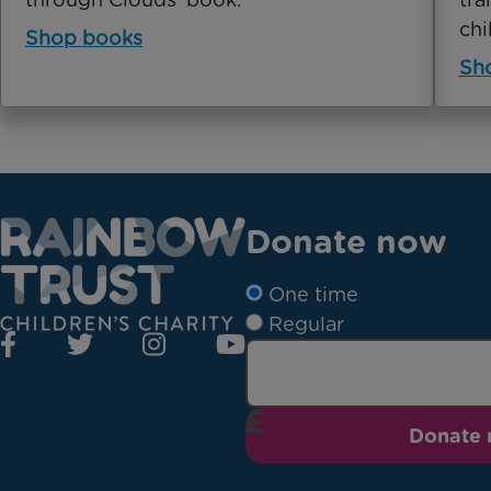
chi
Shop books
Sho
Donate now
One time
Regular
Donate