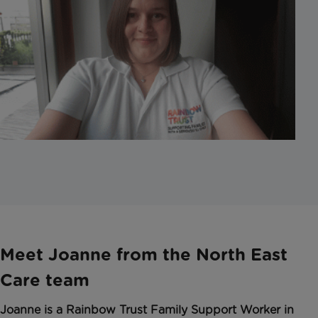
Meet Joanne from the North East
Care team
Joanne is a Rainbow Trust Family Support Worker in