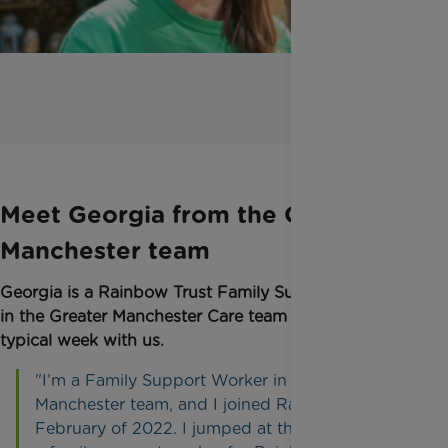
Meet Georgia from the Greater
Manchester team
Georgia
is a Rainbow Trust Family Support Worker
in the Greater Manchester Care team and shares her
typical week with us.
"I’m a Family Support Worker in the Greater
Manchester team, and I joined Rainbow Trust in
February of 2022. I jumped at the chance to be