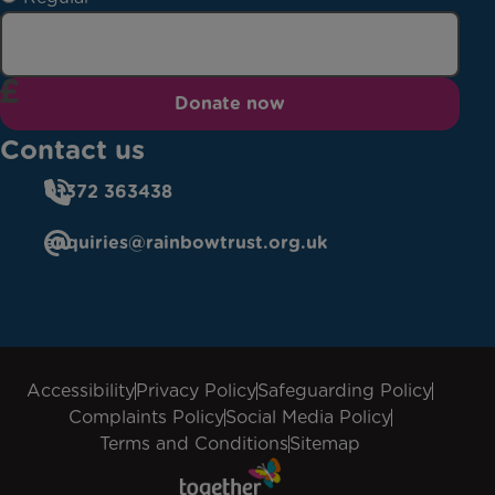
Donate now
Contact us
01372 363438
enquiries@rainbowtrust.org.uk
Accessibility
Privacy Policy
Safeguarding Policy
Complaints Policy
Social Media Policy
Terms and Conditions
Sitemap