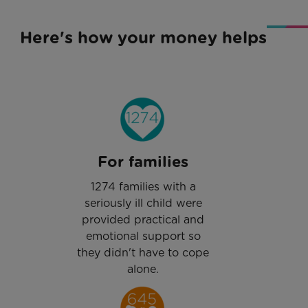
Here's how your money helps
For families
1274 families with a
seriously ill child were
provided practical and
emotional support so
they didn't have to cope
alone.