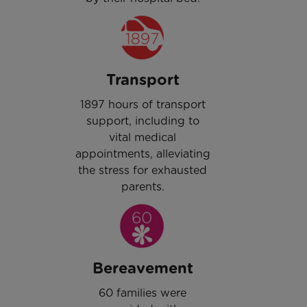
Transport
1897 hours of transport
support, including to
vital medical
appointments, alleviating
the stress for exhausted
parents.
Bereavement
60 families were