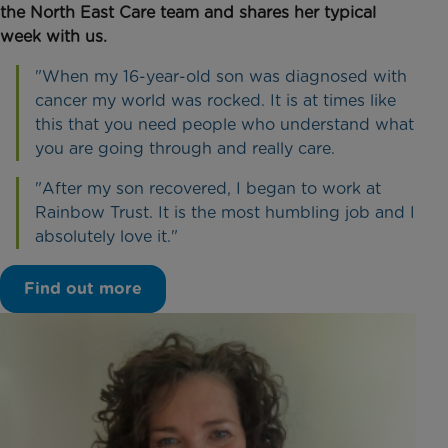
the North East Care team and shares her typical
week with us.
"When my 16-year-old son was diagnosed with
cancer my world was rocked. It is at times like
this that you need people who understand what
you are going through and really care.
"After my son recovered, I began to work at
Rainbow Trust. It is the most humbling job and I
absolutely love it."
Find out more