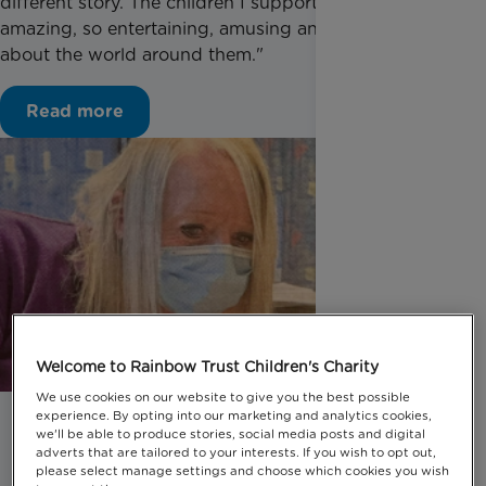
different story. The children I supported were
amazing, so entertaining, amusing and curious
about the world around them."
Read more
Welcome to Rainbow Trust Children's Charity
We use cookies on our website to give you the best possible
experience. By opting into our marketing and analytics cookies,
we'll be able to produce stories, social media posts and digital
adverts that are tailored to your interests. If you wish to opt out,
please select manage settings and choose which cookies you wish