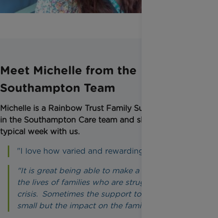
Meet Michelle from the
Southampton Team
Michelle is a Rainbow Trust Family Support Worker
in the Southampton Care team and shares her
typical week with us.
"I love how varied and rewarding my role is.
"It is great being able to make a difference to
the lives of families who are struggling or in
crisis. Sometimes the support to us can seem
small but the impact on the families is massive."