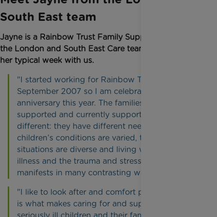
South East team
Jayne is a Rainbow Trust Family Support Worker in
the London and South East Care team and shares
her typical week with us.
"I started working for Rainbow Trust in
September 2007 so I am celebrating my 15th
anniversary this year. The families I have
supported and currently support are all very
different: they have different needs, the
children’s conditions are varied, the families’
situations are diverse and living with childhood
illness and the trauma and stress this may cause
manifests in many contrasting ways."
"I like to look after and comfort people and that
is what makes caring for and supporting
seriously ill children and their families so