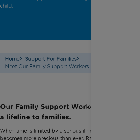
child.
Home
Support For Families
Meet Our Family Support Workers
Our Family Support Workers provide
a lifeline to families.
When time is limited by a serious illness, time
becomes more precious than ever. ​Rainbow Trust