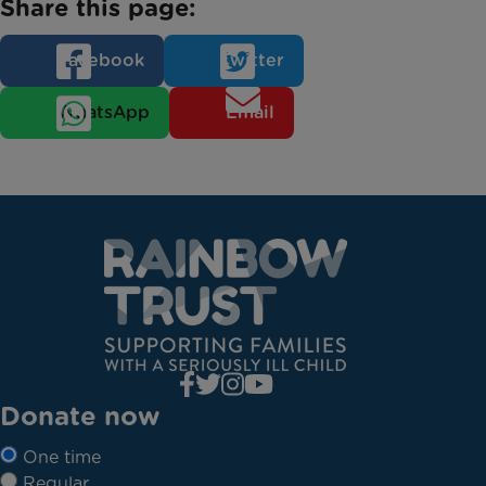
Share this page:
Facebook
Twitter
WhatsApp
Email
Donate now
One time
Regular