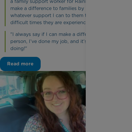
a family support worker for Rainbow Trust to
make a difference to families by providing
whatever support I can to them through the
difficult times they are experiencing.
"I always say if I can make a difference to one
person, I’ve done my job, and it’s a job I love
doing!"
Read more