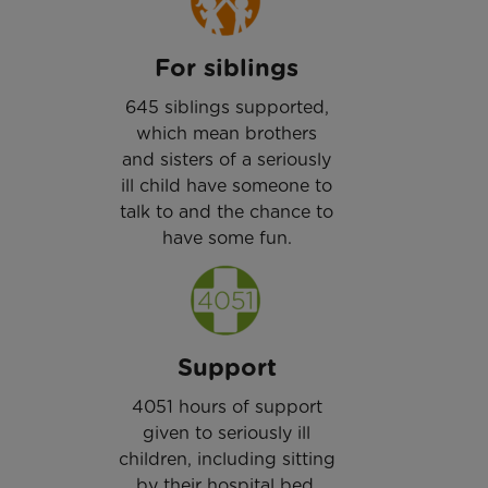
For siblings
645 siblings supported,
which mean brothers
and sisters of a seriously
ill child have someone to
talk to and the chance to
have some fun.
Support
4051 hours of support
given to seriously ill
children, including sitting
by their hospital bed.