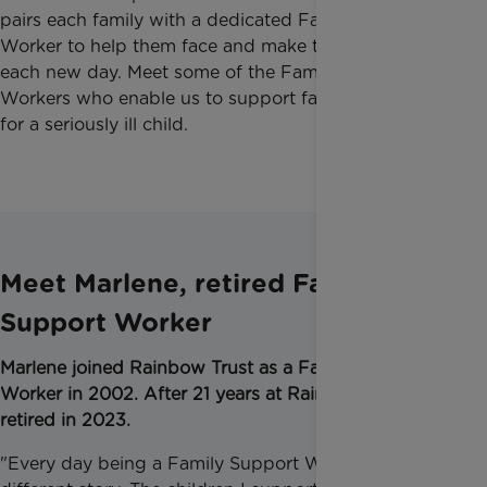
pairs each family with a dedicated Family Support
Worker to help them face and make the most of
each new day. Meet some of the Family Support
Workers who enable us to support families caring
for a seriously ill child.
Meet Marlene, retired Family
Support Worker
Marlene joined Rainbow Trust as a Family Support
Worker in 2002.
After 21 years at Rainbow Trust, she
retired in 2023.
"Every day being a Family Support Worker was a