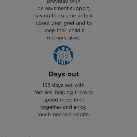
provided with
bereavement support,
giving them time to talk
about their grief and to
keep their child’s
memory alive.
Days out
138 days out with
families, helping them to
spend more time
together and enjoy
much-needed respite.