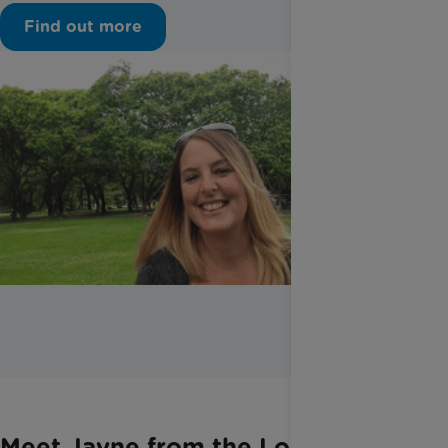
Find out more
Meet Jayne from the London and