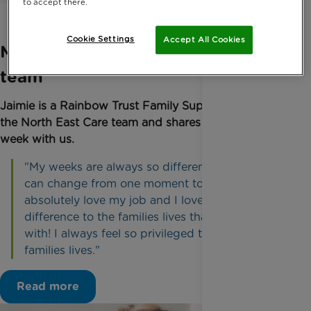
to accept there.
Cookie Settings
Accept All Cookies
Meet Jaimie from the North East
team
Jaimie is a Rainbow Trust Family Support Worker in
the North East Care team and shares her typical
week with us.
"My weeks are always so different and my diary
can change from one moment to the next……I
absolutely love my job and I love just making a
difference to the families lives that we work
with! I always feel so privileged to part of the
families lives."
Read more