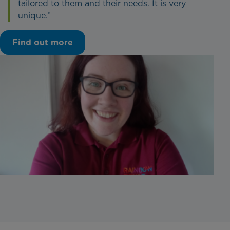
tailored to them and their needs. It is very
unique.”
Find out more