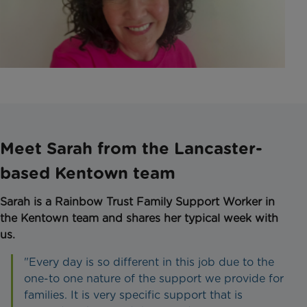
Meet Sarah from the Lancaster-
based Kentown team
Sarah is a Rainbow Trust Family Support Worker in
the Kentown team and shares her typical week with
us.
"Every day is so different in this job due to the
one-to one nature of the support we provide for
families. It is very specific support that is