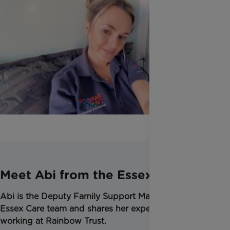
Meet Abi from the Essex Team
Abi is the Deputy Family Support Manager in the
Essex Care team and shares her experience of
working at Rainbow Trust.