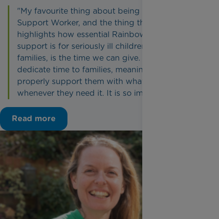
"My favourite thing about being a Family
Support Worker, and the thing that truly
highlights how essential Rainbow Trust’s
support is for seriously ill children and their
families, is the time we can give. We can
dedicate time to families, meaning we can
properly support them with whatever they need,
whenever they need it. It is so impactful."
Read more