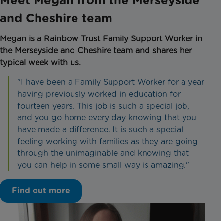
Meet Megan from the Merseyside
and Cheshire team
Megan is a Rainbow Trust Family Support Worker in
the Merseyside and Cheshire team and shares her
typical week with us.
"I have been a Family Support Worker for a year
having previously worked in education for
fourteen years. This job is such a special job,
and you go home every day knowing that you
have made a difference. It is such a special
feeling working with families as they are going
through the unimaginable and knowing that
you can help in some small way is amazing."
Find out more