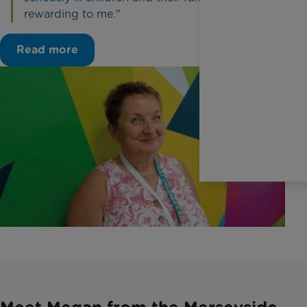
rewarding to me."
Read more