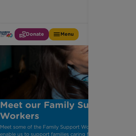
Donate
Menu
Meet our Family Support
Workers
Meet some of the Family Support Workers who
enable us to support families caring for a seriously ill