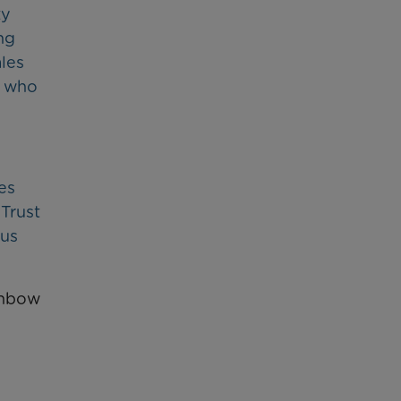
ty
ng
ales
e who
es
 Trust
ous
inbow