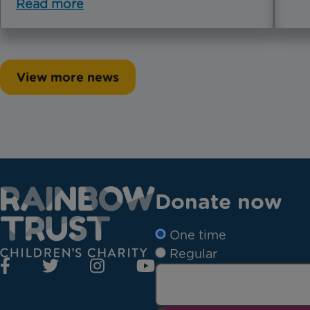
Read more
View more news
Donate now
One time
Regular