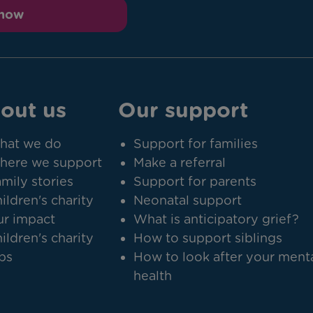
 now
out us
Our support
hat we do
Support for families
here we support
Make a referral
mily stories
Support for parents
ildren's charity
Neonatal support
r impact
What is anticipatory grief?
ildren's charity
How to support siblings
bs
How to look after your ment
health