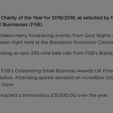
Charity of the Year for 2018/2019, as selected by 
l Businesses (FSB).
ertaken many fundraising events, from
Quiz Nights 
oker night
held at the Blackpool Grosvenor Casino
leting an
epic 256-mile bike ride from FSB’s
Black
e
FSB’s Celebrating Small Business Awards UK Final
ution. Attending guests donated an incredible tota
 close.
 reached a tremendous £31,500.00
over the year.