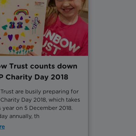
w Trust counts down
P Charity Day 2018
rust are busily preparing for
Charity Day 2018, which takes
is year on 5 December 2018.
ay annually, th
re