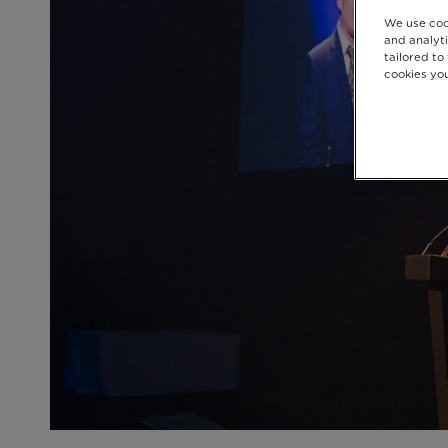
We use coo
and analyti
tailored to
cookies you