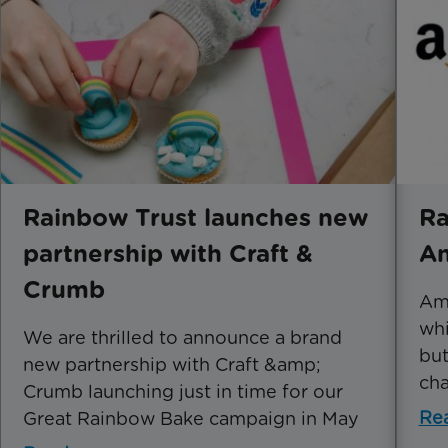
Rainbow Trust launches new
Ra
partnership with Craft &
A
Crumb
Ama
whi
We are thrilled to announce a brand
but
new partnership with Craft &amp;
cha
Crumb launching just in time for our
Re
Great Rainbow Bake campaign in May