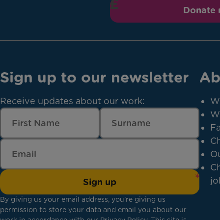
Donate
Sign up to our newsletter
Ab
Receive updates about our work:
W
W
Fa
Ch
Ou
Ch
jo
Sign up
By giving us your email address, you're giving us
permission to store your data and email you about our