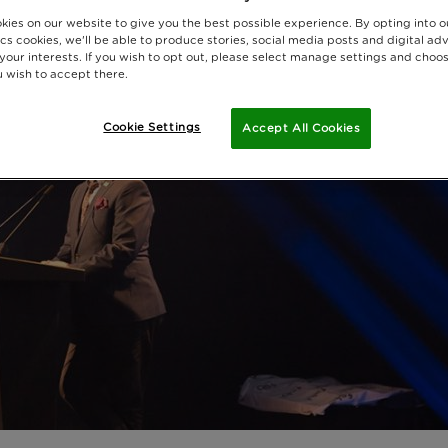
kies on our website to give you the best possible experience. By opting into 
cs cookies, we'll be able to produce stories, social media posts and digital adv
 your interests. If you wish to opt out, please select manage settings and choo
 wish to accept there.
Cookie Settings
Accept All Cookies