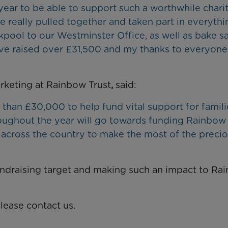
 year to be able to support such a worthwhile chari
 really pulled together and taken part in everythi
kpool to our Westminster Office, as well as bake s
have raised over £31,500 and my thanks to everyon
keting at Rainbow Trust
,
said:
 than £30,000 to help fund vital support for famili
hroughout the year will go towards funding Rainbow
across the country to make the most of the preci
undraising target and making such an impact to Ra
lease contact us.