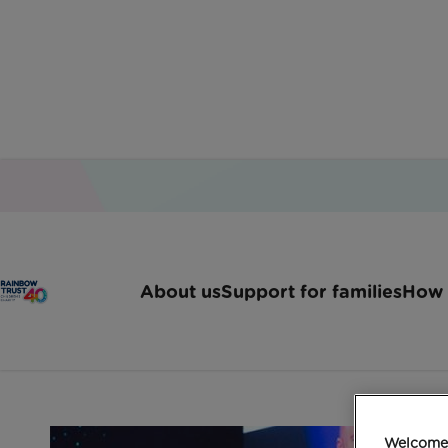
Home
Latest News
Fsb Raises Over 30000 F
About us
Support for families
How 
FSB raises over £30
Welcome 