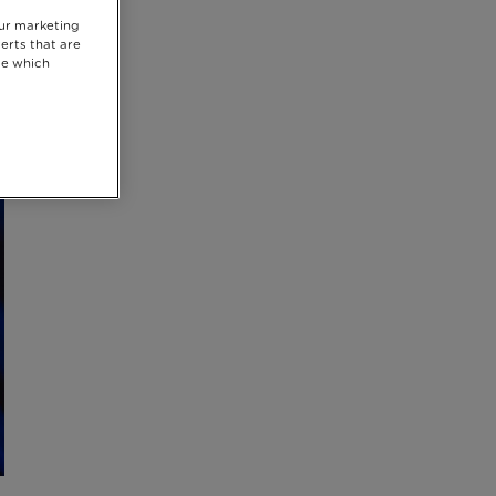
our marketing
erts that are
se which