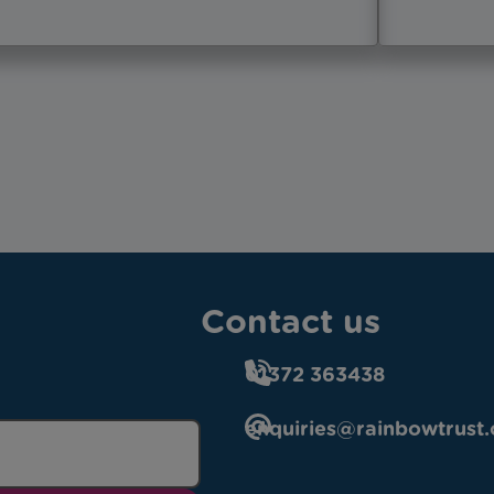
Contact us
01372 363438
enquiries@rainbowtrust.