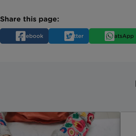
Share this page:
Facebook
Twitter
WhatsApp