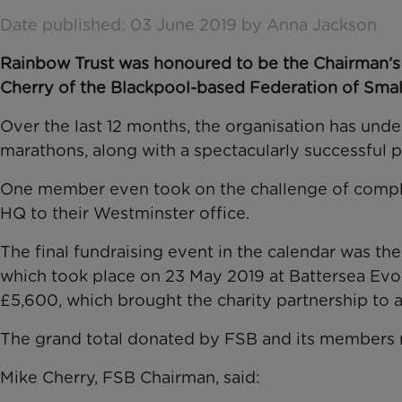
Date published: 03 June 2019 by Anna Jackson
​Rainbow Trust was honoured to be the Chairman’s 
Cherry of the
Blackpool-based Federation of Smal
Over the last 12 months, the organisation has und
marathons, along with a
spectacularly successful p
One member even took on the challenge of comp
HQ to their Westminster office.
The final fundraising event in the calendar was th
which took place on 23 May 2019 at Battersea Evol
£5,600, which brought the charity partnership to a
The grand total donated by FSB and its members
Mike Cherry, FSB Chairman, said: