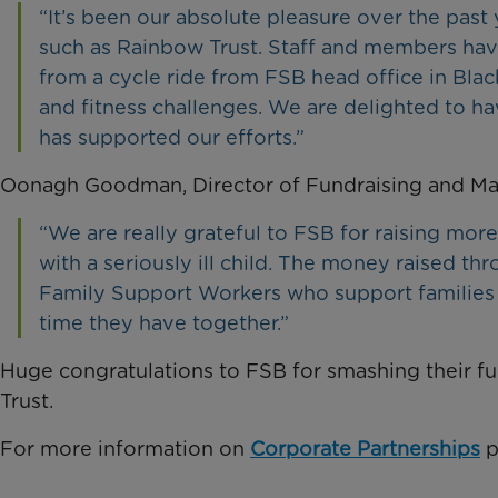
“It’s been our absolute pleasure over the past
such as Rainbow Trust. Staff and members have
from a cycle ride from FSB head office in Blac
and fitness challenges. We are delighted to 
has supported our efforts.”
Oonagh Goodman, Director of Fundraising and Mar
“We are really grateful to FSB for raising more
with a seriously ill child. The money raised t
Family Support Workers who support families 
time they have together.”
Huge congratulations to FSB for smashing their f
Trust.
For more information on
Corporate Partnerships
p