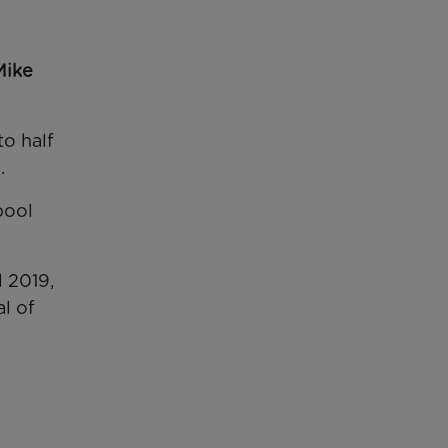
Mike
to half
.
pool
 2019,
l of