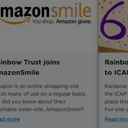
inbow Trust joins
Rainbo
mazonSmile
to ICA
zon is an online shopping site
Rainbow T
ch many of use on a regular basis,
the ICAP 
 did you know about their
place th
ritable sister-site, AmazonSmile?
For one d
ad more
Read mo