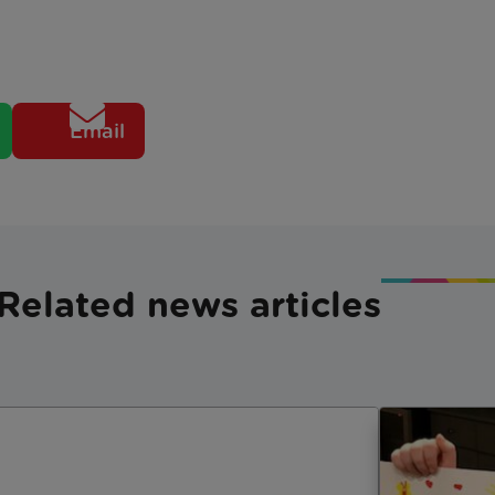
Email
Related news articles