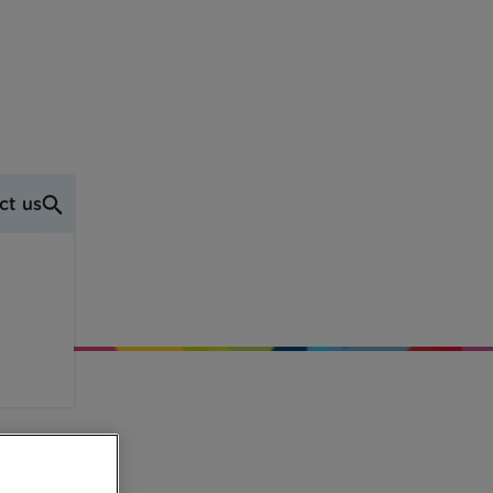
ct us