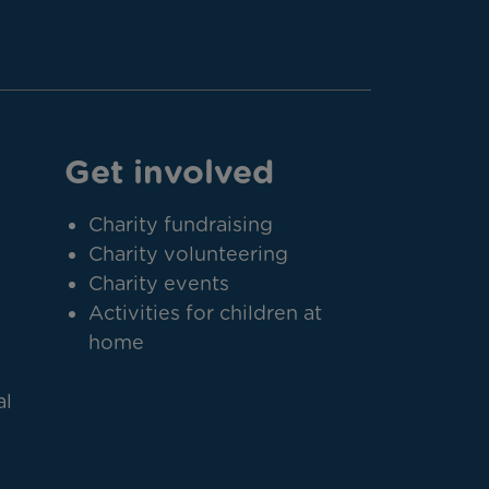
Get involved
Charity fundraising
Charity volunteering
Charity events
Activities for children at
home
al