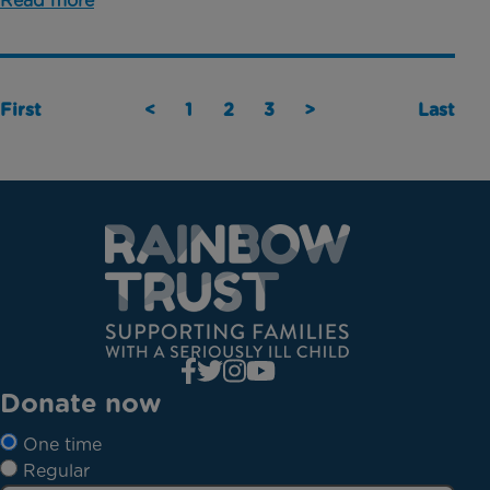
Read more
First
<
1
2
3
>
Last
Donate now
One time
Regular