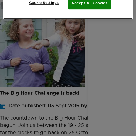
Cookie Settings
Accept All Cookies
The Big Hour Challenge is back!
Date published: 03 Sept 2015 by Digital Team
The countdown to the Big Hour Challenge 2015 has
begun! Join us between the 19 - 25 as we prepare
for the clocks to go back on 25 October and see