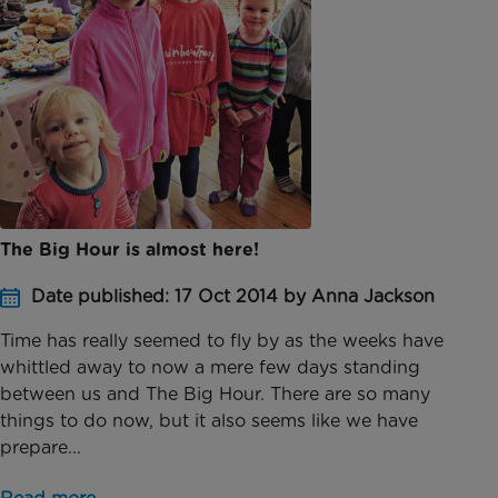
The Big Hour is almost here!
Date published: 17 Oct 2014 by Anna Jackson
Time has really seemed to fly by as the weeks have
whittled away to now a mere few days standing
between us and The Big Hour. There are so many
things to do now, but it also seems like we have
prepare...