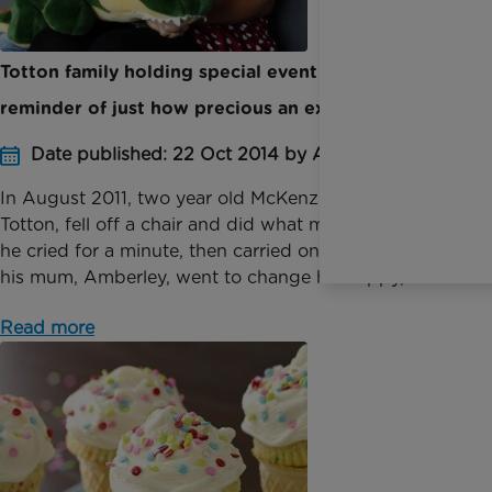
Totton family holding special event to act as a
reminder of just how precious an extra hour is
Date published: 22 Oct 2014 by Anna Jackson
In August 2011, two year old McKenzie Kemish, from
Totton, fell off a chair and did what most boys do,
he cried for a minute, then carried on playing. When
his mum, Amberley, went to change his nappy,...
Read more