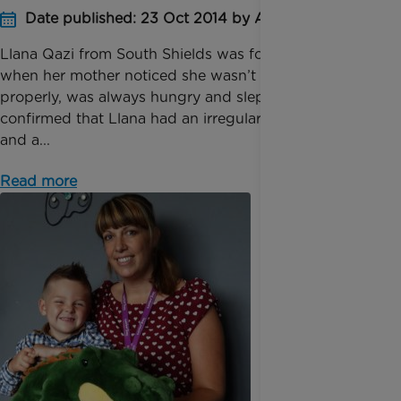
Date published: 23 Oct 2014 by Anna Jackson
Llana Qazi from South Shields was four months old
when her mother noticed she wasn’t feeding
properly, was always hungry and slept a lot. Tests
confirmed that Llana had an irregular heart rhythm
and a...
Read more