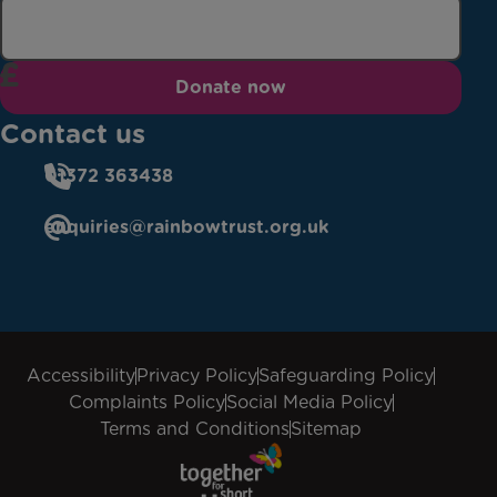
Donate now
Contact us
01372 363438
enquiries@rainbowtrust.org.uk
Accessibility
Privacy Policy
Safeguarding Policy
Complaints Policy
Social Media Policy
Terms and Conditions
Sitemap