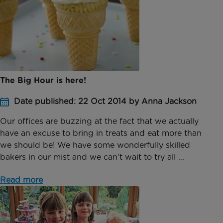
The Big Hour is here!
Date published: 22 Oct 2014 by Anna Jackson
Our offices are buzzing at the fact that we actually
have an excuse to bring in treats and eat more than
we should be! We have some wonderfully skilled
bakers in our mist and we can’t wait to try all ...
Read more