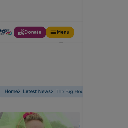
Donate
Menu
The big hour
Home
Latest News
The Big Hour