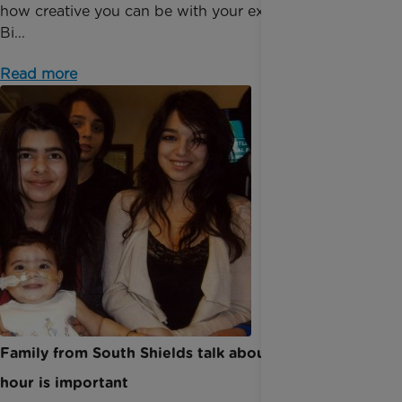
how creative you can be with your extra hour. The
Bi...
Read more
Family from South Shields talk about why every
hour is important