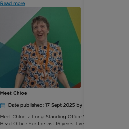
Read more
Meet Chloe
Date published: 17 Sept 2025 by Pauline Bolt
Meet Chloe, a Long-Standing Office Volunteer at
Head Office For the last 16 years, I've been