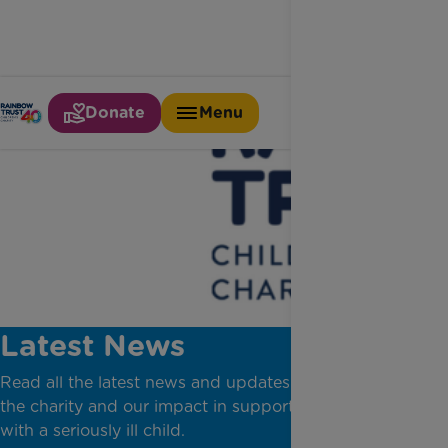
Donate
Menu
Latest News
Read all the latest news and updates from across
the charity and our impact in supporting families
with a seriously ill child.