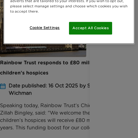
adverts that are tailored to your interests. If you wish to opt out,
please select manage settings and choose which cookies you wish
to accept there.
Cookie Settings
Accept All Cookies
Rainbow Trust responds to £80 million boost for
children’s hospices
Date published: 16 Oct 2025 by Sophie
Wichman
Speaking today, Rainbow Trust’s Chief Executive,
Zillah Bingley, said: "We welcome the news that
children’s hospices will receive £80 million over three
years. This funding boost for our colleagues ...