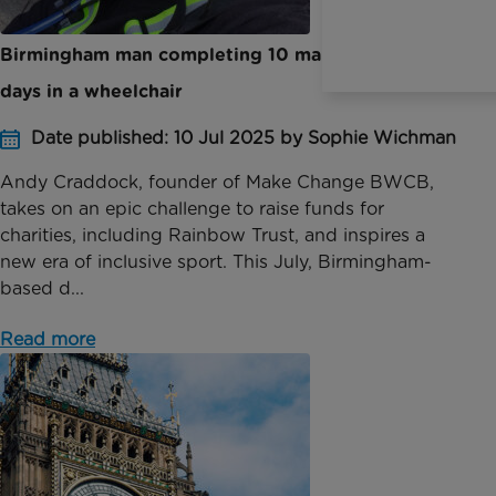
Birmingham man completing 10 marathons in 10
days in a wheelchair
Date published: 10 Jul 2025 by Sophie Wichman
Andy Craddock, founder of Make Change BWCB,
takes on an epic challenge to raise funds for
charities, including Rainbow Trust, and inspires a
new era of inclusive sport. This July, Birmingham-
based d...
Read more