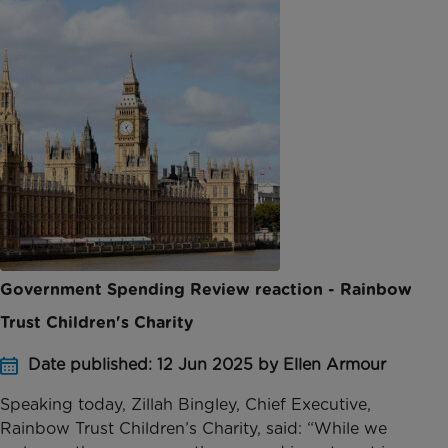
Government Spending Review reaction - Rainbow
Trust Children's Charity
Date published: 12 Jun 2025 by Ellen Armour
Speaking today, Zillah Bingley, Chief Executive,
Rainbow Trust Children’s Charity, said: “While we