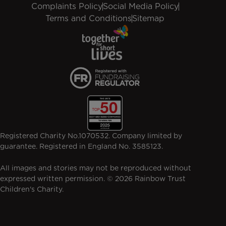
Complaints Policy
Social Media Policy
Terms and Conditions
Sitemap
Registered Charity No.1070532. Company limited by
guarantee. Registered in England No. 3585123.
All images and stories may not be reproduced without
expressed written permission. © 2026 Rainbow Trust
Children's Charity.