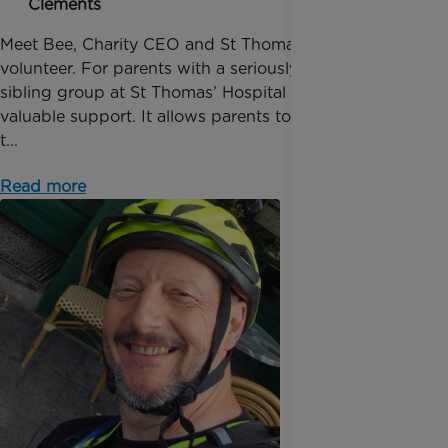
Clements
Meet Bee, Charity CEO and St Thomas' Hospital
volunteer. For parents with a seriously ill baby the
sibling group at St Thomas’ Hospital provides
valuable support. It allows parents to spend quality
t...
Read more