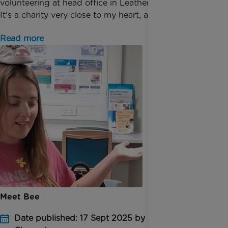
volunteering at head office in Leatherhead, Surrey.
It's a charity very close to my heart, and I love doin...
Read more
Meet Bee
Date published: 17 Sept 2025 by Emma