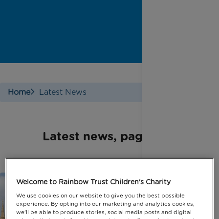
Home
Latest News
Latest news, page 5
Welcome to Rainbow Trust Children's Charity
We use cookies on our website to give you the best possible
experience. By opting into our marketing and analytics cookies,
we'll be able to produce stories, social media posts and digital