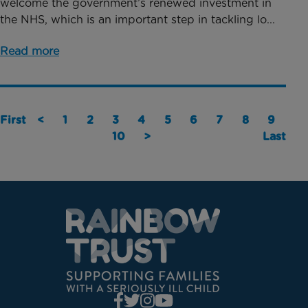
welcome the government’s renewed investment in
the NHS, which is an important step in tackling lo...
Read more
First
<
1
2
3
4
5
6
7
8
9
10
>
Last