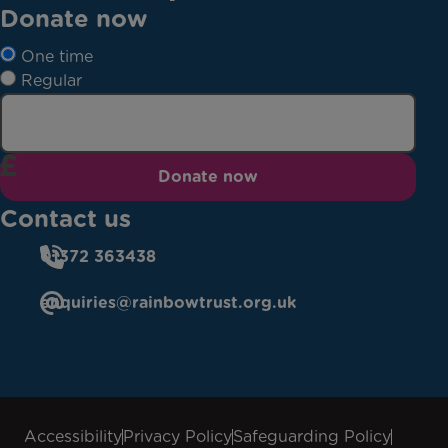
Donate now
One time
Regular
Donate now
Contact us
01372 363438
enquiries@rainbowtrust.org.uk
Accessibility
Privacy Policy
Safeguarding Policy