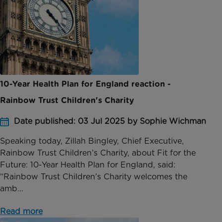
10-Year Health Plan for England reaction -
Rainbow Trust Children's Charity
Date published: 03 Jul 2025 by Sophie Wichman
Speaking today, Zillah Bingley, Chief Executive,
Rainbow Trust Children’s Charity, about Fit for the
Future: 10-Year Health Plan for England, said:
“Rainbow Trust Children’s Charity welcomes the
amb...
Read more