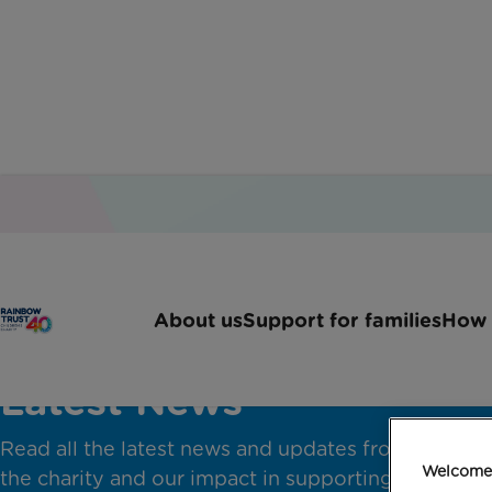
About us
Support for families
How 
Latest News
Read all the latest news and updates from across
Welcome 
the charity and our impact in supporting families