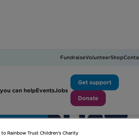
Fundraise
Volunteer
Shop
Conta
Get support
you can help
Events
Jobs
Donate
to Rainbow Trust Children's Charity