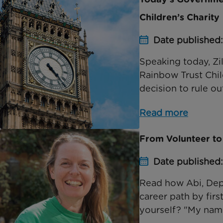
Children’s Charity
Date published
Speaking today, Zil
Rainbow Trust Chil
decision to rule out
Read more
From Volunteer to
Date published
Read how Abi, Dep
career path by firs
yourself? "My name 