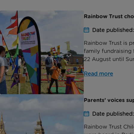
Rainbow Trust chos
Date published
Rainbow Trust is pr
family fundraising 
22 August until Sun
Read more
Parents’ voices s
Date published
Rainbow Trust Chil