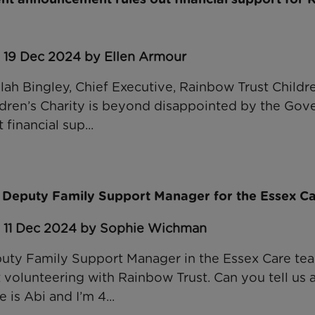
: 19 Dec 2024 by Ellen Armour
lah Bingley, Chief Executive, Rainbow Trust Children
dren’s Charity is beyond disappointed by the Gov
 financial sup...
 Deputy Family Support Manager for the Essex C
: 11 Dec 2024 by Sophie Wichman
uty Family Support Manager in the Essex Care te
t volunteering with Rainbow Trust. Can you tell us 
is Abi and I’m 4...