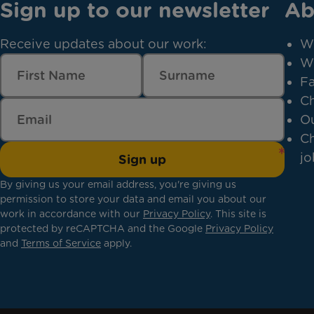
Sign up to our newsletter
Ab
Receive updates about our work:
W
W
Fa
Ch
Ou
Ch
jo
Sign up
By giving us your email address, you're giving us
permission to store your data and email you about our
work in accordance with our
Privacy Policy
. This site is
protected by reCAPTCHA and the Google
Privacy Policy
and
Terms of Service
apply.