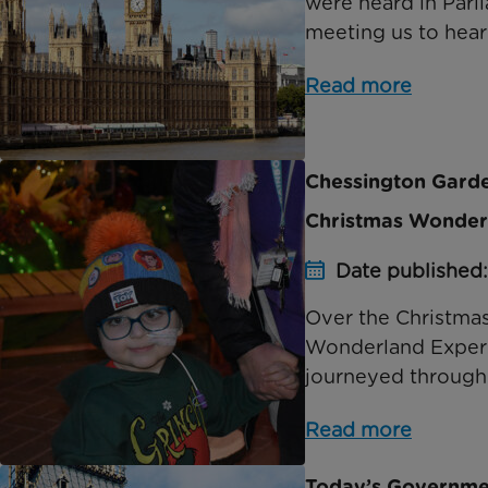
were heard in Parl
meeting us to hear 
Read more
Chessington Garden
Christmas Wonder
Date published
Over the Christma
Wonderland Experie
journeyed through 
Read more
Today’s Governmen