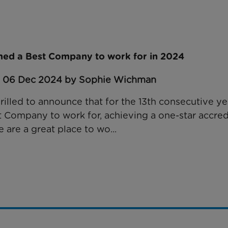
ed a Best Company to work for in 2024
: 06 Dec 2024 by Sophie Wichman
rilled to announce that for the 13th consecutive y
Company to work for, achieving a one-star accredi
 are a great place to wo...