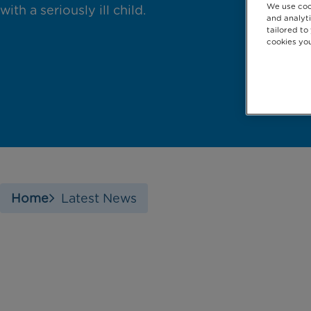
We use coo
with a seriously ill child.
and analyti
tailored to
cookies you
Home
Latest News