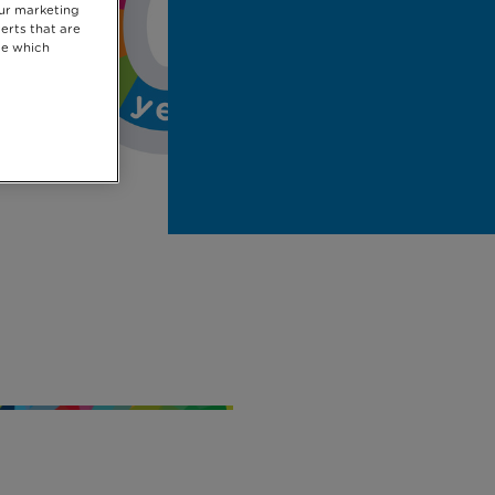
our marketing
erts that are
se which