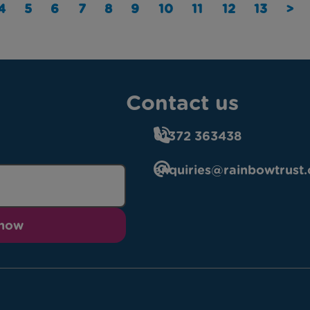
4
5
6
7
8
9
10
11
12
13
>
Contact us
01372 363438
enquiries@rainbowtrust.
 now