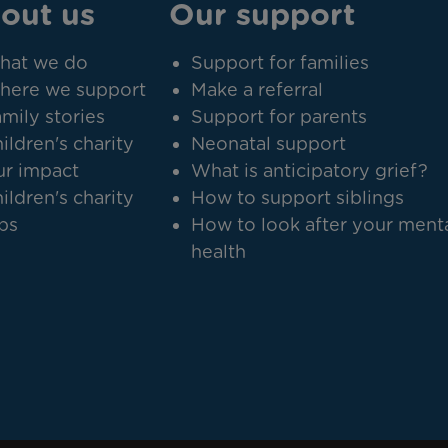
out us
Our support
hat we do
Support for families
here we support
Make a referral
mily stories
Support for parents
ildren's charity
Neonatal support
r impact
What is anticipatory grief?
ildren's charity
How to support siblings
bs
How to look after your ment
health