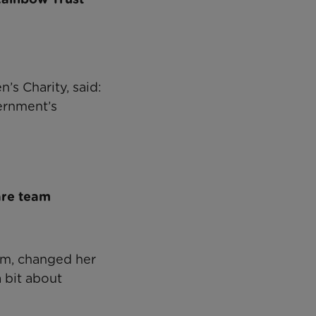
’s Charity, said:
ernment’s
are team
am, changed her
a bit about