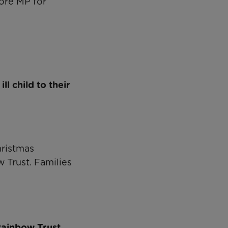
ore MP for
l child to their
hristmas
 Trust. Families
Rainbow Trust