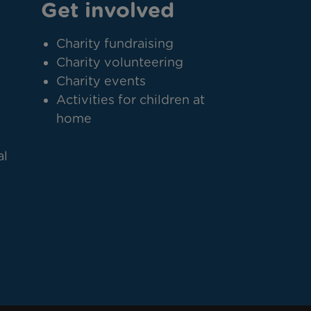
Get involved
Charity fundraising
Charity volunteering
Charity events
Activities for children at
home
al