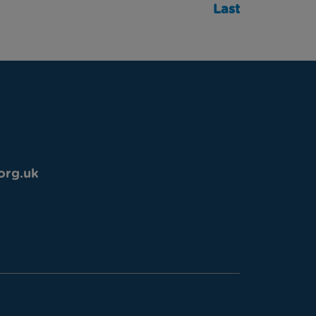
Last
org.uk