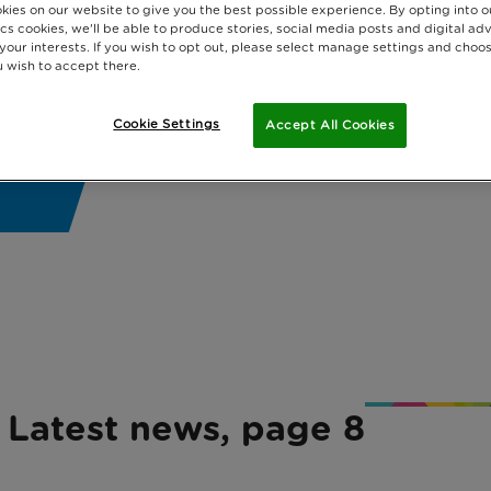
kies on our website to give you the best possible experience. By opting into 
cs cookies, we'll be able to produce stories, social media posts and digital adv
 your interests. If you wish to opt out, please select manage settings and choo
 wish to accept there.
Cookie Settings
Accept All Cookies
Latest news, page 8