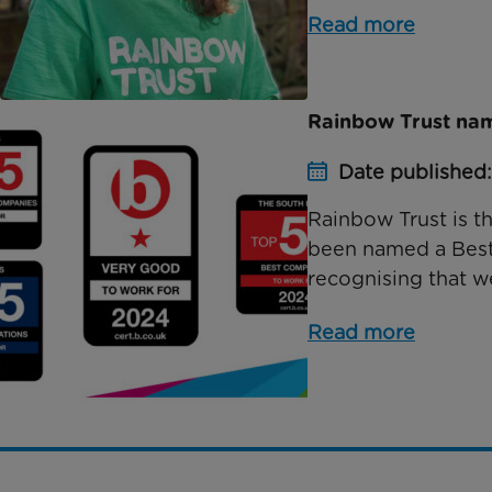
Read more
Rainbow Trust nam
Date published
Rainbow Trust is th
been named a Best 
recognising that we
Read more