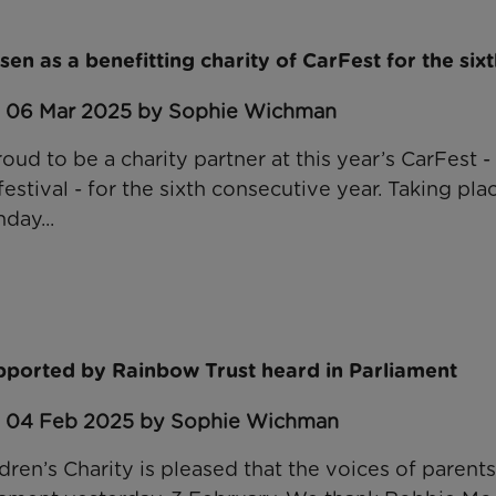
en as a benefitting charity of CarFest for the sixt
: 06 Mar 2025 by Sophie Wichman
oud to be a charity partner at this year’s CarFest -
festival - for the sixth consecutive year. Taking pl
day...
upported by Rainbow Trust heard in Parliament
: 04 Feb 2025 by Sophie Wichman
dren’s Charity is pleased that the voices of parent