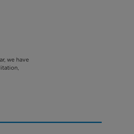
ear, we have
tation,