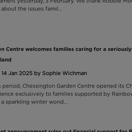
iament yesterday, 3 February. We thank Robbie Mo
about the issues famil...
 Centre welcomes families caring for a seriously il
land
: 14 Jan 2025 by Sophie Wichman
s period, Chessington Garden Centre opened its C
nce exclusively to families supported by Rainbow
a sparkling winter wond...
t announcement rules out financial support for 