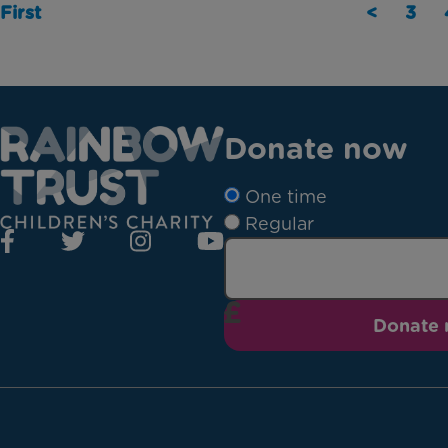
First
<
3
Donate now
One time
Regular
Donate