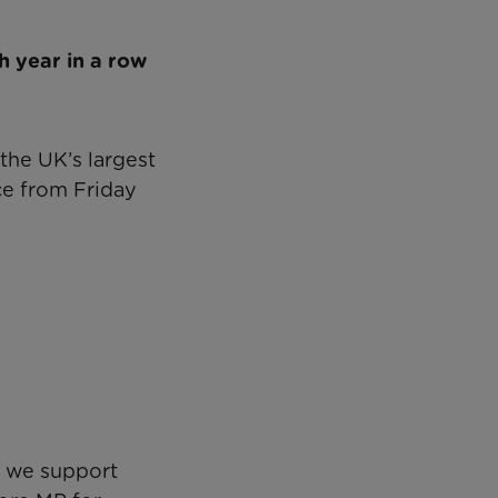
h year in a row
 the UK’s largest
ace from Friday
s we support