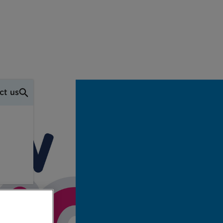
ct us