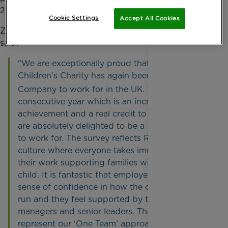
25 Best Companies to work for in the South East.
Cookie Settings
Accept All Cookies
Zillah Bingley, Chief Executive of Rainbow Trust,
said:
"We are exceptionally proud that Rainbow Trust
Children’s Charity has again been named a Best
th
Company to work for in the UK. This is the 14
consecutive year which is an incredible
achievement and a real credit to our staff. We
are absolutely delighted to be a Top 10 Charity
to work for. The survey reflects Rainbow Trust’s
culture where everyone takes immense pride in
their work supporting families with a seriously ill
child. It is fantastic that employees have a real
sense of confidence in how the organisation is
run and they feel supported by their teams,
managers and senior leaders. These results truly
represent our ‘One Team’ approach and we are