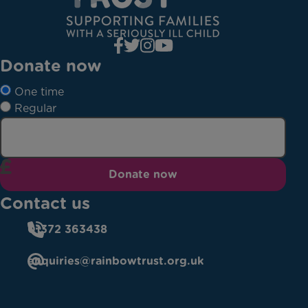
Donate now
One time
Regular
Donate now
Contact us
01372 363438
enquiries@rainbowtrust.org.uk