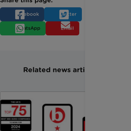
Share this page:
Facebook
Twitter
WhatsApp
Email
Related news articles