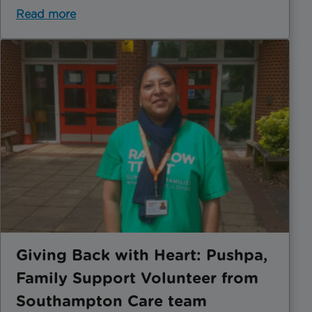
Read more
Giving Back with Heart: Pushpa,
Family Support Volunteer from
Southampton Care team