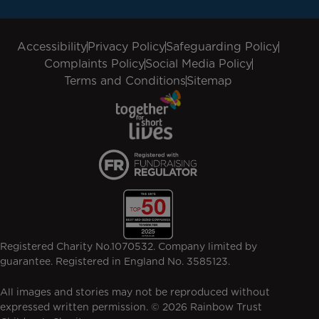
Accessibility
Privacy Policy
Safeguarding Policy
Complaints Policy
Social Media Policy
Terms and Conditions
Sitemap
Registered Charity No.1070532. Company limited by
guarantee. Registered in England No. 3585123.
All images and stories may not be reproduced without
expressed written permission. © 2026 Rainbow Trust