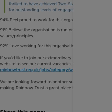
thrilled to have achieved Two-Star recognition
for outstanding levels of engagement."
94% Feel proud to work for this organisation.
91% Believe the organisation is run on strong
values/principles.
92% Love working for this organisation.
If you'd like to join our extraordinary team, visit our
website to see our current vacancies:
rainbowtrust.org.uk/jobs/category/work-with-us
We are looking forward to another successful year
making Rainbow Trust a great place to work.