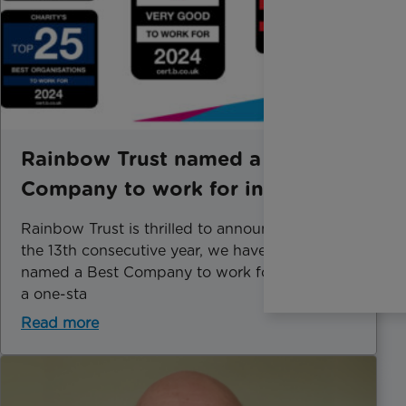
Rainbow Trust named a Best
Company to work for in 2024
Rainbow Trust is thrilled to announce that for
the 13th consecutive year, we have been
named a Best Company to work for, achieving
a one-sta
Read more