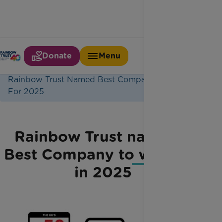
Donate
Menu
Home
Latest News
Rainbow Trust Named Best Company To Work
For 2025
Rainbow Trust named a
Best Company to work for
in 2025