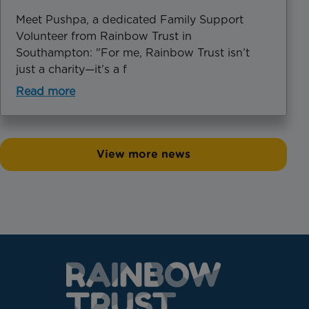
Meet Pushpa, a dedicated Family Support
Volunteer from Rainbow Trust in
Southampton: "For me, Rainbow Trust isn’t
just a charity—it’s a f
Read more
View more news