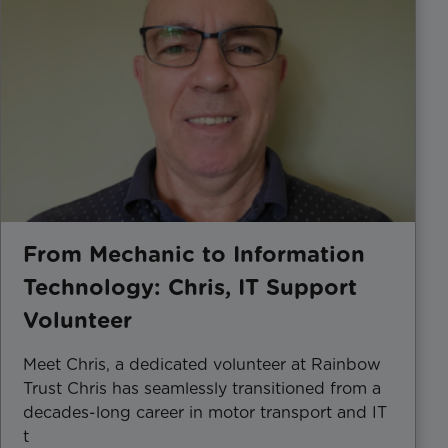
From Mechanic to Information
Technology: Chris, IT Support
Volunteer
Meet Chris, a dedicated volunteer at Rainbow
Trust Chris has seamlessly transitioned from a
decades-long career in motor transport and IT
t