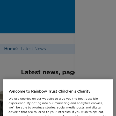
Home
Latest News
Latest news, page 10
Welcome to Rainbow Trust Children's Charity
We use cookies on our website to give you the best possible
experience. By opting into our marketing and analytics cookies,
we'll be able to produce stories, social media posts and digital
adverts that are tailored to your interests. If you wish to opt out,