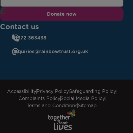
Donate now
Contact us
01372 363438
enquiries@rainbowtrust.org.uk
Accessibility
Privacy Policy
Safeguarding Policy
Complaints Policy
Social Media Policy
Terms and Conditions
Sitemap