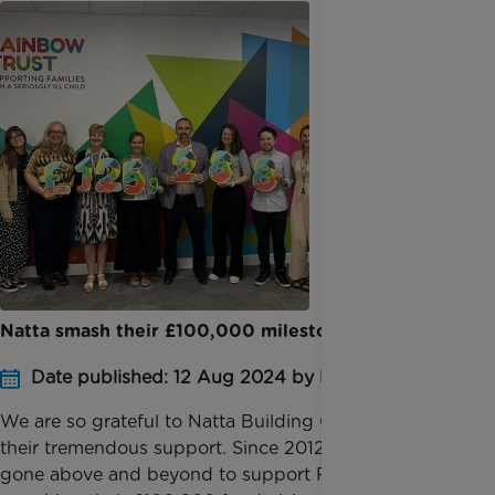
Natta smash their £100,000 milestone!
Date published: 12 Aug 2024 by Katie Inglis
We are so grateful to Natta Building Company for
their tremendous support. Since 2012, Natta have
gone above and beyond to support Rainbow Trust,