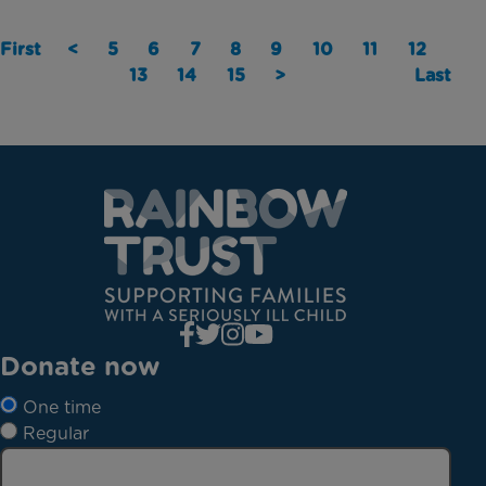
First
<
5
6
7
8
9
10
11
12
13
14
15
>
Last
Donate now
One time
Regular