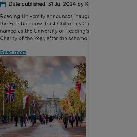
Date published: 31 Jul 2024 by Katie Inglis
Reading University announces inaugural Charity of
the Year Rainbow Trust Children’s Charity has been
named as the University of Reading’s inaugural
Charity of the Year, after the scheme launched in M...
Read more