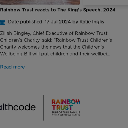
Rainbow Trust reacts to The King’s Speech, 2024
Date published: 17 Jul 2024 by Katie Inglis
Zillah Bingley, Chief Executive of Rainbow Trust
Children’s Charity, said: “Rainbow Trust Children’s
Charity welcomes the news that the Children’s
Wellbeing Bill will put children and their wellbei...
Read more