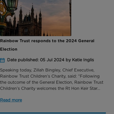
Rainbow Trust responds to the 2024 General
Election
Date published: 05 Jul 2024 by Katie Inglis
Speaking today, Zillah Bingley, Chief Executive,
Rainbow Trust Children’s Charity, said: “Following
the outcome of the General Election, Rainbow Trust
Children’s Charity welcomes the Rt Hon Keir Star...
Read more