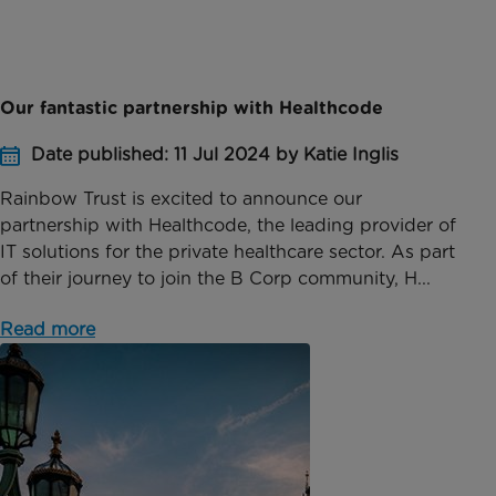
Our fantastic partnership with Healthcode
Date published: 11 Jul 2024 by Katie Inglis
Rainbow Trust is excited to announce our
partnership with Healthcode, the leading provider of
IT solutions for the private healthcare sector. As part
of their journey to join the B Corp community, H...
Read more