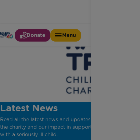
Donate
Menu
Latest News
Read all the latest news and updates from across
the charity and our impact in supporting families
with a seriously ill child.