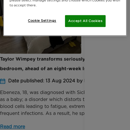
please select manage settings and choose which cookies you wish
to accept there.
Cookie Settings
Accept All Cookies
Taylor Wimpey transforms seriously ill teenager’s
bedroom, ahead of an eight-week Isolation Period
Date published: 13 Aug 2024 by Katie Inglis
Ebeneza, 18, was diagnosed with Sickle Cell Disease
as a baby; a disorder which distorts the shape of
blood cells leading to fatigue, extreme pain and
frequent infections. As a result, he spent years ...
Read more