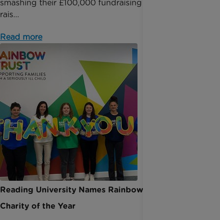
smashing their £100,000 fundraising milestone and
rais...
Read more
Reading University Names Rainbow Trust as
Charity of the Year