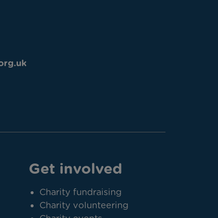
org.uk
Get involved
Charity fundraising
Charity volunteering