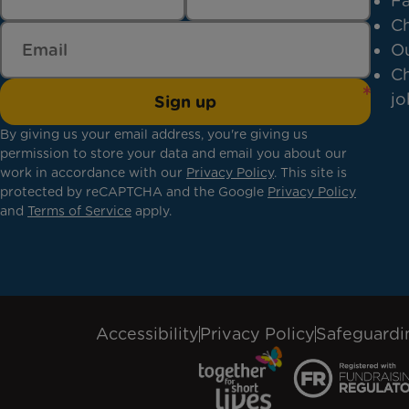
Fa
Ch
Ou
Ch
jo
Sign up
By giving us your email address, you're giving us
permission to store your data and email you about our
work in accordance with our
Privacy Policy
. This site is
protected by reCAPTCHA and the Google
Privacy Policy
and
Terms of Service
apply.
Accessibility
Privacy Policy
Safeguardi