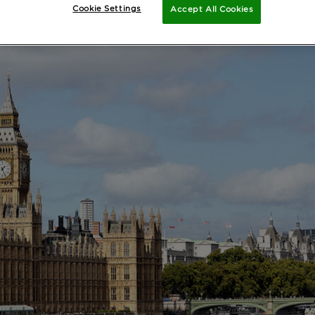
Cookie Settings
Accept All Cookies