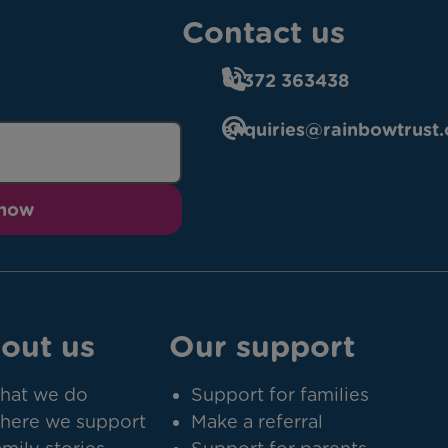
Contact us
01372 363438
enquiries@rainbowtrust.
 now
out us
Our support
hat we do
Support for families
here we support
Make a referral