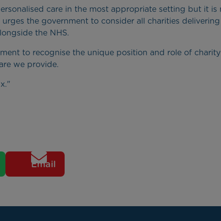
 personalised care in the most appropriate setting but it is
 urges the government to consider all charities delivering
 alongside the NHS.
nt to recognise the unique position and role of charity
care we provide.
x."
Email