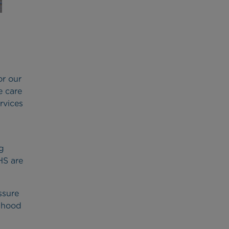
or our
e care
ervices
ng
HS are
ssure
ldhood