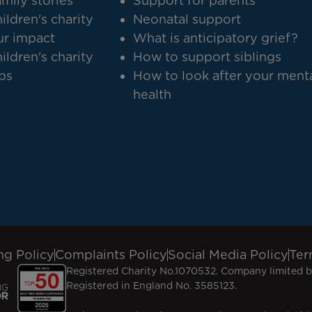
mily stories
Support for parents
ildren's charity
Neonatal support
r impact
What is anticipatory grief?
ildren's charity
How to support siblings
bs
How to look after your ment
health
ng Policy
Complaints Policy
Social Media Policy
Ter
Registered Charity No.1070532. Company limited b
Registered in England No. 3585123.