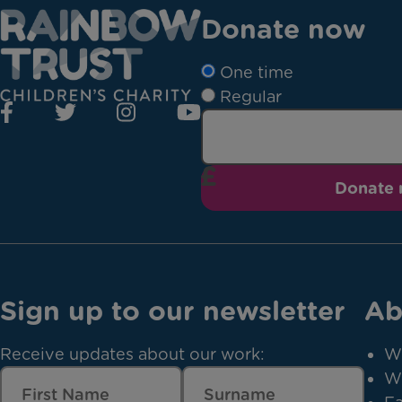
Donate now
One time
Regular
Donate
Sign up to our newsletter
Ab
Receive updates about our work:
W
W