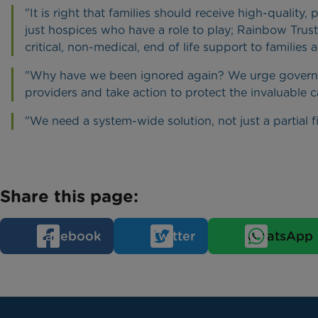
"It is right that families should receive high-quality,
just hospices who have a role to play; Rainbow Trust
critical, non-medical, end of life support to families
"Why have we been ignored again? We urge governme
providers and take action to protect the invaluable 
"We need a system-wide solution, not just a partial fi
Share this page:
Facebook
Twitter
WhatsApp