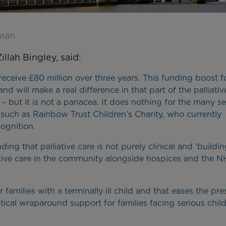
hman
llah Bingley, said:
eceive £80 million over three years. This funding boost f
d will make a real difference in that part of the palliativ
s – but it is not a panacea. It does nothing for the many s
, such as Rainbow Trust Children’s Charity, who currently
ognition.
ng that palliative care is not purely clinical and ‘buildi
iative care in the community alongside hospices and the N
r families with a terminally ill child and that eases the pre
itical wraparound support for families facing serious chi