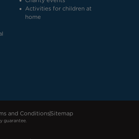
Charity events
Activities for children at
home
al
ms and Conditions
Sitemap
y guarantee.