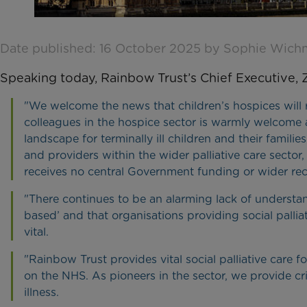
Date published: 16 October 2025 by Sophie Wic
Speaking today, Rainbow Trust’s Chief Executive, Zi
"We welcome the news that children’s hospices will r
colleagues in the hospice sector is warmly welcome an
landscape for terminally ill children and their familie
and providers within the wider palliative care sector
receives no central Government funding or wider rec
"There continues to be an alarming lack of understandi
based’ and that organisations providing social pall
vital.
"Rainbow Trust provides vital social palliative care fo
on the NHS. As pioneers in the sector, we provide cr
illness.