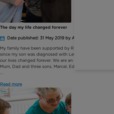
The day my life changed forever
Date published: 31 May 2019 by Anna Jackson
My family have been supported by Rainbow Trust
since my son was diagnosed with Leukaemia and
our lives changed forever. We are an ordinary family,
Mum, Dad and three sons, Marcel, Eddie and Arthur.
...
Read more