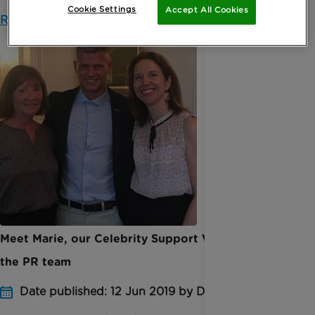
Cookie Settings
Accept All Cookies
Read more
Meet Marie, our Celebrity Support Volunteer in
the PR team
Date published: 12 Jun 2019 by Digital Team