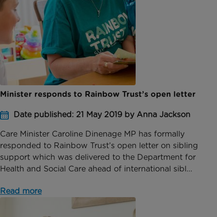
Minister responds to Rainbow Trust’s open letter
Date published: 21 May 2019 by Anna Jackson
Care Minister Caroline Dinenage MP has formally
responded to Rainbow Trust’s open letter on sibling
support which was delivered to the Department for
Health and Social Care ahead of international sibl...
Read more