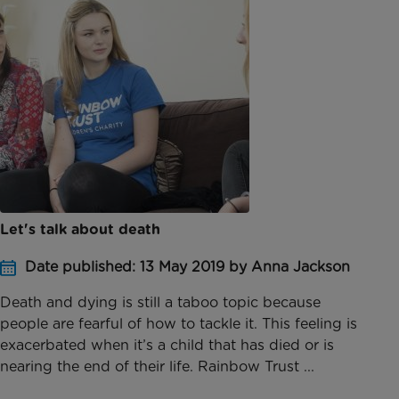
Let's talk about death
Date published: 13 May 2019 by Anna Jackson
Death and dying is still a taboo topic because
people are fearful of how to tackle it. This feeling is
exacerbated when it’s a child that has died or is
nearing the end of their life. Rainbow Trust ...