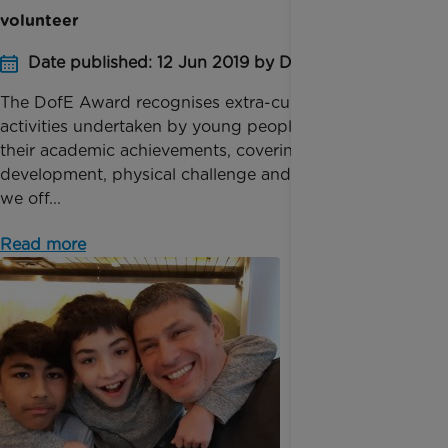
volunteer
Date published: 12 Jun 2019 by Digital Team
The DofE Award recognises extra-curricular
activities undertaken by young people outside of
their academic achievements, covering sport, skill
development, physical challenge and volunteering –
we off...
Read more