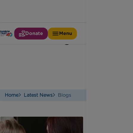
Donate
Menu
Blogs
Home
Latest News
Blogs