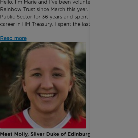
Hello, I’m Marie and I’ve been volunteering at
Rainbow Trust since March this year. I worked in the
Public Sector for 36 years and spent most of my
career in HM Treasury. I spent the last 10 years o...
Read more
Meet Molly, Silver Duke of Edinburgh award