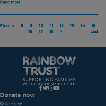
Read more
First
<
8
9
10
11
12
13
14
15
16
17
18
>
Last
Donate now
One time