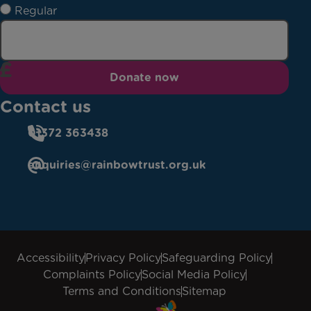
Regular
Donate now
Contact us
01372 363438
enquiries@rainbowtrust.org.uk
Accessibility
Privacy Policy
Safeguarding Policy
Complaints Policy
Social Media Policy
Terms and Conditions
Sitemap