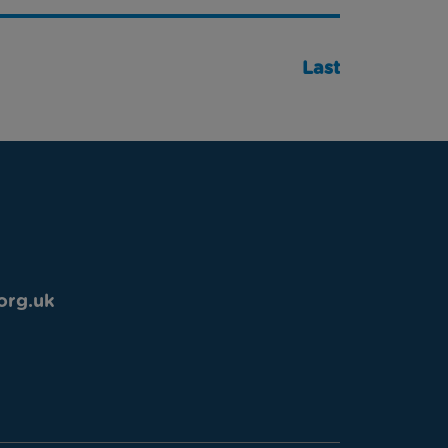
Last
org.uk