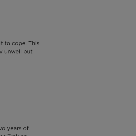
t to cope. This
ly unwell but
wo years of