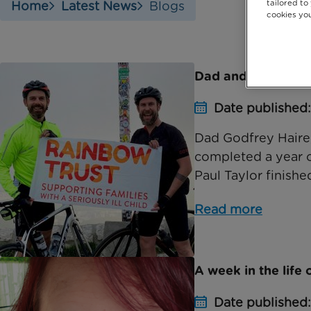
tailored to
Home
Latest News
Blogs
cookies you
Dad and friend co
Date published
Dad Godfrey Haire,
completed a year of
Paul Taylor finished
Read more
A week in the life
Date published