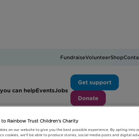
Fundraise
Volunteer
Shop
Conta
Blogs
Get support
you can help
Events
Jobs
Donate
to Rainbow Trust Children's Charity
kies on our website to give you the best possible experience. By opting into 
cs cookies, we'll be able to produce stories, social media posts and digital adv