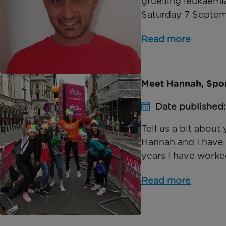
gruelling leukaemi
Saturday 7 Septembe
Read more
Meet Hannah, Spor
Date published
Tell us a bit about
Hannah and I have 
years I have worked
Read more