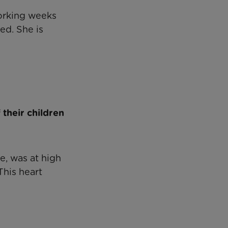
working weeks
ed. She is
their children
e, was at high
This heart