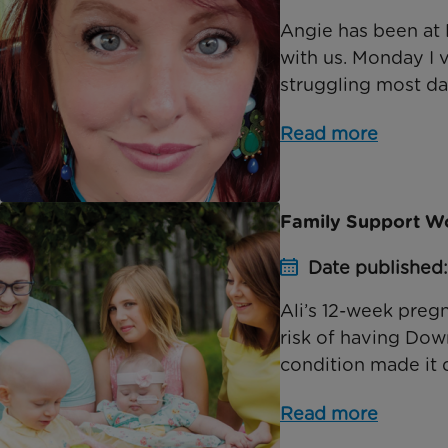
Angie has been at 
with us. Monday I
struggling most da
Read more
Family Support Wor
Date published
Ali’s 12-week preg
risk of having Dow
condition made it di
Read more