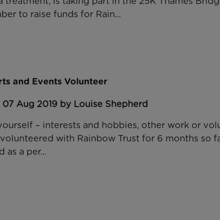
a treatment, is taking part in the 25K Thames Brid
r to raise funds for Rain...
ts and Events Volunteer
: 07 Aug 2019 by Louise Shepherd
 yourself – interests and hobbies, other work or vol
volunteered with Rainbow Trust for 6 months so far
 as a per...