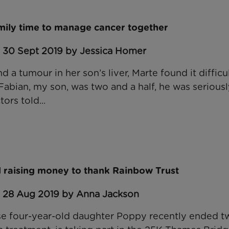
amily time to manage cancer together
: 30 Sept 2019 by Jessica Homer
a tumour in her son’s liver, Marte found it difficul
Fabian, my son, was two and a half, he was serious
ors told...
 raising money to thank Rainbow Trust
: 28 Aug 2019 by Anna Jackson
e four-year-old daughter Poppy recently ended t