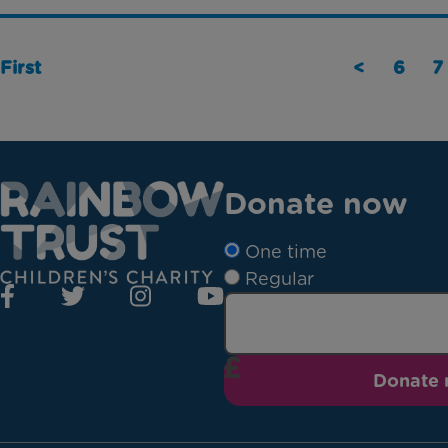
First
<
6
7
Donate now
One time
Regular
Donate