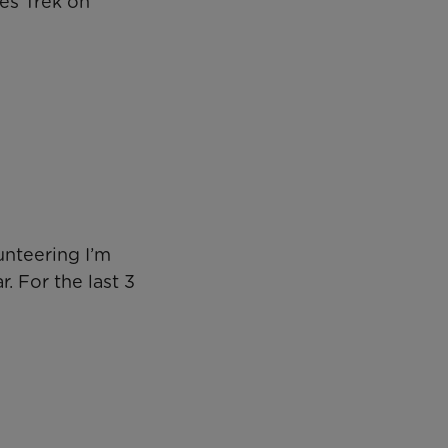
ges Trek on
unteering I’m
. For the last 3