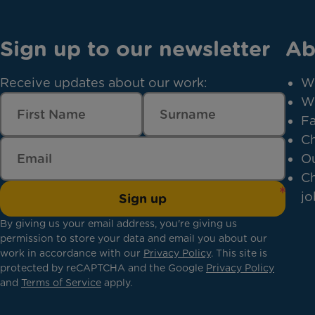
Sign up to our newsletter
Ab
Receive updates about our work:
W
W
Fa
Ch
Ou
Ch
jo
Sign up
By giving us your email address, you're giving us
permission to store your data and email you about our
work in accordance with our
Privacy Policy
. This site is
protected by reCAPTCHA and the Google
Privacy Policy
and
Terms of Service
apply.