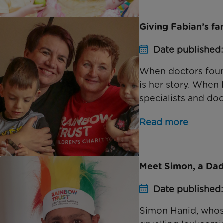
Giving Fabian’s f
Date published
When doctors found 
is her story. When 
specialists and doct
Read more
Meet Simon, a Dad
Date published
Simon Hanid, whos