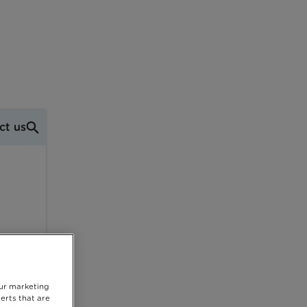
ct us
our marketing
erts that are