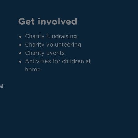
Get involved
Charity fundraising
Charity volunteering
Charity events
Activities for children at
home
al