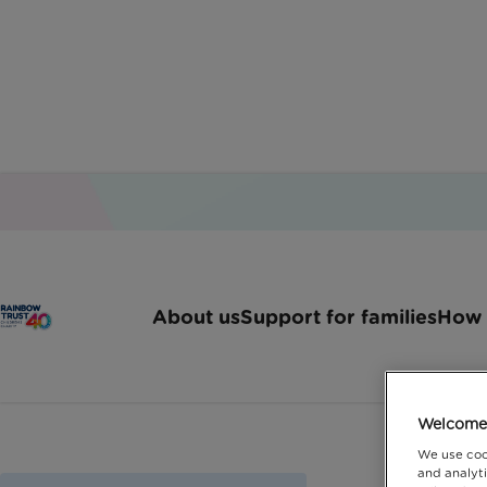
About us
Support for families
How 
Welcome 
We use coo
and analyti