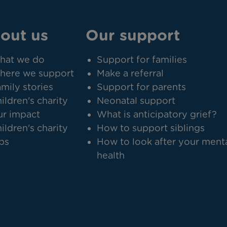
out us
Our support
hat we do
Support for families
here we support
Make a referral
mily stories
Support for parents
ildren's charity
Neonatal support
r impact
What is anticipatory grief?
ildren's charity
How to support siblings
bs
How to look after your ment
health