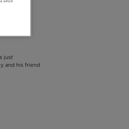
se which
 just
y and his friend