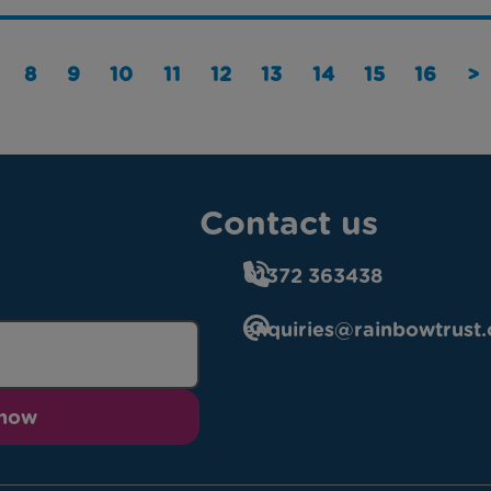
8
9
10
11
12
13
14
15
16
>
Contact us
01372 363438
enquiries@rainbowtrust.
 now