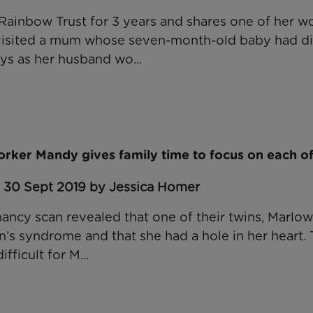
Rainbow Trust for 3 years and shares one of her 
 visited a mum whose seven-month-old baby had di
ys as her husband wo...
ker Mandy gives family time to focus on each of 
: 30 Sept 2019 by Jessica Homer
nancy scan revealed that one of their twins, Marlow
n’s syndrome and that she had a hole in her heart. 
fficult for M...