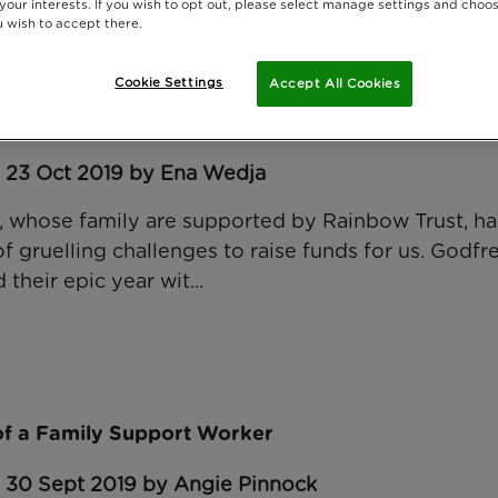
 your interests. If you wish to opt out, please select manage settings and choo
 wish to accept there.
Cookie Settings
Accept All Cookies
mplete Mont Ventoux challenge for Rainbow Trust
: 23 Oct 2019 by Ena Wedja
 whose family are supported by Rainbow Trust, has
 gruelling challenges to raise funds for us. Godfre
 their epic year wit...
 of a Family Support Worker
: 30 Sept 2019 by Angie Pinnock