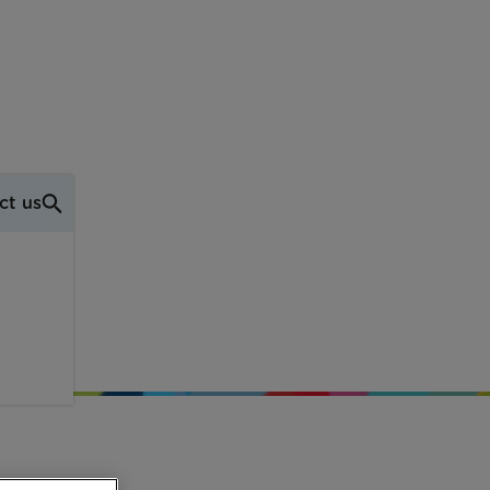
ct us