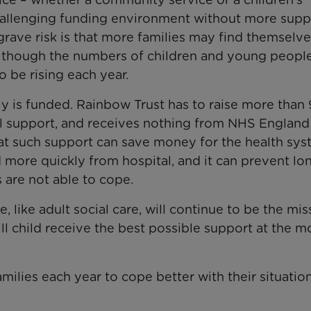
 challenging funding environment without more supp
ave risk is that more families may find themselve
n though the numbers of children and young peopl
o be rising each year.
ily is funded. Rainbow Trust has to raise more than
cal support, and receives nothing from NHS England
that such support can save money for the health sys
 more quickly from hospital, and it can prevent lo
 are not able to cope.
, like adult social care, will continue to be the mis
ill child receive the best possible support at the m
ilies each year to cope better with their situatio