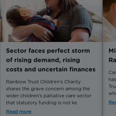
Sector faces perfect storm
Mi
of rising demand, rising
Ra
costs and uncertain finances
Car
has
Rainbow Trust Children’s Charity
Tru
shares the grave concern among the
whi
wider children’s palliative care sector
Re
that statutory funding is not ke
Read more