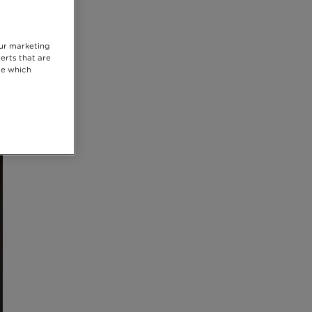
our marketing
erts that are
se which