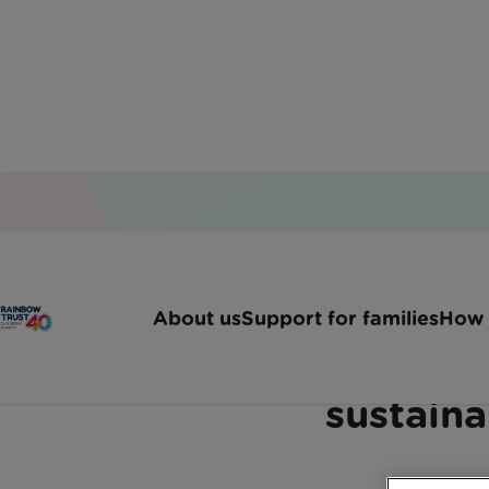
Home
Latest News
Urgent Call For Sustainab
About us
Support for families
How 
Rainbow Trust backs 
sustaina