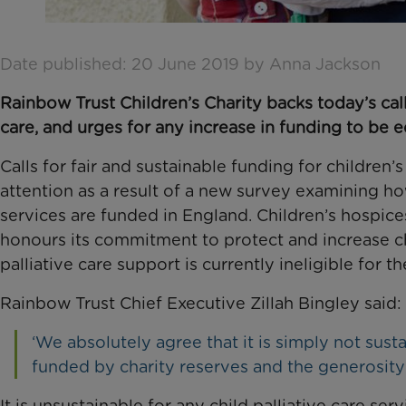
Date published: 20 June 2019 by Anna Jackson
Rainbow Trust Children’s Charity backs today’s call 
care, and urges for any increase in funding to be 
Calls for fair and sustainable funding for children’
attention as a result of a new survey examining h
services are funded in England. Children’s hospi
honours its commitment to protect and increase ch
palliative care support is currently ineligible for t
Rainbow Trust Chief Executive Zillah Bingley said:
‘We absolutely agree that it is simply not susta
funded by charity reserves and the generosity 
It is unsustainable for any child palliative care se