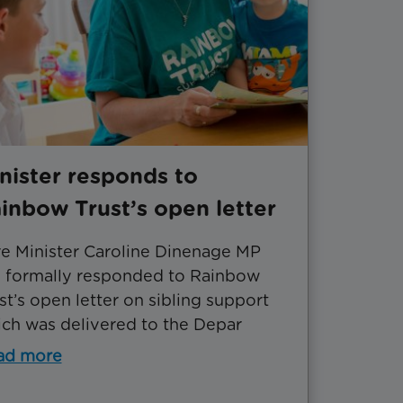
nister responds to
inbow Trust’s open letter
e Minister Caroline Dinenage MP
 formally responded to Rainbow
st’s open letter on sibling support
ch was delivered to the Depar
ad more