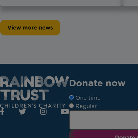
View more news
Donate now
One time
Regular
Donate