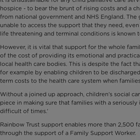
hospice - to bear the brunt of rising costs and a
from national government and NHS England. The gr
unable to access the support that they need, eve
life threatening and terminal conditions is known t
However, it is vital that support for the whole fam
of the cost of providing its emotional and practi
local health care bodies. This is despite the fact 
for example by enabling children to be discharged
term costs to the health care system when families
Without a joined up approach, children’s social care
piece in making sure that families with a seriously 
difficult of times.’
Rainbow Trust support enables more than 2,500 fam
through the support of a Family Support Worker.