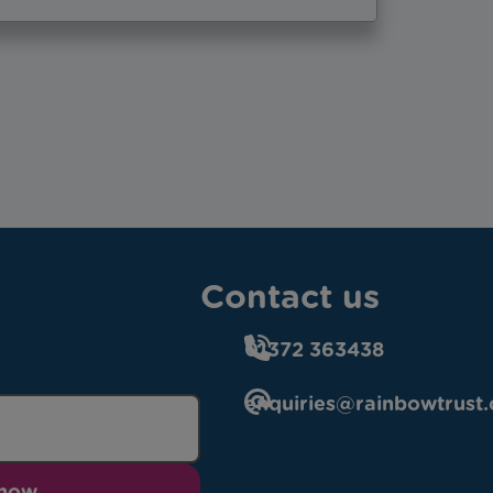
Contact us
01372 363438
enquiries@rainbowtrust.
 now