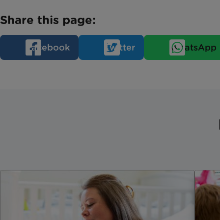
Share this page:
Facebook
Twitter
WhatsApp