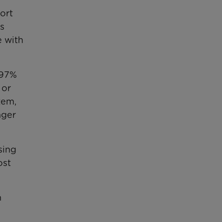
ort
s
e with
 97%
 or
tem,
nger
sing
ost
n