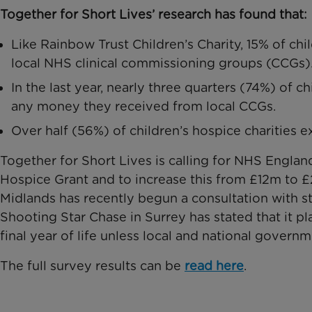
Together for Short Lives’ research has found that:
Like Rainbow Trust Children’s Charity, 15% of chil
local NHS clinical commissioning groups (CCGs)
In the last year, nearly three quarters (74%) of c
any money they received from local CCGs.
Over half (56%) of children’s hospice charities 
Together for Short Lives is calling for NHS England
Hospice Grant and to increase this from £12m to 
Midlands has recently begun a consultation with sta
Shooting Star Chase in Surrey has stated that it p
final year of life unless local and national govern
The full survey results can be
read here
.