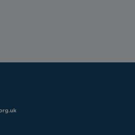
org.uk