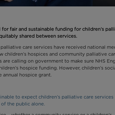
for fair and sustainable funding for children’s pall
equitably shared between services.
s palliative care services have received national me
ow children’s hospices and community palliative ca
ces are calling on government to make sure NHS En
ildren’s hospice funding. However, children’s soci
he annual hospice grant.
inable to expect children’s palliative care services
of the public alone.
rvice – whether a community service or a children’s