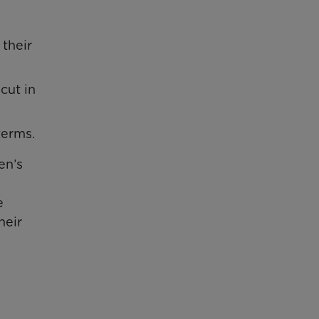
 their
cut in
terms.
en’s
e
heir