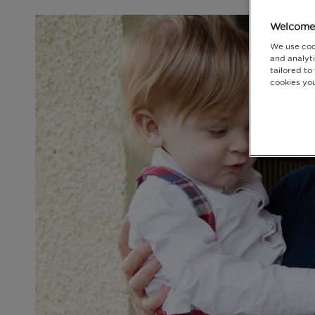
Welcome 
We use coo
and analyti
tailored to
cookies you