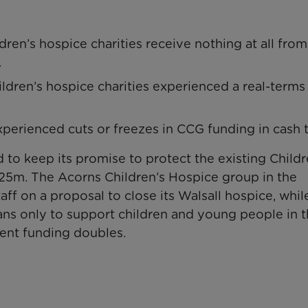
dren’s hospice charities receive nothing at all from
.
hildren’s hospice charities experienced a real-terms 
experienced cuts or freezes in CCG funding in cash 
 to keep its promise to protect the existing Childr
£25m. The Acorns Children’s Hospice group in the
ff on a proposal to close its Walsall hospice, whil
lans only to support children and young people in t
ment funding doubles.