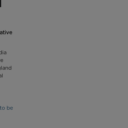
iative
dia
re
gland
al
 to be