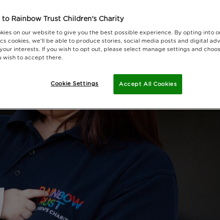
to Rainbow Trust Children's Charity
kies on our website to give you the best possible experience. By opting into 
cs cookies, we'll be able to produce stories, social media posts and digital adv
 your interests. If you wish to opt out, please select manage settings and choo
 wish to accept there.
Cookie Settings
Accept All Cookies