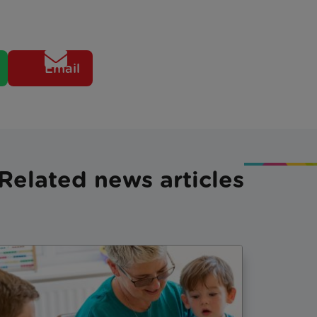
Email
Related news articles