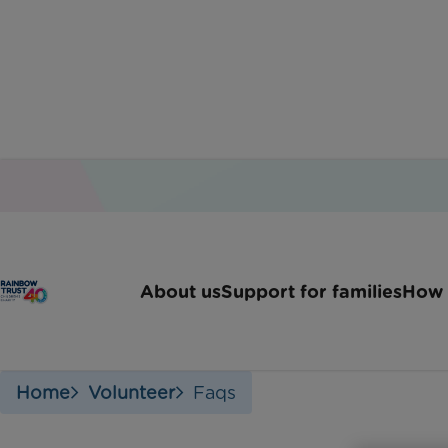
Voluntee
About us
Support for families
How 
Home
Volunteer
Faqs