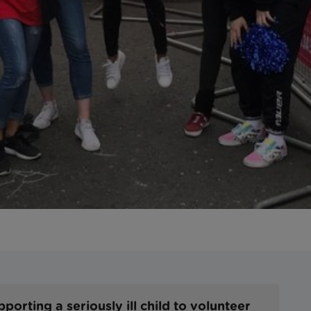
orting a seriously ill child to volunteer