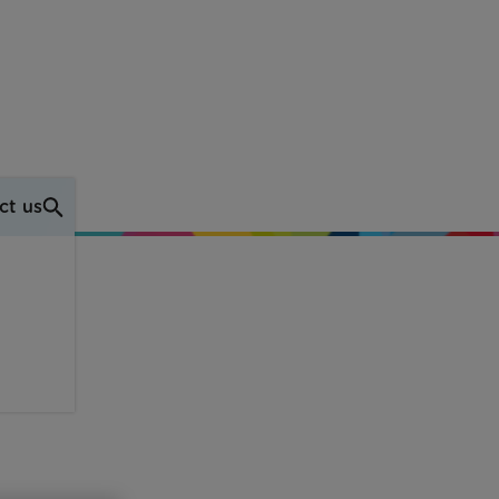
ct us
FAQs