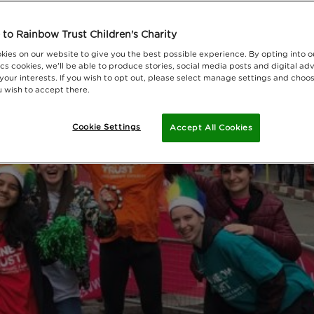
to Rainbow Trust Children's Charity
kies on our website to give you the best possible experience. By opting into 
cs cookies, we'll be able to produce stories, social media posts and digital adv
 your interests. If you wish to opt out, please select manage settings and choo
 wish to accept there.
Cookie Settings
Accept All Cookies