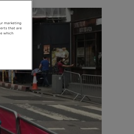
our marketing
erts that are
se which