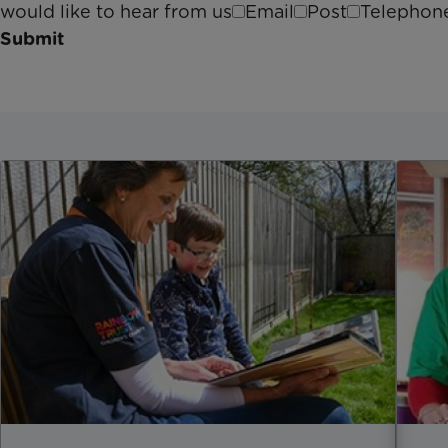
would like to hear from us
Email
Post
Telephon
Submit