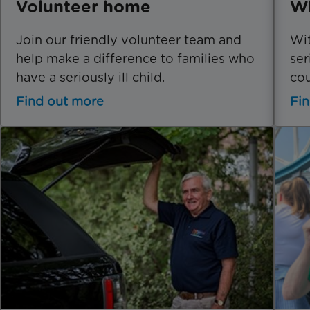
Volunteer home
Wh
Join our friendly volunteer team and
Wit
help make a difference to families who
ser
have a seriously ill child.
cou
Find out more
Fin