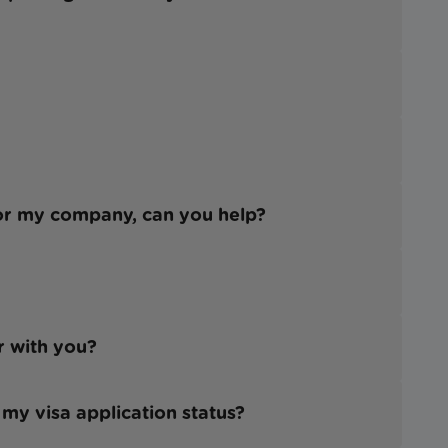
for my company, can you help?
er with you?
 my visa application status?