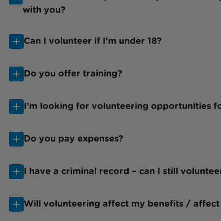
with you?
Can I volunteer if I'm under 18?
Do you offer training?
I’m looking for volunteering opportunities 
Do you pay expenses?
I have a criminal record – can I still volunte
Will volunteering affect my benefits / affect