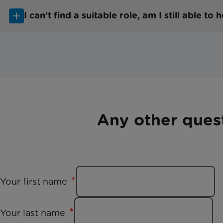
I can’t find a suitable role, am I still able to 
Any other ques
Your first name
Your last name