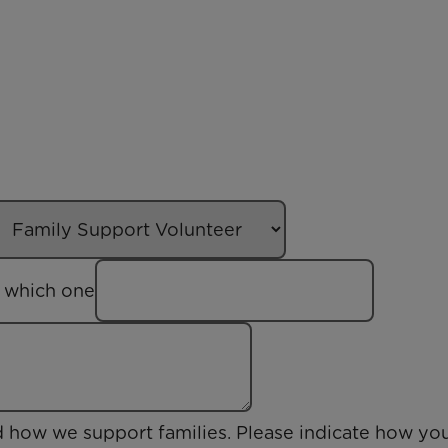
us which one
d how we support families. Please indicate how yo