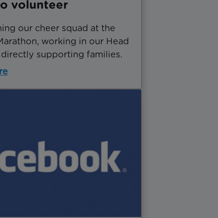
o volunteer
ning our cheer squad at the
arathon, working in our Head
 directly supporting families.
re