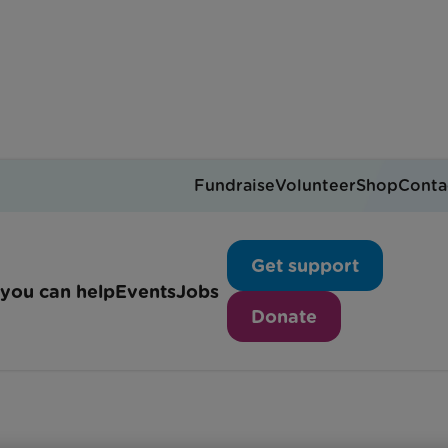
Fundraise
Volunteer
Shop
Conta
ring at Rainbow Trust: 
Get support
you can help
Events
Jobs
Donate