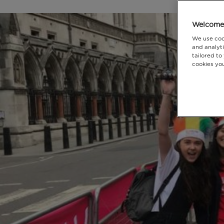
Welcome 
We use coo
and analyti
tailored to
cookies you