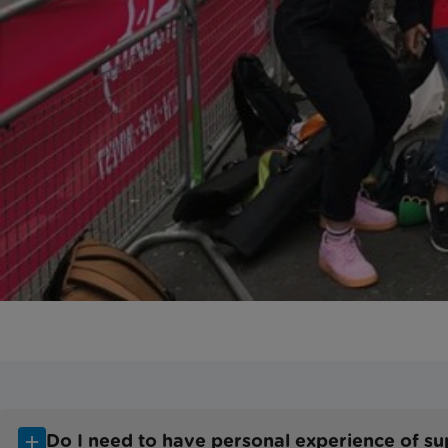
Do I need to have personal experience of supp