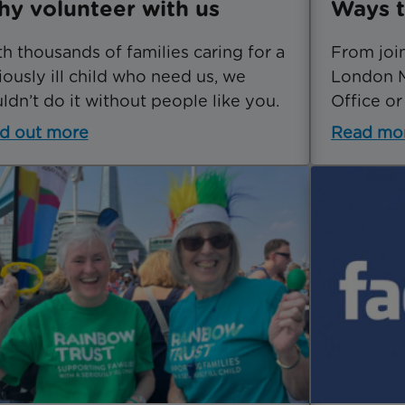
y volunteer with us
Ways t
h thousands of families caring for a
From joi
iously ill child who need us, we
London M
ldn’t do it without people like you.
Office or
d out more
Read mo