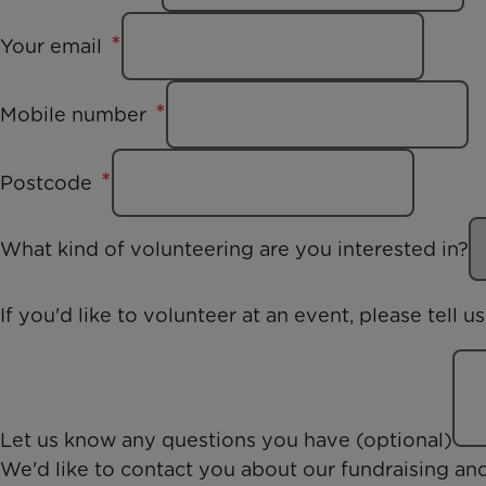
Your email
Mobile number
Postcode
What kind of volunteering are you interested in?
If you'd like to volunteer at an event, please tell 
Let us know any questions you have (optional)
We'd like to contact you about our fundraising an