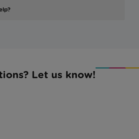
help?
tions? Let us know!