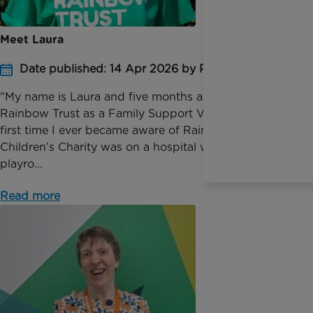
Meet Laura
Date published: 14 Apr 2026 by Pauline Bolt
"My name is Laura and five months ago I joined
Rainbow Trust as a Family Support Volunteer. The
first time I ever became aware of Rainbow Trust
Children’s Charity was on a hospital ward, in the
playro...
Read more