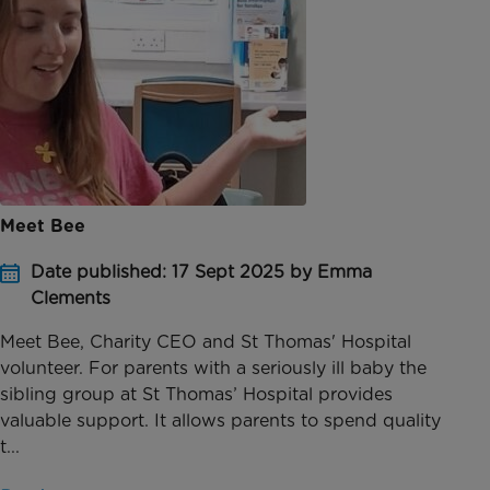
Meet Bee
Date published: 17 Sept 2025 by Emma
Clements
Meet Bee, Charity CEO and St Thomas' Hospital
volunteer. For parents with a seriously ill baby the
sibling group at St Thomas’ Hospital provides
valuable support. It allows parents to spend quality
t...