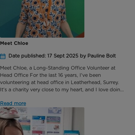
Meet Chloe
Date published: 17 Sept 2025 by Pauline Bolt
Meet Chloe, a Long-Standing Office Volunteer at
Head Office For the last 16 years, I've been
volunteering at head office in Leatherhead, Surrey.
It's a charity very close to my heart, and I love doin...
Read more