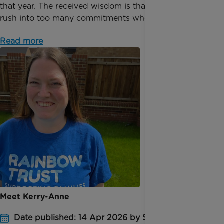
that year. The received wisdom is that you shouldn’t
rush into too many commitments when you fi...
Read more
Meet Kerry-Anne
Date published: 14 Apr 2026 by Sophie