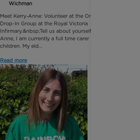
Wichman
Meet Kerry-Anne: Volunteer at the Oncology Ward
Drop-In Group at the Royal Victoria
Infirmary.&nbsp;Tell us about yourself!“I'm Kerry-
Anne, I am currently a full time carer for my two
children. My eld...
Read more