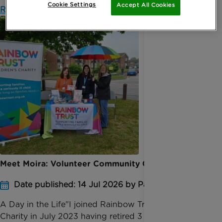
Cookie Settings
Accept All Cookies
Read more
Meet Moira: Volunteer Community Champion
Date published: 14 Jul 2026 by Pauline Bolt
A Day in the Life"I joined Rainbow Trust Children’s
Charity in July 2023 having retired 3 months earlier