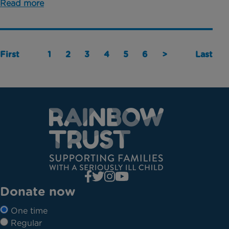
Read more
First
1
2
3
4
5
6
>
Last
Donate now
One time
Regular