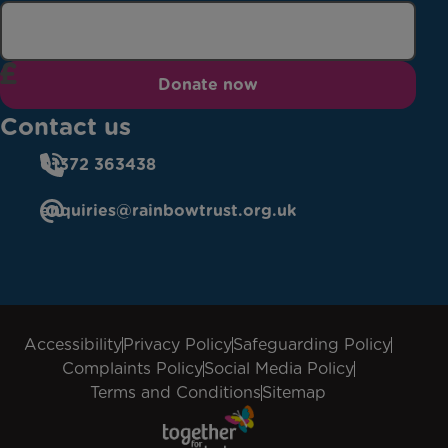
Donate now
Contact us
01372 363438
enquiries@rainbowtrust.org.uk
Accessibility
Privacy Policy
Safeguarding Policy
Complaints Policy
Social Media Policy
Terms and Conditions
Sitemap