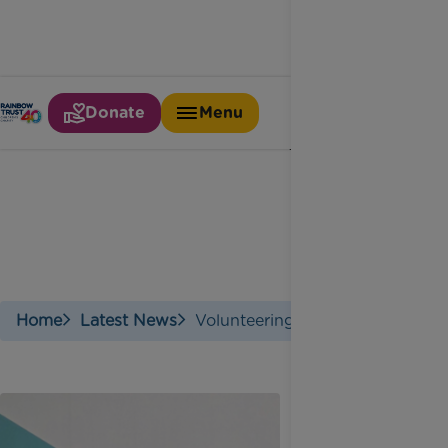
Donate
Menu
Volunteering
Home
Latest News
Volunteering