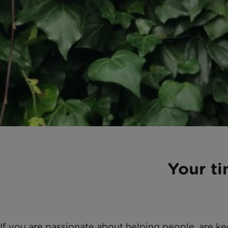
Your t
If you are passionate about helping people, are k