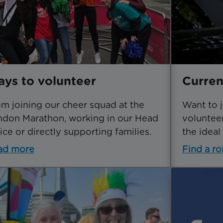
ys to volunteer
Curren
m joining our cheer squad at the
Want to 
don Marathon, working in our Head
volunteer
ice or directly supporting families.
the ideal
ad more
Find a ro