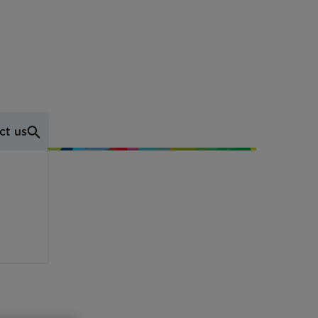
ct us