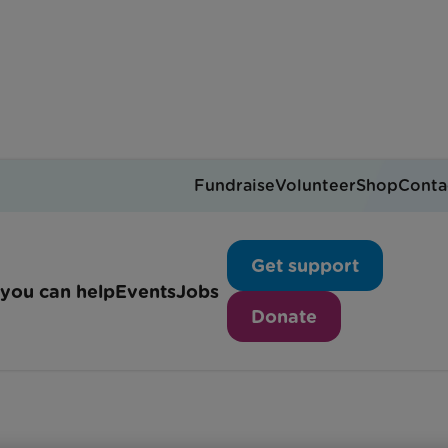
Fundraise
Volunteer
Shop
Conta
y volunteer with us?
Get support
you can help
Events
Jobs
Donate