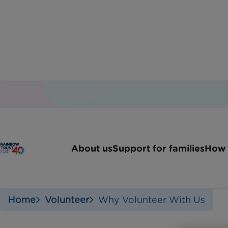
Wh
About us
Support for families
How 
Home
Volunteer
Why Volunteer With Us