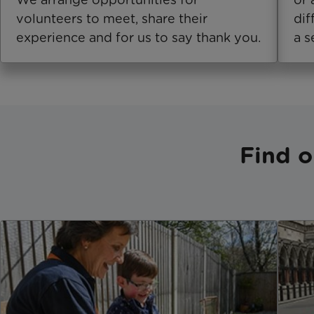
volunteers to meet, share their
dif
experience and for us to say thank you.
a s
Find o