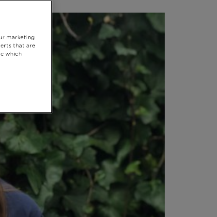
our marketing
erts that are
se which