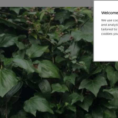
Welcome 
We use coo
and analyti
tailored to
cookies you