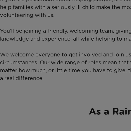
help families with a seriously ill child make the mo
volunteering with us.
You’ll be joining a friendly, welcoming team, givi
knowledge and experience, all while helping to ma
We welcome everyone to get involved and join us,
circumstances. Our wide range of roles mean that 
matter how much, or little time you have to give,
a real difference.
As a Rai