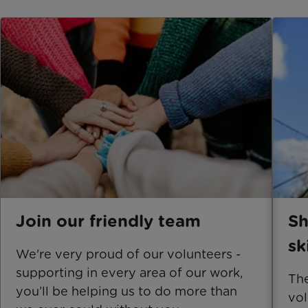
Join our friendly team
Sh
sk
We're very proud of our volunteers -
supporting in every area of our work,
The
you’ll be helping us to do more than
vol