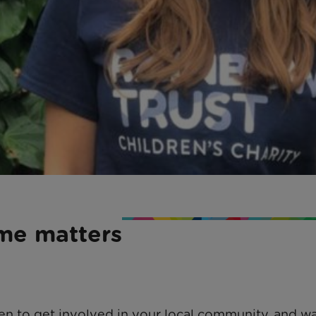
ime matters
een to get involved in your local community, and w