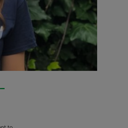
ant to