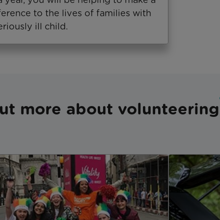
ference to the lives of families with
eriously ill child.
ut more about volunteering