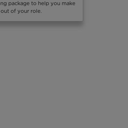
ning package to help you make
out of your role.