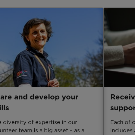
are and develop your
Receiv
ills
suppor
 diversity of expertise in our
Each of 
unteer team is a big asset – as a
includes