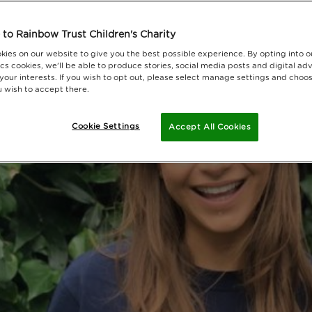
to Rainbow Trust Children's Charity
kies on our website to give you the best possible experience. By opting into 
cs cookies, we'll be able to produce stories, social media posts and digital adv
 your interests. If you wish to opt out, please select manage settings and choo
 wish to accept there.
Cookie Settings
Accept All Cookies