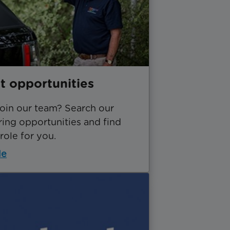
t opportunities
join our team? Search our
ing opportunities and find
 role for you.
le