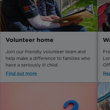
Volunteer home
Wa
Join our friendly volunteer team and
Fro
help make a difference to families who
Lon
have a seriously ill child.
Off
Find out more
Re