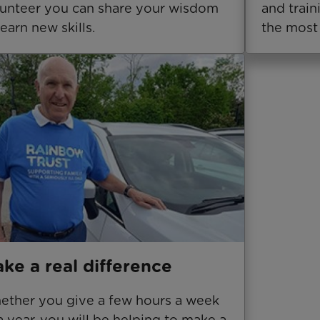
unteer you can share your wisdom
and trai
learn new skills.
the most 
ke a real difference
ther you give a few hours a week
a year, you will be helping to make a