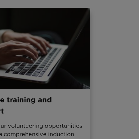
e training and
t
our volunteering opportunities
 a comprehensive induction