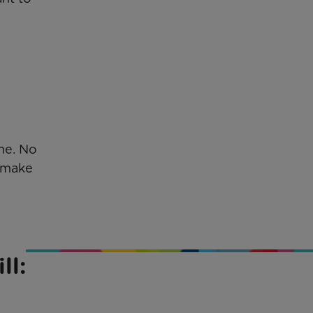
ne. No
o make
ll: