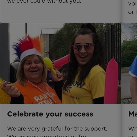
we ever could without you.
vol
or 
Celebrate your success
Ma
We are very grateful for the support.
Whe
We arrange opportunities for
or 