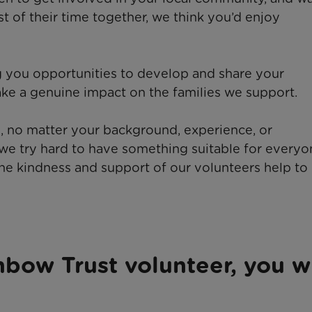
st of their time together, we think you’d enjoy
ng you opportunities to develop and share your
ke a genuine impact on the families we support.
 no matter your background, experience, or
we try hard to have something suitable for everyo
 the kindness and support of our volunteers help t
nbow Trust volunteer, you wi