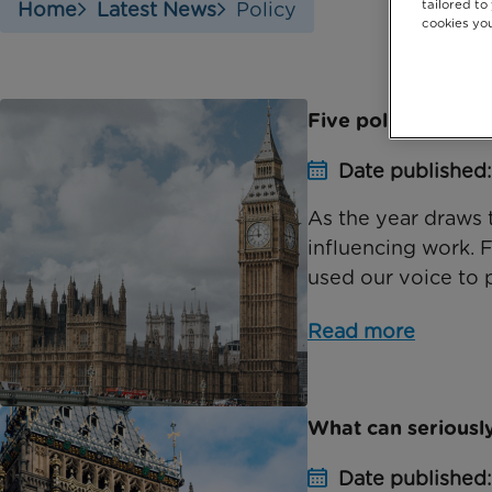
tailored to
Home
Latest News
Policy
cookies you
Five policy areas a
Date published
As the year draws 
influencing work. 
used our voice to p
Read more
What can seriously
Date published