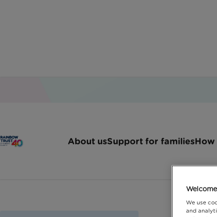
About us
Support for families
How 
Welcome 
We use coo
and analyti