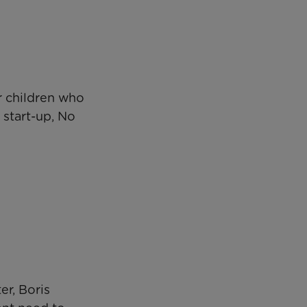
r children who
 start-up, No
er, Boris