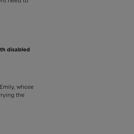
ent need to
th disabled
 Emily, whose
rrying the