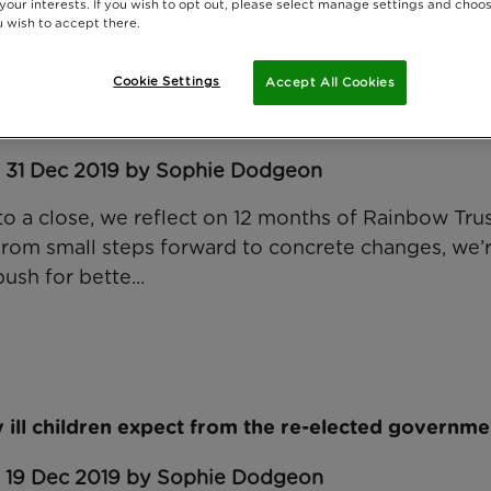
 your interests. If you wish to opt out, please select manage settings and choo
 wish to accept there.
Cookie Settings
Accept All Cookies
ffecting seriously ill children and their families in
: 31 Dec 2019 by Sophie Dodgeon
to a close, we reflect on 12 months of Rainbow Trus
From small steps forward to concrete changes, we’
ush for bette...
 ill children expect from the re-elected governme
: 19 Dec 2019 by Sophie Dodgeon