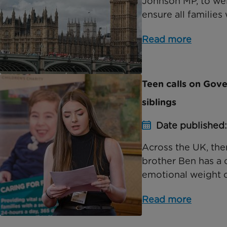
Johnson MP, to wel
ensure all families w
Read more
Teen calls on Gov
siblings
Date published
Across the UK, the
brother Ben has a 
emotional weight of
Read more