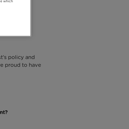
se which
 2019
t’s policy and
re proud to have
nt?