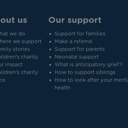
out us
Our support
hat we do
Support for families
here we support
Make a referral
mily stories
Support for parents
ildren's charity
Neonatal support
r impact
What is anticipatory grief?
ildren's charity
How to support siblings
bs
How to look after your ment
health