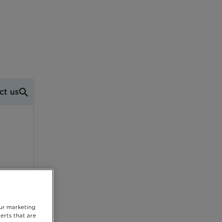
ct us
our marketing
erts that are