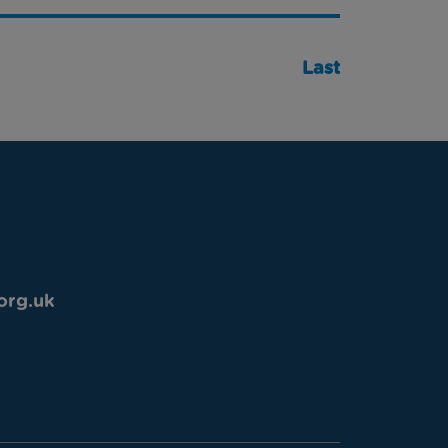
Last
org.uk