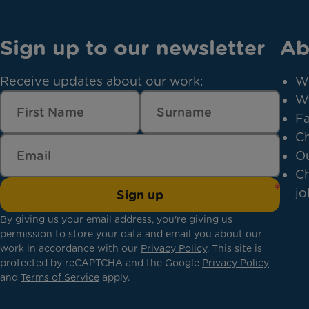
Sign up to our newsletter
Ab
Receive updates about our work:
W
W
Fa
Ch
Ou
Ch
jo
Sign up
By giving us your email address, you're giving us
permission to store your data and email you about our
work in accordance with our
Privacy Policy
. This site is
protected by reCAPTCHA and the Google
Privacy Policy
and
Terms of Service
apply.