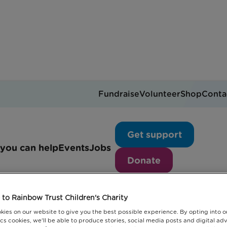
Fundraise
Volunteer
Shop
Conta
Policy
Get support
you can help
Events
Jobs
Donate
to Rainbow Trust Children's Charity
kies on our website to give you the best possible experience. By opting into 
cs cookies, we'll be able to produce stories, social media posts and digital adv