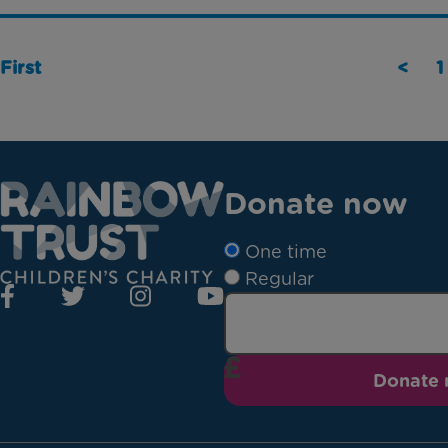
First
<
1
Donate now
One time
Regular
Donate