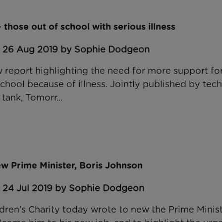
– those out of school with serious illness
: 26 Aug 2019 by Sophie Dodgeon
report highlighting the need for more support fo
chool because of illness. Jointly published by tech
 tank, Tomorr...
w Prime Minister, Boris Johnson
: 24 Jul 2019 by Sophie Dodgeon
dren’s Charity today wrote to new the Prime Minist