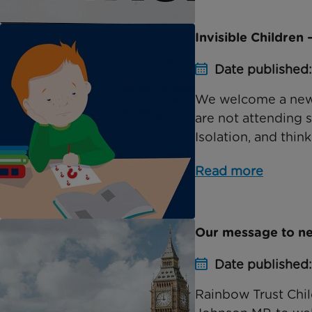
Invisible Children 
Date published
We welcome a new 
are not attending s
Isolation, and think
Read more
Our message to ne
Date published
Rainbow Trust Chil