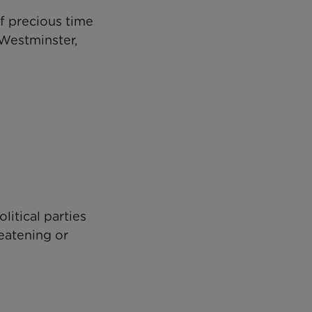
of precious time
 Westminster,
litical parties
reatening or