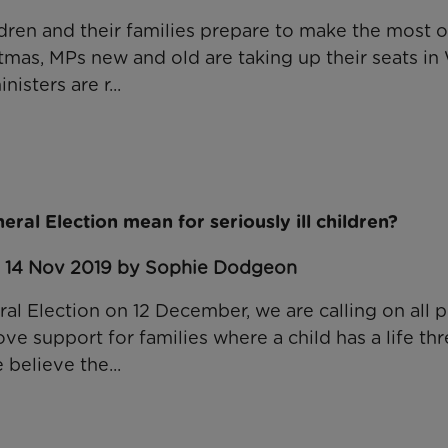
ildren and their families prepare to make the most 
stmas, MPs new and old are taking up their seats in
sters are r...
ral Election mean for seriously ill children?
: 14 Nov 2019 by Sophie Dodgeon
l Election on 12 December, we are calling on all po
e support for families where a child has a life th
 believe the...