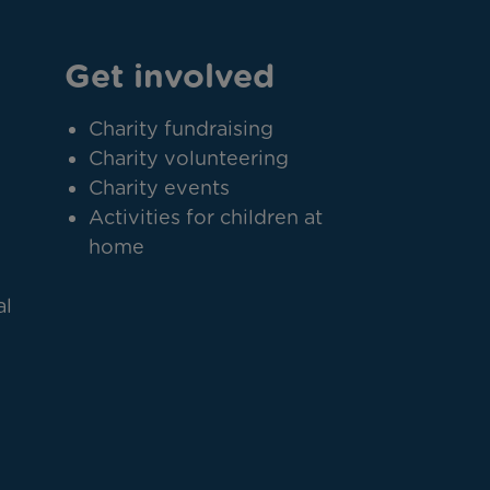
Get involved
Charity fundraising
Charity volunteering
Charity events
Activities for children at
home
al