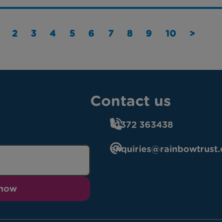
2
3
4
5
6
7
8
9
10
>
Contact us
01372 363438
enquiries@rainbowtrust.
 now