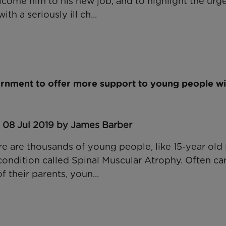
come him to his new job, and to highlight the urg
ith a seriously ill ch...
ernment to offer more support to young people wi
: 08 Jul 2019 by James Barber
re are thousands of young people, like 15-year old
condition called Spinal Muscular Atrophy. Often ca
 their parents, youn...