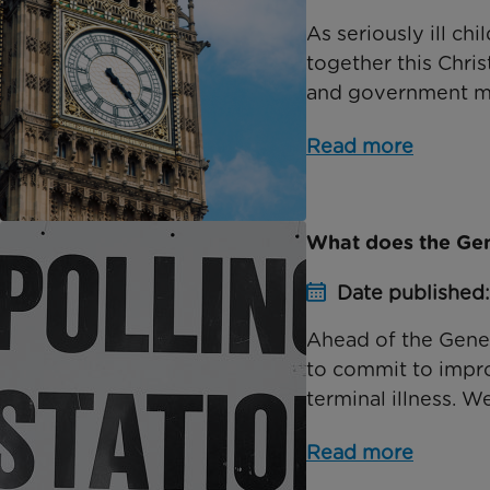
As seriously ill ch
together this Chri
and government mini
Read more
What does the Gene
Date published
Ahead of the Genera
to commit to improv
terminal illness. We
Read more