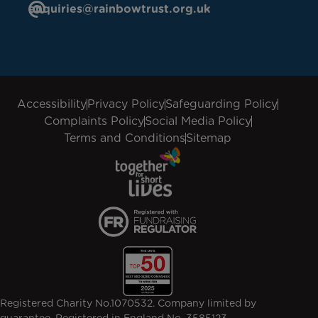
enquiries@rainbowtrust.org.uk
Accessibility
Privacy Policy
Safeguarding Policy
Complaints Policy
Social Media Policy
Terms and Conditions
Sitemap
Registered Charity No.1070532. Company limited by