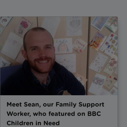
Meet Sean, our Family Support
Worker, who featured on BBC
Children in Need