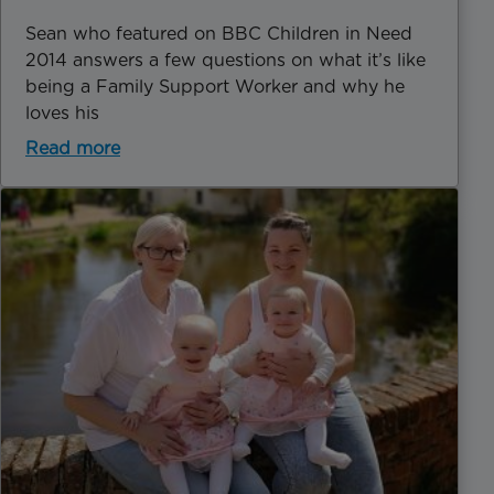
Sean who featured on BBC Children in Need
2014 answers a few questions on what it’s like
being a Family Support Worker and why he
loves his
Read more