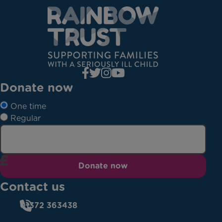
Donate now
One time
Regular
Donate now
Contact us
01372 363438