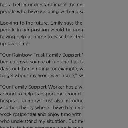
has a better understanding of the needs of young
people who have a sibling with a disability.
Looking to the future, Emily says the lives of young
people in her position would be greatly improved by
having help at home to ease the stress that can build
up over time.
“Our Rainbow Trust Family Support Worker has
been a great source of fun and has taken me on
days out, horse riding for example, where I can
forget about my worries at home,’’ says Emily.
“Our Family Support Worker has always been
around to help transport me around when Ben is in
hospital. Rainbow Trust also introduced me to
another charity where I have been able to go on a
week residential and enjoy time with other siblings
who understand my situation. But mostly it is always