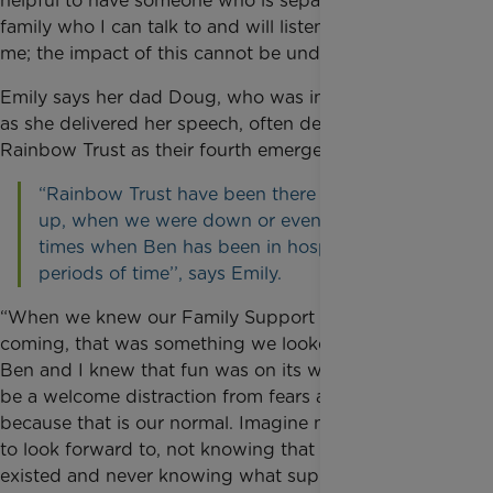
helpful to have someone who is separate from my
family who I can talk to and will listen and not judge
me; the impact of this cannot be underestimated.”
Emily says her dad Doug, who was in the audience
as she delivered her speech, often describes
Rainbow Trust as their fourth emergency service.
“Rainbow Trust have been there when we were
up, when we were down or even preparing for
times when Ben has been in hospital for long
periods of time’’, says Emily.
“When we knew our Family Support Worker was
coming, that was something we looked forward to.
Ben and I knew that fun was on its way and it would
be a welcome distraction from fears and anxieties
because that is our normal. Imagine not having that
to look forward to, not knowing that Rainbow Trust
existed and never knowing what support they give a