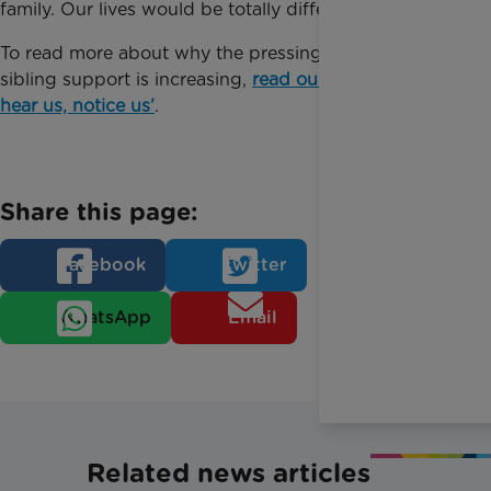
family. Our lives would be totally different.”
To read more about why the pressing need for
sibling support is increasing,
read our report ‘See us,
hear us, notice us’
.
Share this page:
Facebook
Twitter
WhatsApp
Email
Related news articles