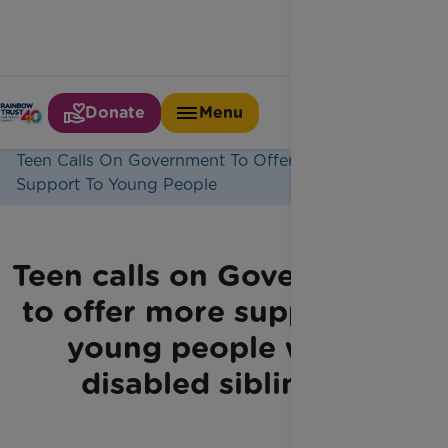
Donate
Menu
Home
Latest News
Teen Calls On Government To Offer More
Support To Young People
Teen calls on Government
to offer more support to
young people with
disabled siblings