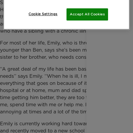
Speaking in front of a packed audience in the
Houses of Lords, 15-year-old Emily bravely called on
Cookie Settings
Accept All Cookies
the government to ensure educational institutions
are more well-equipped to support young people
who have a sibling with a chronic illness.
For most of her life, Emily, who is three years
younger than Ben, says she’s been more like a big
sister to her brother, who needs constant care.
‘‘A great deal of my life has been based on his
needs’’ says Emily. ‘‘When he is ill, I must fit in with
everything that goes on because of it. If he is in
hospital or at home, mum and dad spend so much
time getting him better, they are too tired to listen to
me, spend time with me or help me. I find this
annoying at times and a lot of the time I feel lonely.”
Emily is currently working hard towards her GCSE’s
and recently moved to a new school which she says