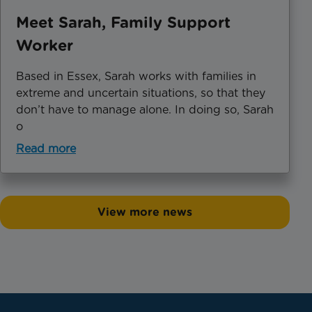
Meet Sarah, Family Support
Worker
Based in Essex, Sarah works with families in
extreme and uncertain situations, so that they
don’t have to manage alone. In doing so, Sarah
o
Read more
View more news