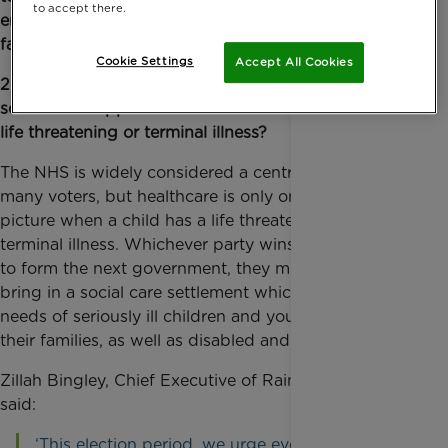
to accept there.
emotional and practical support for the whole
family?
Cookie Settings
Accept All Cookies
2. Will your party commit to increasing funding for
social care support for families where a child has a
life threatening or terminal illness?
The NHS is widely considered a central concern for
many voters, but healthcare is only one part of the
picture when a child has a life threatening or
terminal illness. Whichever party wins enough seats
to form the next government, they must urgently
bring in a social care settlement which addresses the
needs of seriously ill children and young people and
their families, as well as disabled and older adults.
Zillah Bingley, Chief Executive of Rainbow Trust,
said:
‘This election period, we urge everyone who