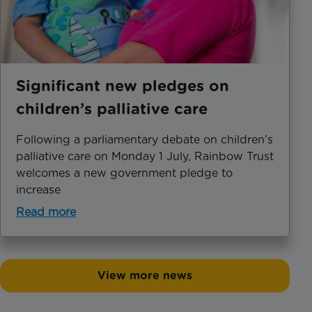
Significant new pledges on
children’s palliative care
Following a parliamentary debate on children’s
palliative care on Monday 1 July, Rainbow Trust
welcomes a new government pledge to
increase
Read more
View more news