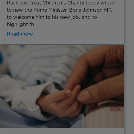
Rainbow Trust Children’s Charity today wrote
to new the Prime Minister, Boris Johnson MP,
to welcome him to his new job, and to
highlight th
Read more