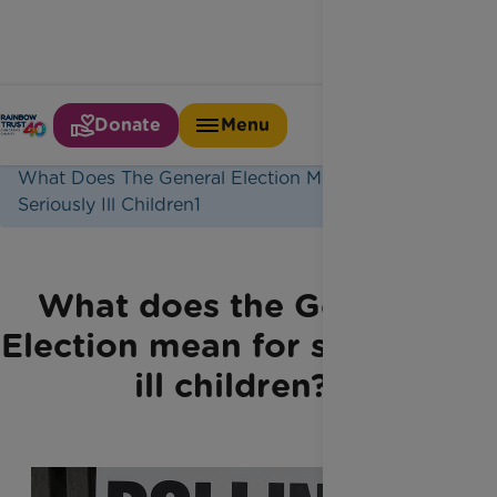
Donate
Menu
Home
Latest News
What Does The General Election Mean For
Seriously Ill Children1
What does the General
Election mean for seriously
ill children?