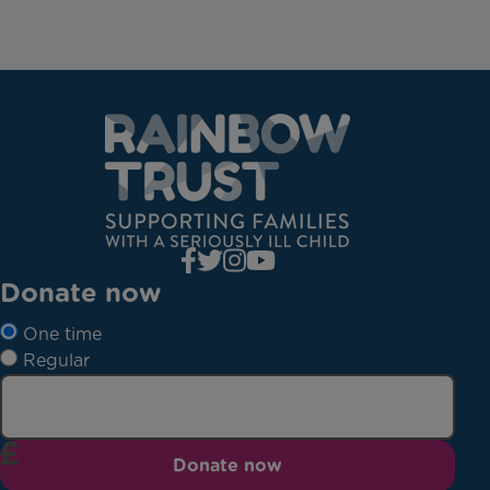
Donate now
One time
Regular
Donate now