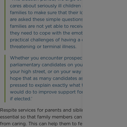
cares about seriously ill children and their
families to make sure that their local candidates
are asked these simple questions. Too many
families are not yet able to receive the support
they need to cope with the emotional and
practical challenges of having a child with a life
threatening or terminal illness.
Whether you encounter prospective
parliamentary candidates on your doorstep, on
your high street, or on your way to work, we
hope that as many candidates as possible are
pressed to explain exactly what their party
would do to improve support for these families
if elected.’
Respite services for parents and siblings are
essential so that family members can have a break
from caring. This can help them to feel less isolated,