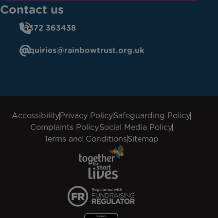
Contact us
01372 363438
enquiries@rainbowtrust.org.uk
Accessibility
Privacy Policy
Safeguarding Policy
Complaints Policy
Social Media Policy
Terms and Conditions
Sitemap