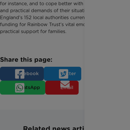
for instance, and to cope better with the emotional
and practical demands of their situation. Just two of
England’s 152 local authorities currently provide
funding for Rainbow Trust’s vital emotional and
practical support for families.
Share this page:
Facebook
Twitter
WhatsApp
Email
Related news articles