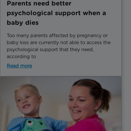
Parents need better
psychological support when a
baby dies
Too many parents affected by pregnancy or
baby loss are currently not able to access the
psychological support that they need,
according to
Read more