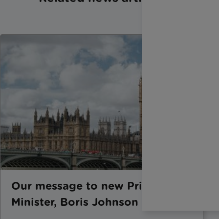
Our message to new Prime
Minister, Boris Johnson