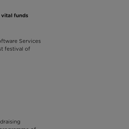
vital funds
oftware Services
 festival of
ndraising