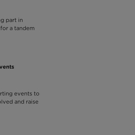
ng part in
 for a tandem
events
rting events to
olved and raise