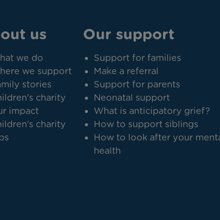
out us
Our support
hat we do
Support for families
here we support
Make a referral
mily stories
Support for parents
ildren's charity
Neonatal support
r impact
What is anticipatory grief?
ildren's charity
How to support siblings
bs
How to look after your ment
health