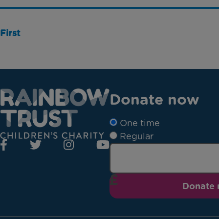
First
Donate now
One time
Regular
Donate