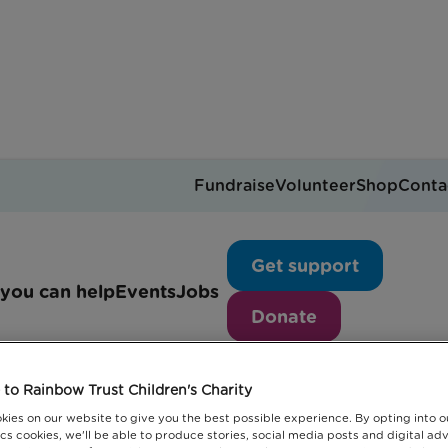
Fundraise
Volunteer
Shop
Conta
Events
Get support
you can help
Events
Jobs
Donate
to Rainbow Trust Children's Charity
kies on our website to give you the best possible experience. By opting into 
cs cookies, we'll be able to produce stories, social media posts and digital adv