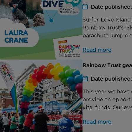
Date published:
Surfer, Love Island 
Rainbow Trust’s ‘S
parachute jump on 
Read more
Rainbow Trust gea
Date published
This year we have 
provide an opportun
vital funds. Our eve
Read more