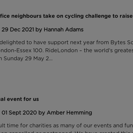
fice neighbours take on cycling challenge to raise 
: 29 Dec 2021 by Hannah Adams
delighted to have support next year from Bytes S
ndon-Essex 100. RideLondon – the world’s greatest
on Sunday 29 May 2...
ual event for us
: 01 Sept 2020 by Amber Hemming
cult time for charities as many of our events and fu