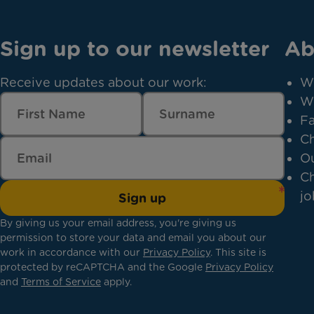
Sign up to our newsletter
Ab
Receive updates about our work:
W
W
Fa
Ch
Ou
Ch
jo
Sign up
By giving us your email address, you're giving us
permission to store your data and email you about our
work in accordance with our
Privacy Policy
. This site is
protected by reCAPTCHA and the Google
Privacy Policy
and
Terms of Service
apply.