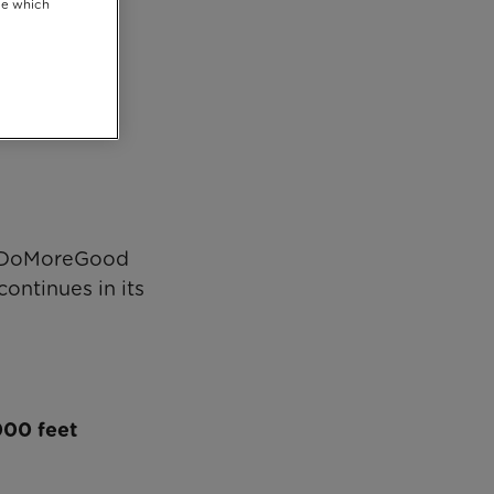
se which
Chris Evans’
o #DoMoreGood
continues in its
,000 feet