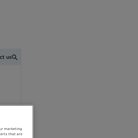
ct us
our marketing
erts that are