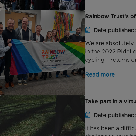
Rainbow Trust’s of
Date published
We are absolutely 
in the 2022 RideLo
cycling – returns 
Read more
Take part in a virt
Date published
It has been a diffi