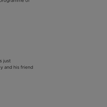
s programme of
 just
y and his friend