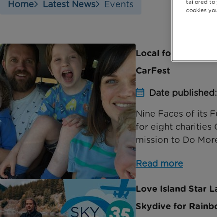
tailored to
Home
Latest News
Events
cookies you
Local four-year-ol
CarFest
Date published:
Nine Faces of its
for eight charities
mission to Do More
Read more
Love Island Star La
Skydive for Rainb