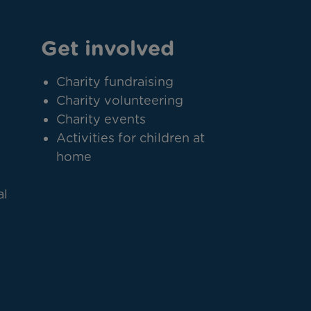
Get involved
Charity fundraising
Charity volunteering
Charity events
Activities for children at
home
al