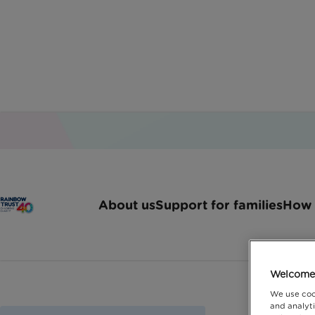
About us
Support for families
How 
Welcome 
We use coo
and analyti