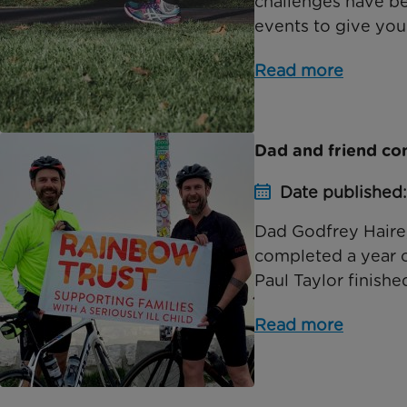
challenges have b
events to give you 
Read more
Dad and friend co
Date published
Dad Godfrey Haire,
completed a year of
Paul Taylor finished
Read more