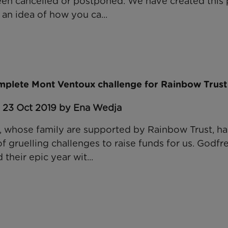
een cancelled or postponed. We have created thi
an idea of how you ca...
mplete Mont Ventoux challenge for Rainbow Trust
: 23 Oct 2019 by Ena Wedja
 whose family are supported by Rainbow Trust, has
 gruelling challenges to raise funds for us. Godfre
 their epic year wit...