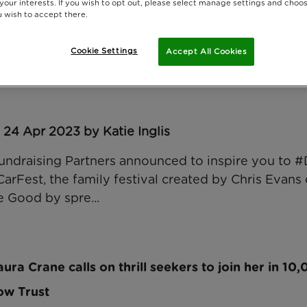
 your interests. If you wish to opt out, please select manage settings and choo
 wish to accept there.
Cookie Settings
Accept All Cookies
d Hampshire chosen as face of Rainbow Trust for 
 24 Apr 2023 by Katie Inglis
 Fundraising Partners announced to inspire you t
 CarFest, the family festival created by Chris Evans 
 Good by spre...
ura Crane calls on thrill seekers to join her in 10
ow Trust