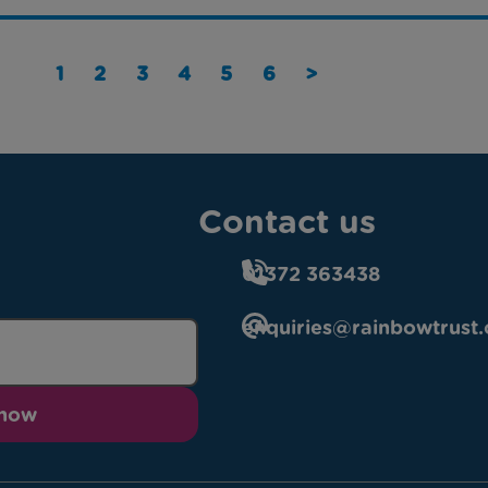
1
2
3
4
5
6
>
Contact us
01372 363438
enquiries@rainbowtrust.
 now