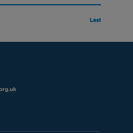
Last
org.uk