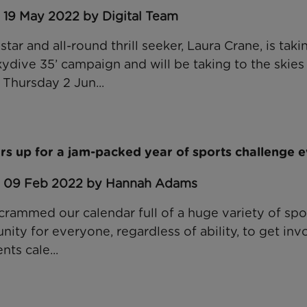
 19 May 2022 by Digital Team
star and all-round thrill seeker, Laura Crane, is taki
kydive 35’ campaign and will be taking to the skies
Thursday 2 Jun...
rs up for a jam-packed year of sports challenge 
: 09 Feb 2022 by Hannah Adams
crammed our calendar full of a huge variety of spo
ity for everyone, regardless of ability, to get inv
nts cale...