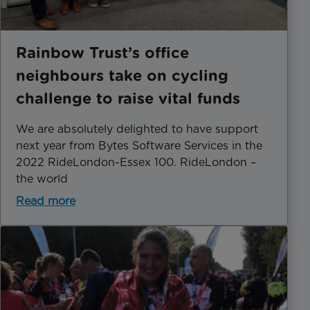
Rainbow Trust’s office
neighbours take on cycling
challenge to raise vital funds
We are absolutely delighted to have support
next year from Bytes Software Services in the
2022 RideLondon-Essex 100. RideLondon –
the world
Read more