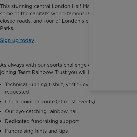
This stunning central London Half Marathon takes in
some of the capital's world-famous landmarks on
closed roads, and four of London's eight Royal
Parks.
Sign up today
.
As always with our sports challenge events, by
joining Team Rainbow Trust you will benefit from:
Technical running t-shirt, vest or cycling jersey as
requested
Cheer point on route (at most events)
Our eye-catching rainbow hair
Dedicated fundraising support
Fundraising hints and tips