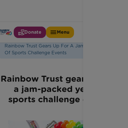
Donate
Menu
Home
Latest News
Rainbow Trust Gears Up For A Jam Packed Year
Of Sports Challenge Events
Rainbow Trust gears up for
a jam-packed year of
sports challenge events