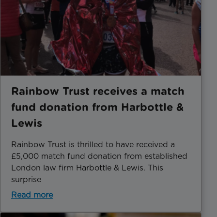
Rainbow Trust receives a match
fund donation from Harbottle &
Lewis
Rainbow Trust is thrilled to have received a
£5,000 match fund donation from established
London law firm Harbottle & Lewis. This
surprise
Read more