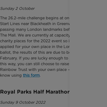
Sunday 2 October
The 26.2-mile challenge begins at one of the three
Start Lines near Blackheath in Greenwich, then
passing many London landmarks before finishing on
The Mall. We are currently at capacity with our
charity places for the 2022 event so if you have
applied for your own place in the London Marathon
ballot, the results of this are due to be announced in
February. If you are lucky enough to secure a place
this way, you can still choose to raise vital funds for
Rainbow Trust with your own place – just let us
know using
this form
.
Royal Parks Half Marathon
Sunday 9 October 2022