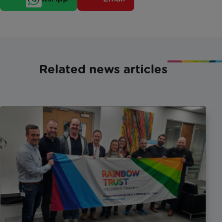
Related news articles