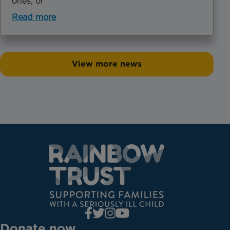
ones, or
Read more
View more news
Donate now