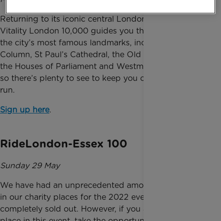
Returning to its iconic central London course, the
Vitality London 10,000 guides you through many of
the city’s most famous landmarks, including Nelson’s
Column, St Paul’s Cathedral, the Old Bailey, Big Ben,
the Houses of Parliament and Westminster Abbey,
so there’s plenty to see to keep you occupied as you
run.
Sign up here
.
RideLondon-Essex 100
Sunday 29 May
We have had an unprecedented amount of interest
in our charity places for the 2022 event and are
completely sold out. However, if you already have a
place in this event, take the opportunity to do