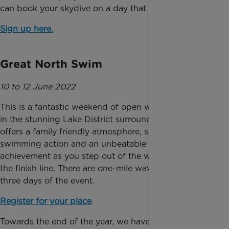
can book your skydive on a day that suits you.
Sign up here.
Great North Swim
10 to 12 June 2022
This is a fantastic weekend of open water swimming
in the stunning Lake District surroundings. The event
offers a family friendly atmosphere, spectacular
swimming action and an unbeatable sense of
achievement as you step out of the water and cross
the finish line. There are one-mile waves over all
three days of the event.
Register for your place
.
Towards the end of the year, we have three of the