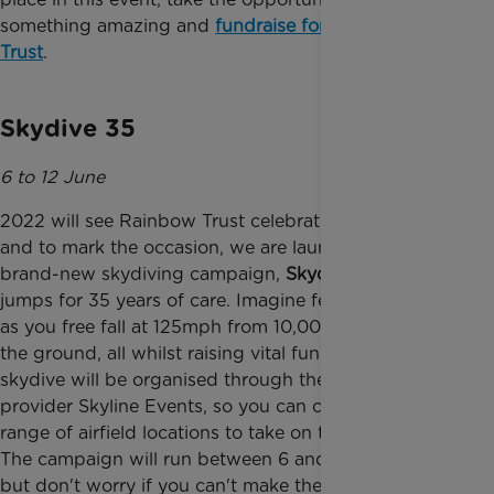
something amazing and
fundraise for Rainbow
Trust
.
Skydive 35
6 to 12 June
2022 will see Rainbow Trust celebrate our 35th year
and to mark the occasion, we are launching our
brand-new skydiving campaign,
Skydive 35
- 35
jumps for 35 years of care. Imagine feeling the rush
as you free fall at 125mph from 10,000 feet above
the ground, all whilst raising vital funds. Your
skydive will be organised through the booking
provider Skyline Events, so you can choose from a
range of airfield locations to take on the challenge.
The campaign will run between 6 and 12 June 2022
but don't worry if you can't make these dates, you