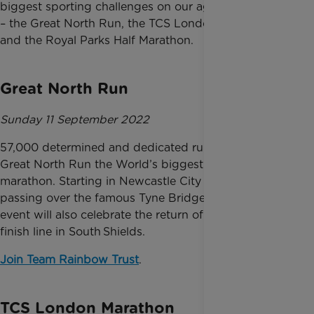
biggest sporting challenges on our agenda for 2022
– the Great North Run, the TCS London Marathon
and the Royal Parks Half Marathon.
Great North Run
Sunday 11 September 2022
57,000 determined and dedicated runners make the
Great North Run the World’s biggest and best half
marathon. Starting in Newcastle City Centre and
passing over the famous Tyne Bridge, this year’s
event will also celebrate the return of the traditional
finish line in South Shields.
Join Team Rainbow Trust
.
TCS London Marathon