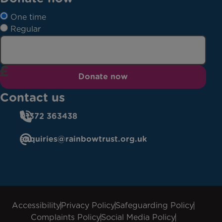
One time
Regular
Donate now
Contact us
01372 363438
enquiries@rainbowtrust.org.uk
Accessibility
Privacy Policy
Safeguarding Policy
Complaints Policy
Social Media Policy