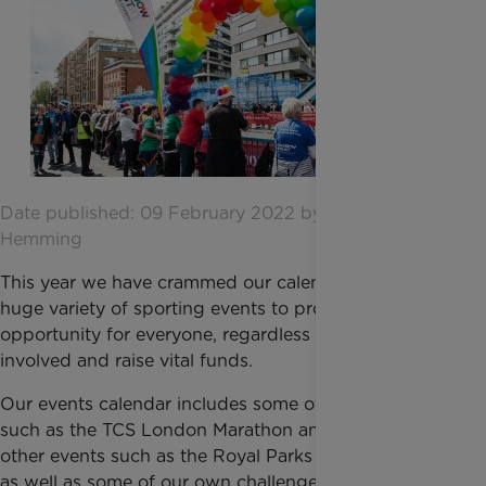
Date published: 09 February 2022 by Amber
Hemming
This year we have crammed our calendar full of a
huge variety of sporting events to provide an
opportunity for everyone, regardless of ability, to get
involved and raise vital funds.
Our events calendar includes some of the big events
such as the TCS London Marathon and RideLondon,
other events such as the Royal Parks Half Marathon,
as well as some of our own challenges.