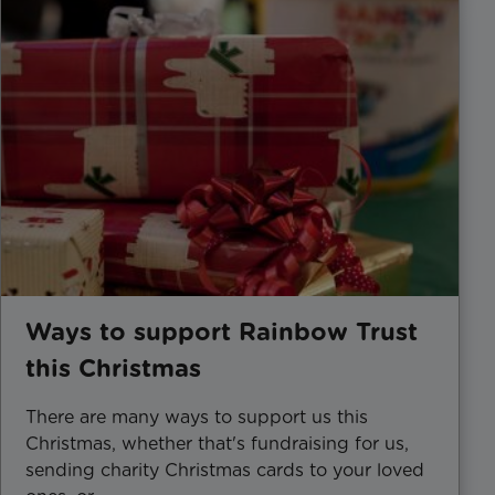
Ways to support Rainbow Trust
this Christmas
There are many ways to support us this
Christmas, whether that's fundraising for us,
sending charity Christmas cards to your loved