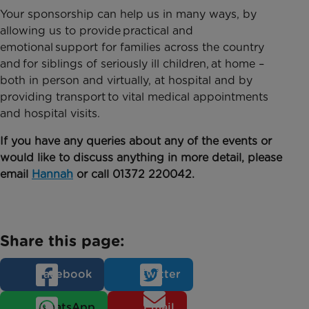
Your sponsorship can help us in many ways, by
allowing us to provide practical and
emotional support for families across the country
and for siblings of seriously ill children, at home –
both in person and virtually, at hospital and by
providing transport to vital medical appointments
and hospital visits.
If you have any queries about any of the events or
would like to discuss anything in more detail, please
email
Hannah
or call 01372 220042.
Share this page:
Facebook
Twitter
WhatsApp
Email