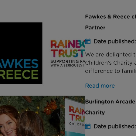
Fawkes & Reece cho
Partner
Date published:
We are delighted 
Children’s Charity 
difference to famili
Read more
Burlington Arcade
Charity
Date published: