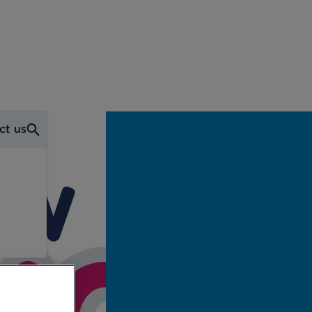
ct us