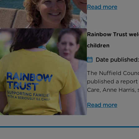
Read more
Rainbow Trust welc
children
Date published:
The Nuffield Counc
published a report 
Care, Anne Harris, 
Read more