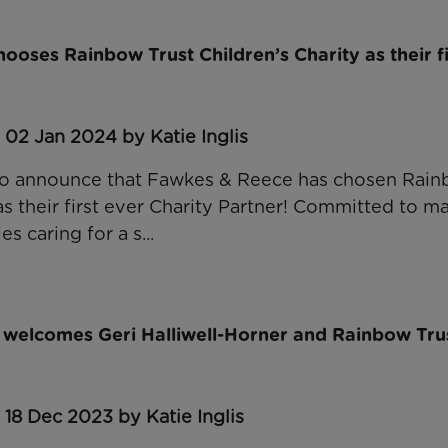
oses Rainbow Trust Children’s Charity as their fi
 02 Jan 2024 by Katie Inglis
to announce that Fawkes & Reece has chosen Rain
as their first ever Charity Partner! Committed to ma
es caring for a s...
 welcomes Geri Halliwell-Horner and Rainbow Trus
 18 Dec 2023 by Katie Inglis