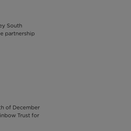
pey South
e partnership
5th of December
inbow Trust for