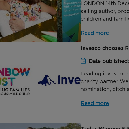
LONDON 14th Decem
selling author, pr
children and famil
Read more
Invesco chooses Ra
Date published:
Leading investmen
charity partner We
nomination, pitch 
Read more
Taylor Wimpey & R