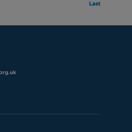
Last
org.uk