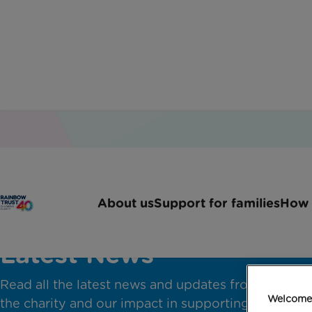
About us
Support for families
How 
Latest News
Read all the latest news and updates from across
Welcome 
the charity and our impact in supporting families