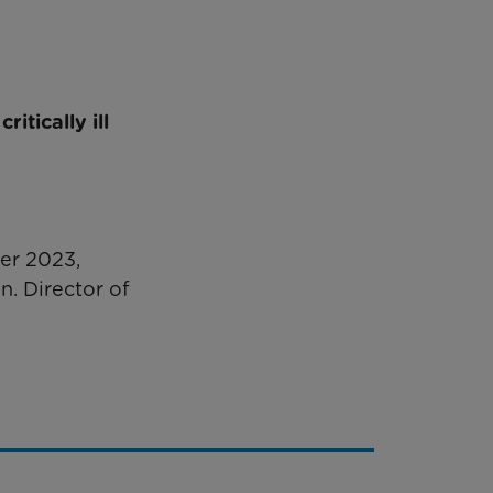
itically ill
ber 2023,
n. Director of