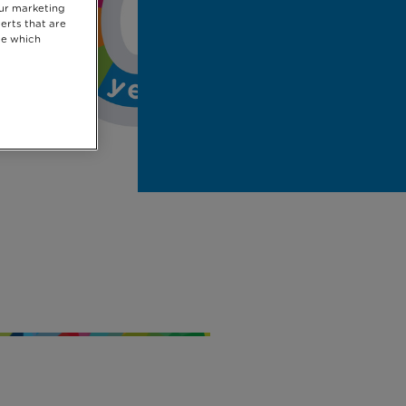
our marketing
erts that are
se which