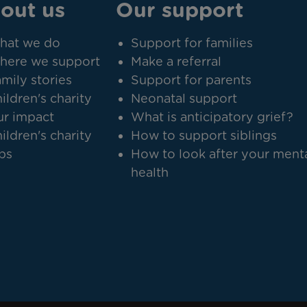
out us
Our support
hat we do
Support for families
here we support
Make a referral
mily stories
Support for parents
ildren's charity
Neonatal support
r impact
What is anticipatory grief?
ildren's charity
How to support siblings
bs
How to look after your ment
health