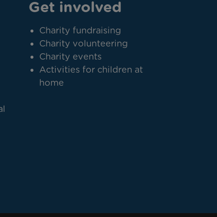
Get involved
Charity fundraising
Charity volunteering
Charity events
Activities for children at
home
al