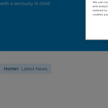
We use coo
with a seriously ill child.
and analyti
tailored to
cookies you
Home
Latest News