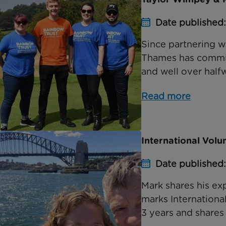
Date published:
Since partnering w
Thames has committ
and well over halfwa
Read more
International Vol
Date published:
Mark shares his ex
marks Internationa
3 years and shares 