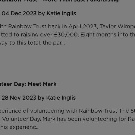
 04 Dec 2023 by Katie Inglis
ith Rainbow Trust back in April 2023, Taylor Wim
ed to raising over £30,000. Eight months into th
y to this total, the par...
unteer Day: Meet Mark
 28 Nov 2023 by Katie Inglis
perience of volunteering with Rainbow Trust The 
l Volunteer Day. Mark has been volunteering for Ra
his experienc...