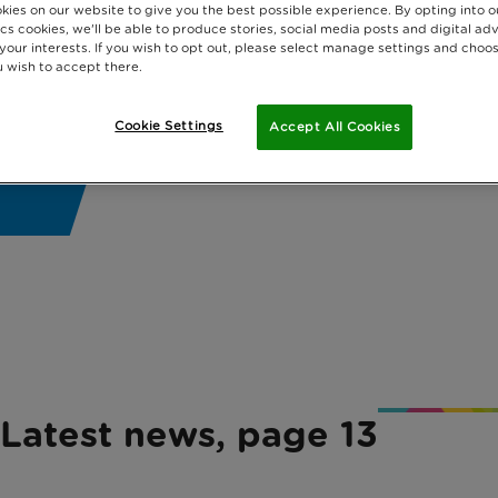
kies on our website to give you the best possible experience. By opting into 
cs cookies, we'll be able to produce stories, social media posts and digital adv
 your interests. If you wish to opt out, please select manage settings and choo
 wish to accept there.
Cookie Settings
Accept All Cookies
Latest news, page 13