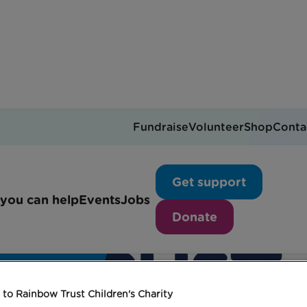
Fundraise
Volunteer
Shop
Conta
Get support
you can help
Events
Jobs
Donate
to Rainbow Trust Children's Charity