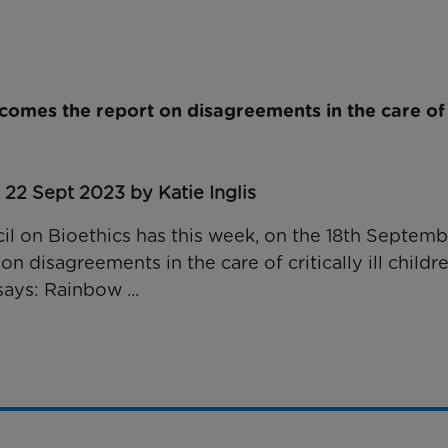
omes the report on disagreements in the care of cr
 22 Sept 2023 by Katie Inglis
il on Bioethics has this week, on the 18th Septem
on disagreements in the care of critically ill childre
says: Rainbow ...