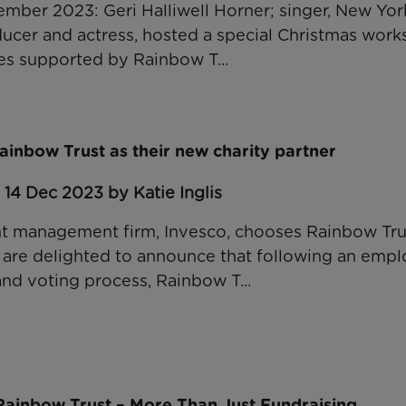
ber 2023: Geri Halliwell Horner; singer, New Yor
oducer and actress, hosted a special Christmas work
ies supported by Rainbow T...
inbow Trust as their new charity partner
 14 Dec 2023 by Katie Inglis
t management firm, Invesco, chooses Rainbow Trus
 are delighted to announce that following an emp
and voting process, Rainbow T...
ainbow Trust – More Than Just Fundraising