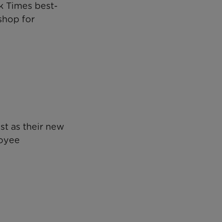
k Times best-
shop for
t as their new
loyee