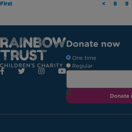
First
<
8
9
Donate now
One time
Regular
Donate