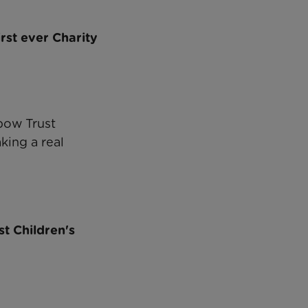
rst ever Charity
bow Trust
king a real
t Children's