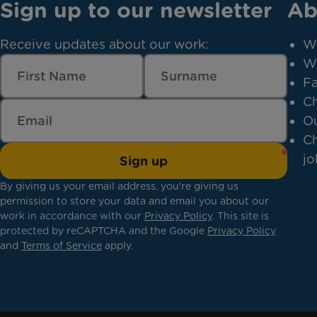
Sign up to our newsletter
Ab
Receive updates about our work:
W
W
Fa
Ch
Ou
Ch
jo
Sign up
By giving us your email address, you're giving us
permission to store your data and email you about our
work in accordance with our
Privacy Policy
. This site is
protected by reCAPTCHA and the Google
Privacy Policy
and
Terms of Service
apply.