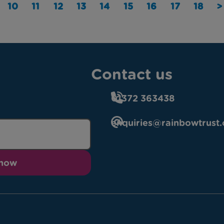
10
11
12
13
14
15
16
17
18
>
Contact us
01372 363438
enquiries@rainbowtrust.
 now