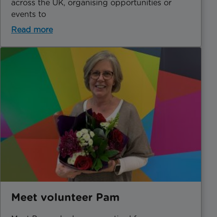
across the UK, organising opportunities or
events to
Read more
Meet volunteer Pam