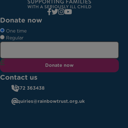
Donate now
One time
Regular
Donate now
Contact us
01372 363438
enquiries@rainbowtrust.org.uk