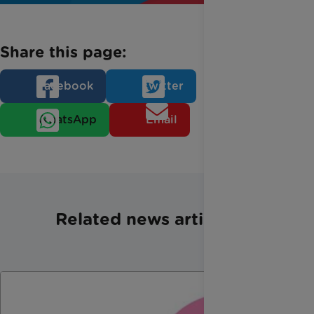
Share this page:
Facebook
Twitter
WhatsApp
Email
Related news articles