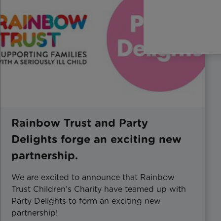
Rainbow Trust and Party
Delights forge an exciting new
partnership.
We are excited to announce that Rainbow
Trust Children’s Charity have teamed up with
Party Delights to form an exciting new
partnership!