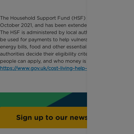
The Household Support Fund (HSF) launched in
October 2021, and has been extended several times.
The HSF is administered by local authorities and can
be used for payments to help vulnerable people with
energy bills, food and other essential items. Local
authorities decide their eligibility criteria, if or how
people can apply, and who money is given to.
https://www.gov.uk/cost-living-help-local-council
Sign up to our newsletter