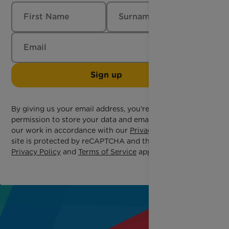
Sign up
By giving us your email address, you're giving us
permission to store your data and email you about
our work in accordance with our
Privacy Policy
. This
site is protected by reCAPTCHA and the Google
Privacy Policy
and
Terms of Service
apply.