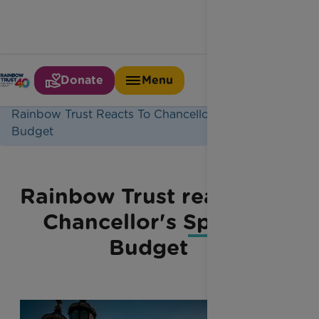
Donate
Menu
Home
Latest News
Rainbow Trust Reacts To Chancellors Spring
Budget
Rainbow Trust reacts to
Chancellor's Spring
Budget