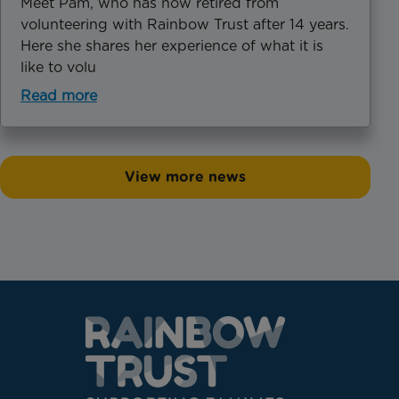
Meet Pam, who has now retired from
volunteering with Rainbow Trust after 14 years.
Here she shares her experience of what it is
like to volu
Read more
View more news