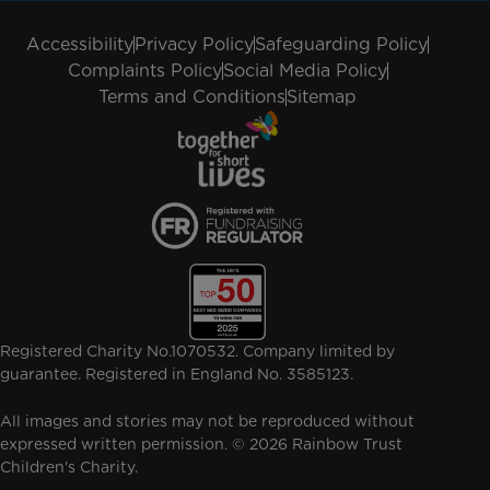
Accessibility
Privacy Policy
Safeguarding Policy
Complaints Policy
Social Media Policy
Terms and Conditions
Sitemap
Registered Charity No.1070532. Company limited by
guarantee. Registered in England No. 3585123.
All images and stories may not be reproduced without
expressed written permission. © 2026 Rainbow Trust
Children's Charity.