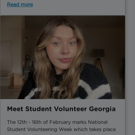
Read more
Meet Student Volunteer Georgia
The 12th - 16th of February marks National
Student Volunteering Week which takes place