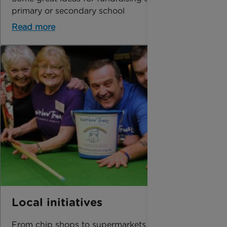
primary or secondary school
Read more
Local initiatives
From chip shops to supermarkets, get