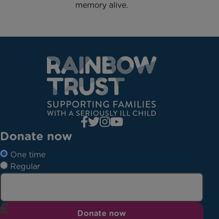
memory alive.
Donate now
One time
Regular
Donate now