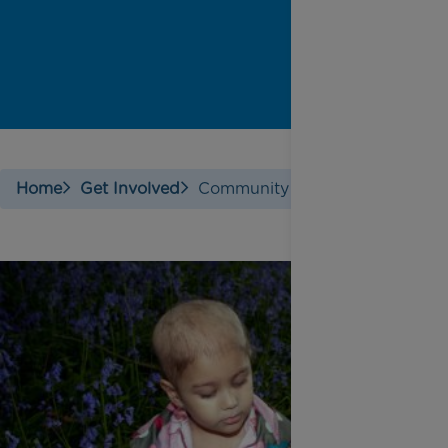
Home
Get Involved
Community