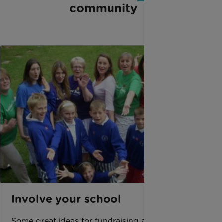
community
Involve your school
Some great ideas for fundraising at your