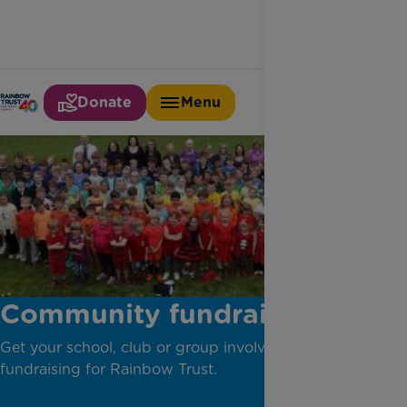
Donate
Menu
Community fundraising
Get your school, club or group involved in
fundraising for Rainbow Trust.