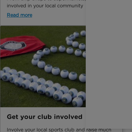
involved in your local community
Read more
Get your club involved
Involve your local sports club and raise much