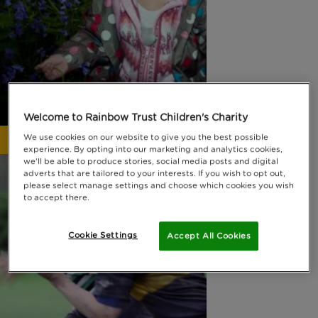
Welcome to Rainbow Trust Children's Charity
We use cookies on our website to give you the best possible
Why fundraise for us?
experience. By opting into our marketing and analytics cookies,
we'll be able to produce stories, social media posts and digital
adverts that are tailored to your interests. If you wish to opt out,
please select manage settings and choose which cookies you wish
to accept there.
Cookie Settings
Accept All Cookies