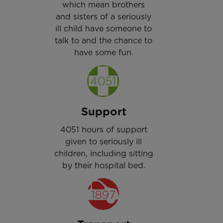
which mean brothers
and sisters of a seriously
ill child have someone to
talk to and the chance to
have some fun.
Support
4051 hours of support
given to seriously ill
children, including sitting
by their hospital bed.