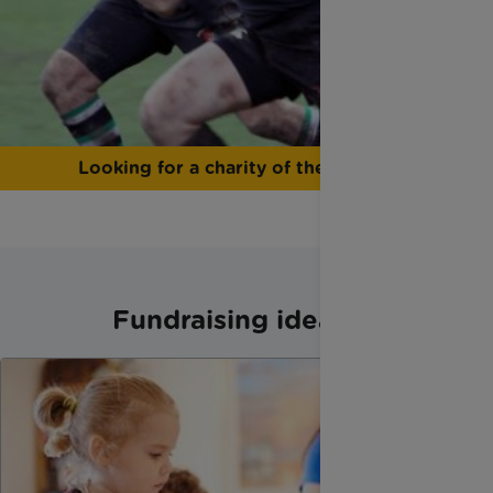
Looking for a charity of the year?
Fundraising ideas