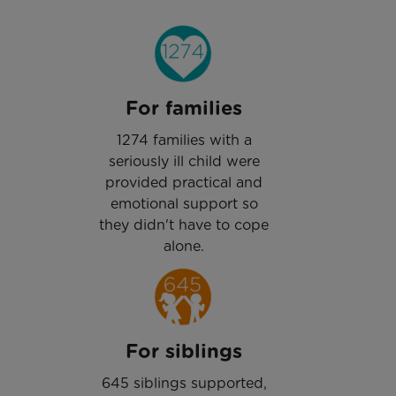
For families
1274 families with a
seriously ill child were
provided practical and
emotional support so
they didn't have to cope
alone.
For siblings
645 siblings supported,