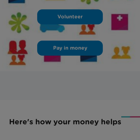
Volunteer
Pay in money
Here's how your money helps