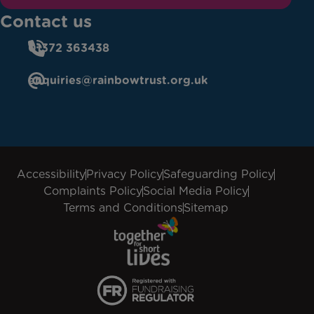
Contact us
01372 363438
enquiries@rainbowtrust.org.uk
Accessibility
Privacy Policy
Safeguarding Policy
Complaints Policy
Social Media Policy
Terms and Conditions
Sitemap