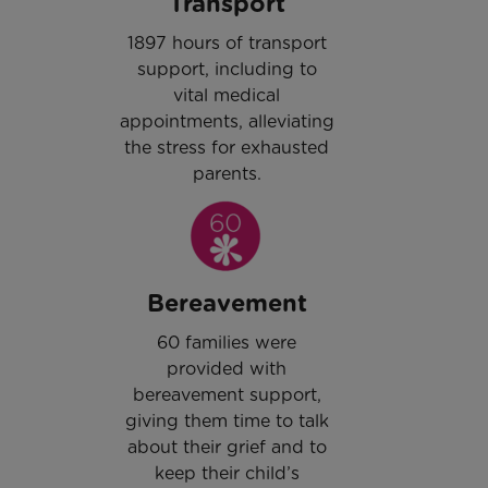
Transport
1897 hours of transport
support, including to
vital medical
appointments, alleviating
the stress for exhausted
parents.
Bereavement
60 families were
provided with
bereavement support,
giving them time to talk
about their grief and to
keep their child’s