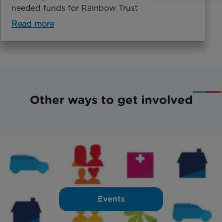
needed funds for Rainbow Trust
Read more
Other ways to get involved
Events