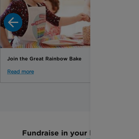
Join the Great Rainbow Bake
Read more
Fundraise in your local