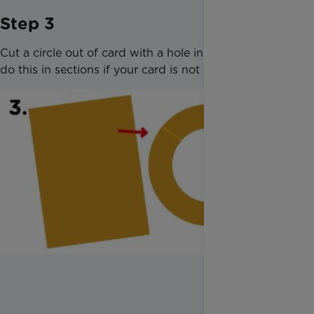
Step 3
Cut a circle out of card with a hole in the middle -
do this in sections if your card is not large enough.