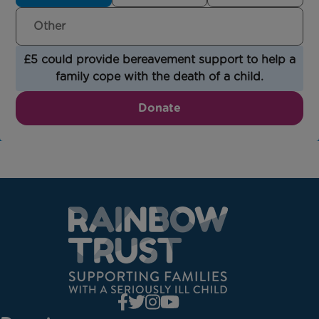
£5 could provide bereavement support to help a
family cope with the death of a child.
Donate