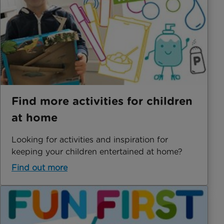
Find more activities for children
at home
Looking for activities and inspiration for
keeping your children entertained at home?
Find out more