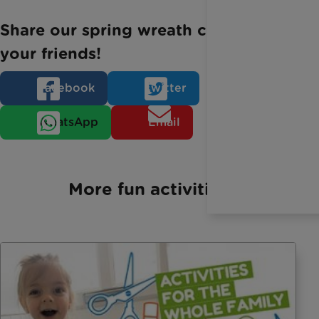
Share our spring wreath craft with
your friends!
Facebook
Twitter
WhatsApp
Email
More fun activities