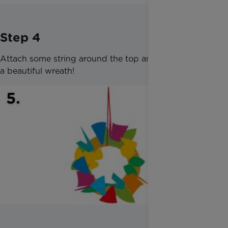
Step 4
Attach some string around the top and hang up for
a beautiful wreath!