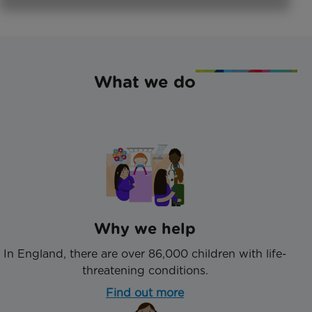
What we do
Why we help
In England, there are over 86,000 children with life-
threatening conditions.
Find out more