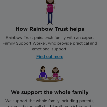
How Rainbow Trust helps
Rainbow Trust pairs each family with an expert
Family Support Worker, who provide practical and
emotional support.
Find out more
We support the whole family
We support the whole family including parents,
carers, the unwell child, brothers, sisters and