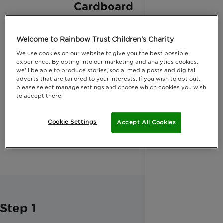
Cardboard
Welcome to Rainbow Trust Children's Charity
We use cookies on our website to give you the best possible
experience. By opting into our marketing and analytics cookies,
Hot glue
we'll be able to produce stories, social media posts and digital
adverts that are tailored to your interests. If you wish to opt out,
please select manage settings and choose which cookies you wish
to accept there.
Cookie Settings
Accept All Cookies
String
Step 1