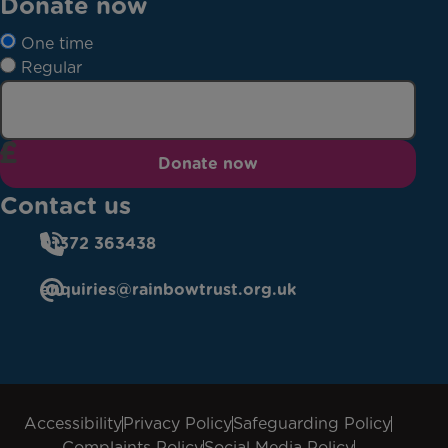
Donate now
One time
Regular
Donate now
Contact us
01372 363438
enquiries@rainbowtrust.org.uk
Accessibility
Privacy Policy
Safeguarding Policy
Complaints Policy
Social Media Policy