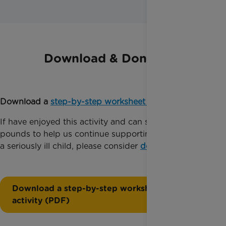
Download & Donate
Download a
step-by-step worksheet
for this activity.
If have enjoyed this activity and can spare just a few
pounds to help us continue supporting families with
a seriously ill child, please consider
donating today
.
Download a step-by-step worksheet for this
activity (PDF)