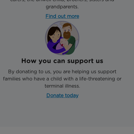
grandparents.
Find out more
How you can support us
By donating to us, you are helping us support
families who have a child with a life-threatening or
terminal illness.
Donate today