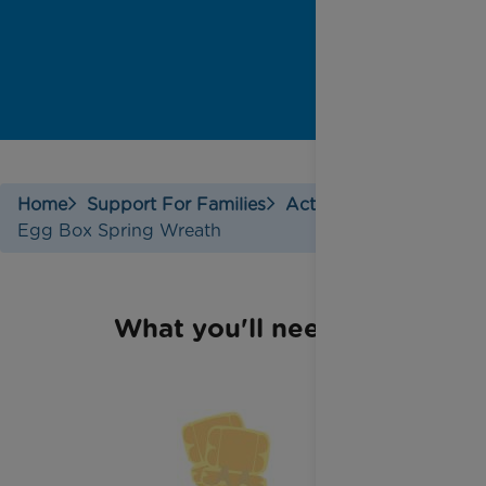
Home
Support For Families
Activities
Egg Box Spring Wreath
What you'll need