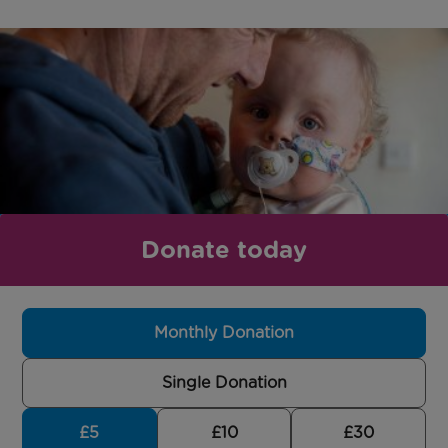
Donate today
Monthly Donation
Single Donation
£5
£10
£30