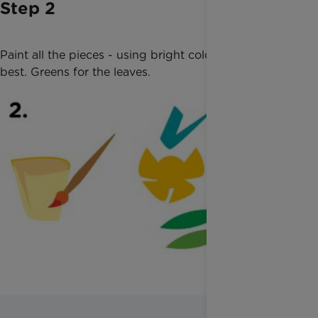
Step 2
Paint all the pieces - using bright colours works
best. Greens for the leaves.