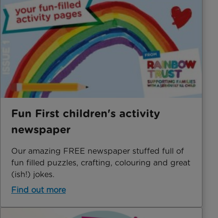
Fun First children's activity
newspaper
Our amazing FREE newspaper stuffed full of
fun filled puzzles, crafting, colouring and great
(ish!) jokes.
Find out more