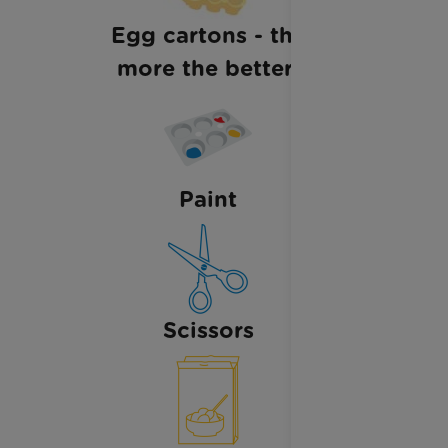
Egg cartons - the
more the better!
Paint
Scissors