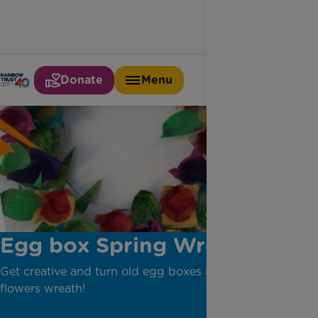
Donate
Menu
Egg box Spring Wreath
Get creative and turn old egg boxes into a pretty
flowers wreath!