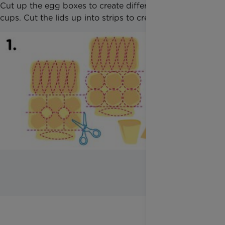
Cut up the egg boxes to create different shaped
cups. Cut the lids up into strips to create leaves