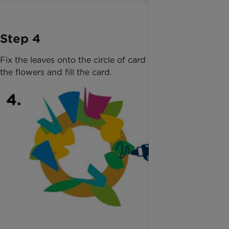
Step 4
Fix the leaves onto the circle of card using glue. Add
the flowers and fill the card.