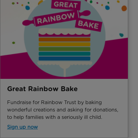
Great Rainbow Bake
Fundraise for Rainbow Trust by baking
wonderful creations and asking for donations,
to help families with a seriously ill child.
Sign up now