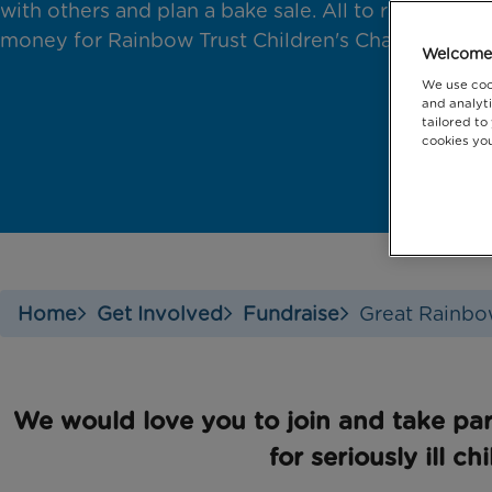
with others and plan a bake sale. All to raise
money for Rainbow Trust Children's Charity.
Welcome 
We use coo
and analyti
tailored to
cookies you
Home
Get Involved
Fundraise
Great Rainbo
We would love you to join and take par
for seriously ill ch