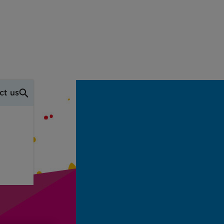
ct us