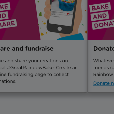
are and fundraise
Donat
e and share your creations on
Whatever
ial #GreatRainbowBake. Create an
friends c
ine fundraising page to collect
Rainbow 
ations.
Donate 