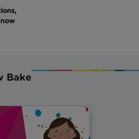
ions,
, now
ow Bake