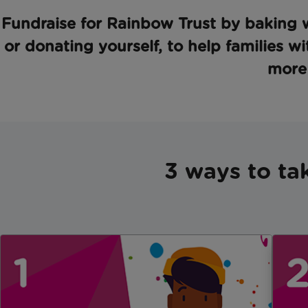
Fundraise for Rainbow Trust by baking w
or donating yourself, to help families wi
more 
3 ways to ta