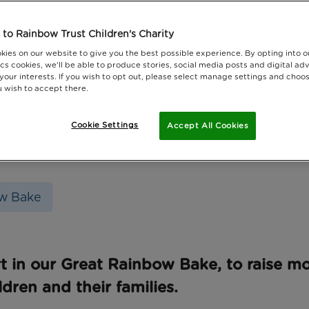
to Rainbow Trust Children's Charity
kies on our website to give you the best possible experience. By opting into 
cs cookies, we'll be able to produce stories, social media posts and digital adv
 your interests. If you wish to opt out, please select manage settings and choo
 wish to accept there.
Cookie Settings
Accept All Cookies
w Bake
t in our Great Rainbow Bake, to raise m
ildren and their families.