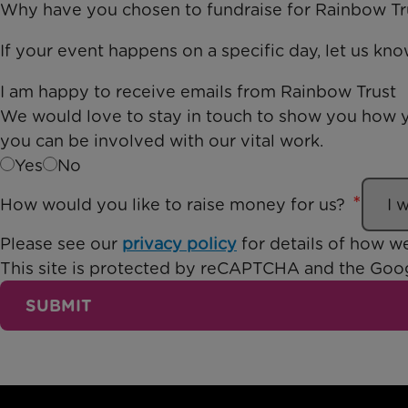
Why have you chosen to fundraise for Rainbow Tr
If your event happens on a specific day, let us kn
I am happy to receive emails from Rainbow Trust
We would love to stay in touch to show you how y
you can be involved with our vital work.
Yes
No
How would you like to raise money for us?
Please see our
privacy policy
for details of how we
This site is protected by reCAPTCHA and the Go
SUBMIT