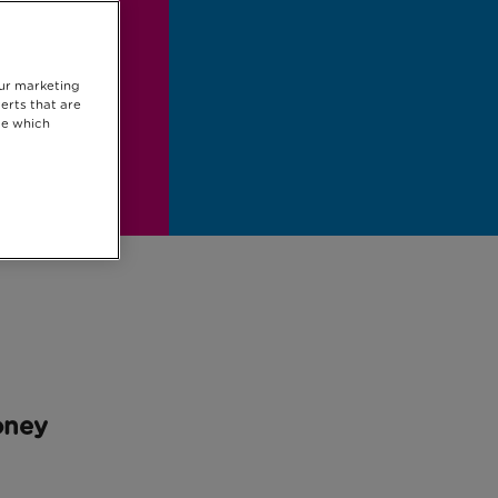
our marketing
erts that are
se which
oney