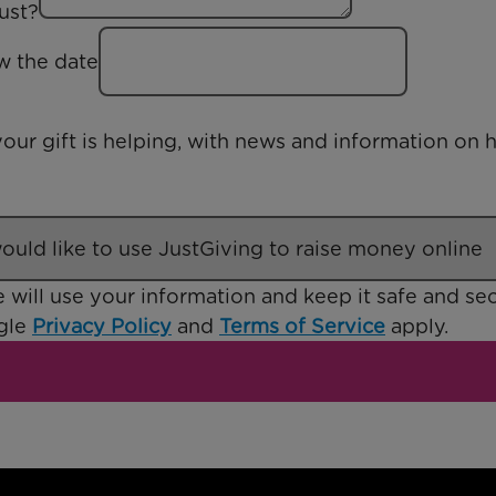
ust?
ow the date
our gift is helping, with news and information on
 will use your information and keep it safe and sec
ogle
Privacy Policy
and
Terms of Service
apply.