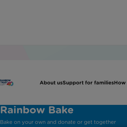
About us
Support for families
How 
Charity bake sale: Great
Rainbow Bake
Bake on your own and donate or get together