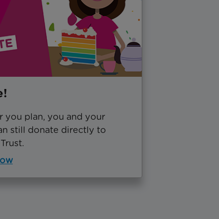
e!
 you plan, you and your
an still donate directly to
Trust.
now