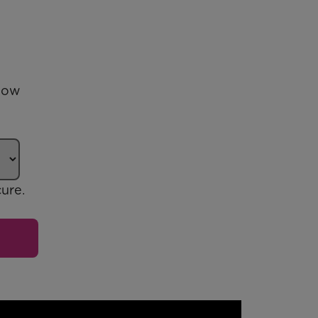
 how
ure.