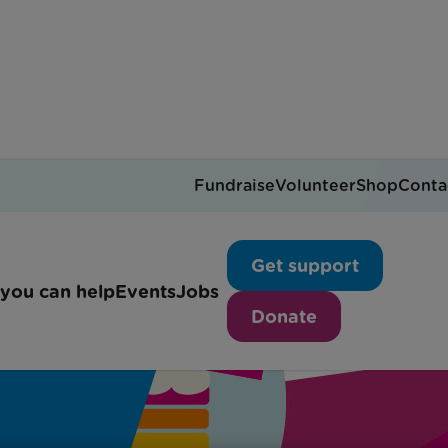
Fundraise
Volunteer
Shop
Conta
Get support
you can help
Events
Jobs
Donate