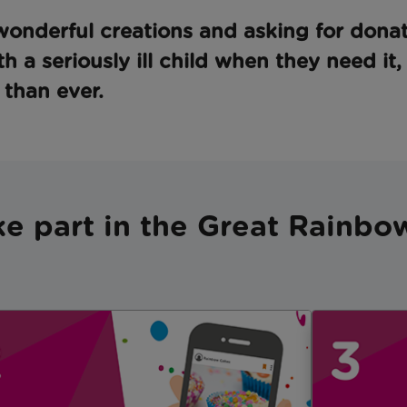
onderful creations and asking for donat
th a seriously ill child when they need it
than ever.
ke part in the Great Rainb