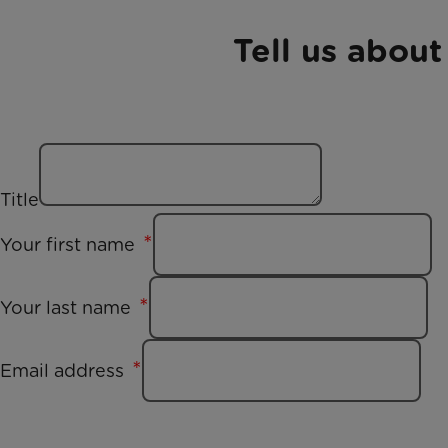
Tell us about
Title
Your first name
Your last name
Email address