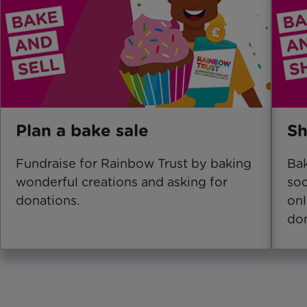
Plan a bake sale
Sh
Fundraise for Rainbow Trust by baking
Bak
wonderful creations and asking for
soc
donations.
onl
don