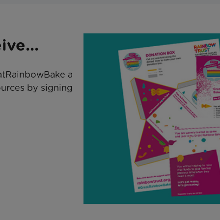
ve...
atRainbowBake a
ources by signing