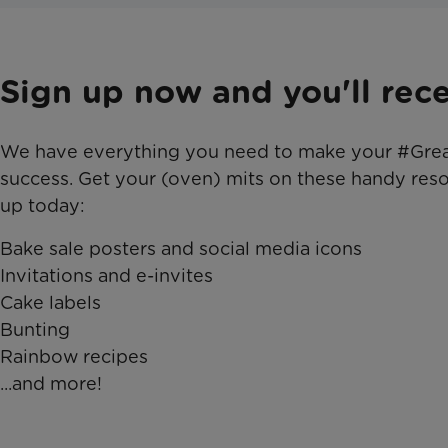
Sign up now and you'll recei
We have everything you need to make your #Gre
success. Get your (oven) mits on these handy res
up today:
Bake sale posters and social media icons
Invitations and e-invites
Cake labels
Bunting
Rainbow recipes
...and more!