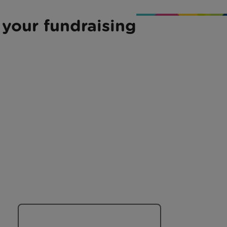
 your fundraising