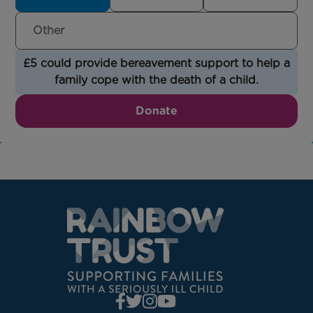
£5 could provide bereavement support to help a
family cope with the death of a child.
Donate