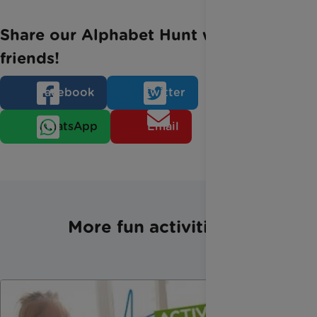
Share our Alphabet Hunt with your
friends!
Facebook
Twitter
WhatsApp
Email
More fun activities