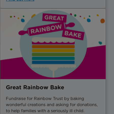
Great Rainbow Bake
Fundraise for Rainbow Trust by baking
wonderful creations and asking for donations,
to help families with a seriously ill child.