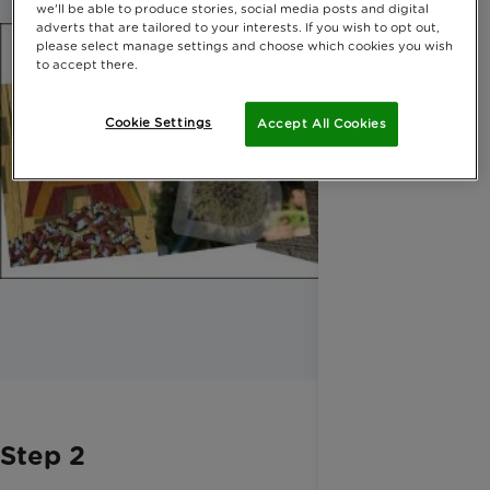
we'll be able to produce stories, social media posts and digital
adverts that are tailored to your interests. If you wish to opt out,
please select manage settings and choose which cookies you wish
to accept there.
Cookie Settings
Accept All Cookies
Step 2