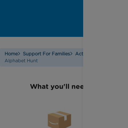
Home
Support For Families
Activities
Alphabet Hunt
What you'll need