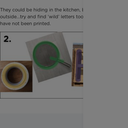
They could be hiding in the kitchen, bathroom,
outside...try and find ‘wild’ letters too - ones that
have not been printed.