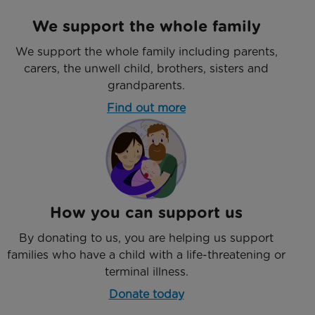
We support the whole family
We support the whole family including parents,
carers, the unwell child, brothers, sisters and
grandparents.
Find out more
How you can support us
By donating to us, you are helping us support
families who have a child with a life-threatening or
terminal illness.
Donate today