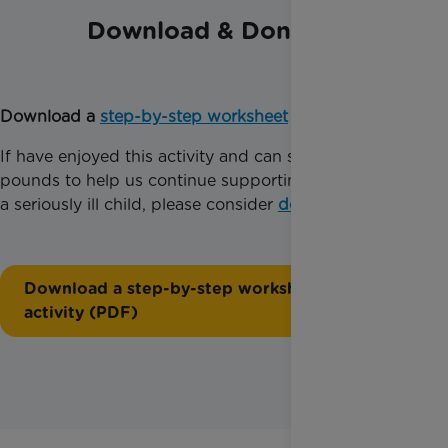
Download & Donate
Download a
step-by-step worksheet
for this activity.
If have enjoyed this activity and can spare just a few
pounds to help us continue supporting families with
a seriously ill child, please consider
donating today
.
Download a step-by-step worksheet for this
activity (PDF)