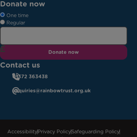
Donate now
One time
Regular
Donate now
Contact us
01372 363438
enquiries@rainbowtrust.org.uk
Accessibility
Privacy Policy
Safeguarding Policy