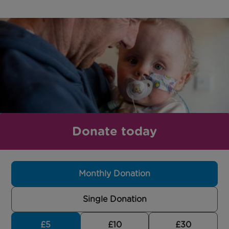
Donate today
Monthly Donation
Single Donation
£5
£10
£30