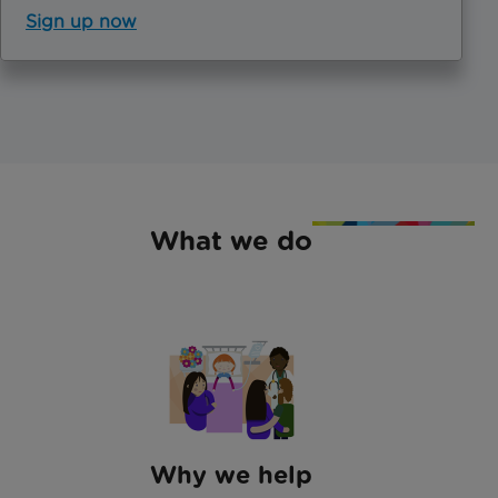
Sign up now
What we do
Why we help