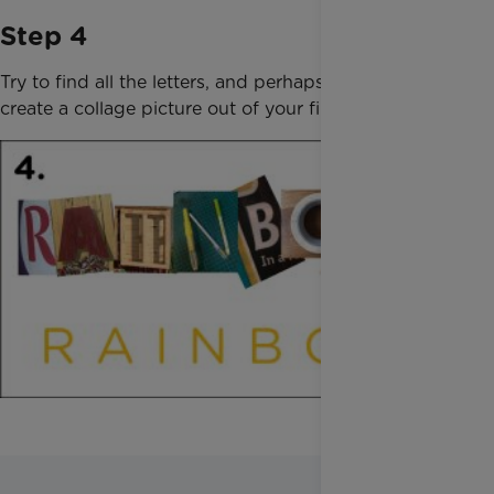
Step 4
Try to find all the letters, and perhaps you could
create a collage picture out of your finds!