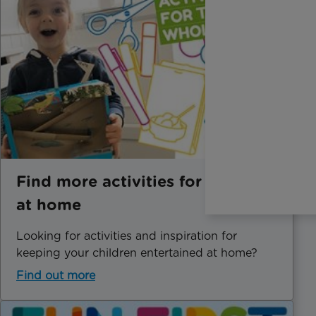
Find more activities for children
at home
Looking for activities and inspiration for
keeping your children entertained at home?
Find out more