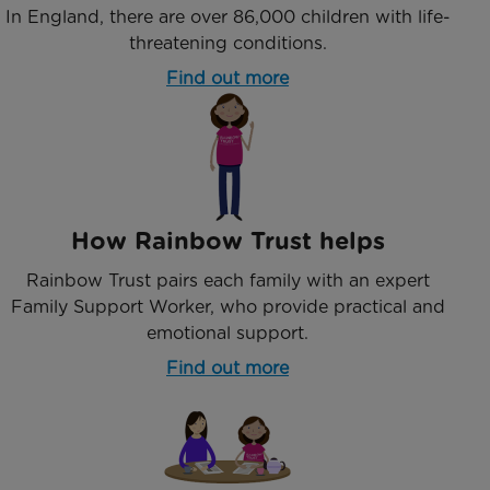
In England, there are over 86,000 children with life-
threatening conditions.
Find out more
How Rainbow Trust helps
Rainbow Trust pairs each family with an expert
Family Support Worker, who provide practical and
emotional support.
Find out more