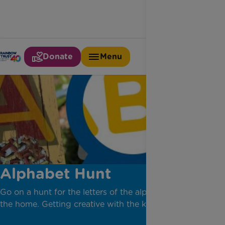
Donate
Menu
Alphabet Hunt
Go on a hunt for the letters of the alphabet around
the home. Getting creative with the kids.