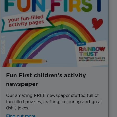
Fun First children's activity
newspaper
Our amazing FREE newspaper stuffed full of
fun filled puzzles, crafting, colouring and great
(ish!) jokes.
Find out more