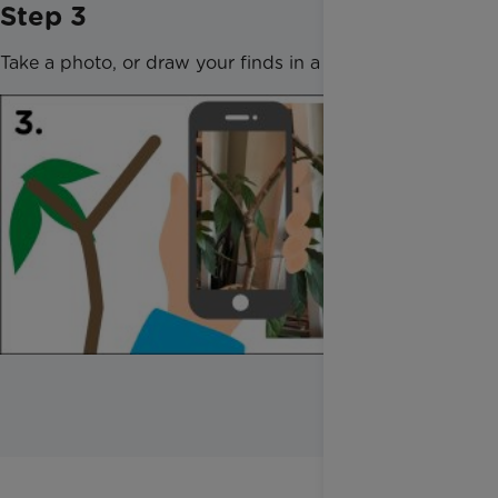
Step 3
Take a photo, or draw your finds in a notebook.