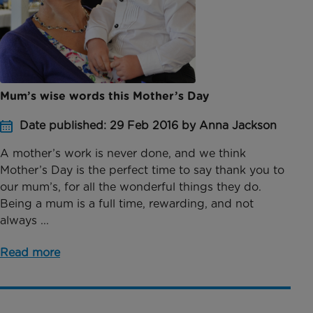
Mum’s wise words this Mother’s Day
Date published: 29 Feb 2016 by Anna Jackson
A mother’s work is never done, and we think
Mother’s Day is the perfect time to say thank you to
our mum’s, for all the wonderful things they do.
Being a mum is a full time, rewarding, and not
always ...
Read more