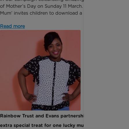
of Mother’s Day on Sunday 11 March. ‘Moment for
Mum’ invites children to download a poster, co...
Read more
Rainbow Trust and Evans partnership leads to an
extra special treat for one lucky mum