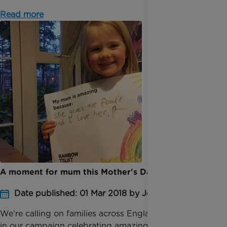
Read more
A moment for mum this Mother's Day
Date published: 01 Mar 2018 by Jessica Homer
We’re calling on families across England to take part
in our campaign celebrating amazing mums ahead