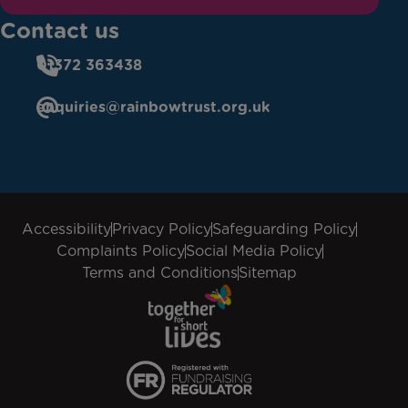
Contact us
01372 363438
enquiries@rainbowtrust.org.uk
Accessibility
Privacy Policy
Safeguarding Policy
Complaints Policy
Social Media Policy
Terms and Conditions
Sitemap