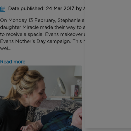
Date published: 24 Mar 2017 by Anna Jackson
On Monday 13 February, Stephanie and her
daughter Miracle made their way to a London studio
to receive a special Evans makeover as part of the
Evans Mother’s Day campaign. This Mother’s Day, as
wel...
Read more