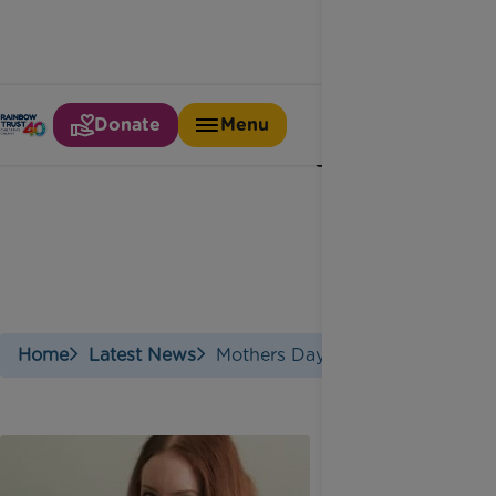
Donate
Menu
Mothers day
Home
Latest News
Mothers Day