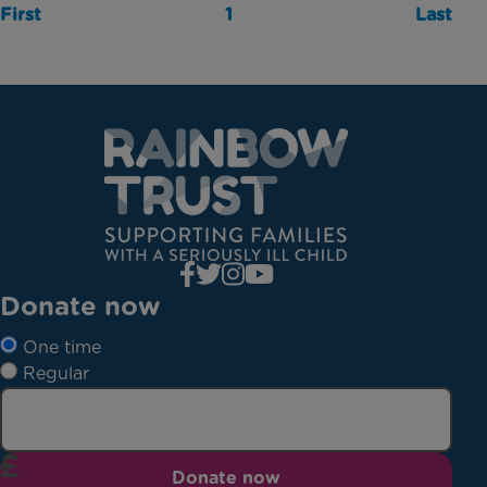
First
1
Last
Donate now
One time
Regular
Donate now