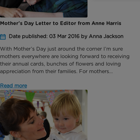
Mother's Day Letter to Editor from Anne Harris
Date published: 03 Mar 2016 by Anna Jackson
With Mother’s Day just around the corner I’m sure
mothers everywhere are looking forward to receiving
their annual cards, bunches of flowers and loving
appreciation from their families. For mothers...
Read more