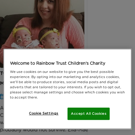
Welcome to Rainbow Trust Children's Charity
We use cookies on our website to give you the best possible
Twins survived ‘against the odds’ and home for
experience. By opting into our marketing and analytics cookies,
we'll be able to produce stories, social media posts and digital
Mother’s Day
adverts that are tailored to your interests. If you wish to opt out,
please select manage settings and choose which cookies you wish
Date published: 31 Mar 2019 by Anna Jackson
to accept there.
A mother supported by Rainbow Trust Children’s
Cookie Settings
Accept All Cookies
Charity, is looking forward to spending Mother’s Day
with her twin daughters after doctors told her they
probably would not survive. Ella-Mae’s non-id...