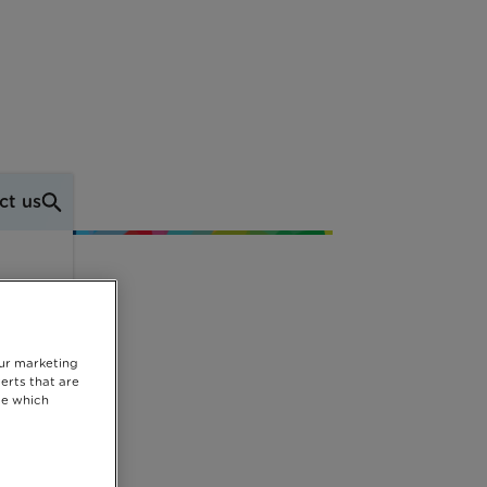
ct us
our marketing
erts that are
se which