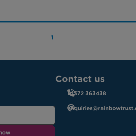
1
Contact us
01372 363438
enquiries@rainbowtrust.
 now