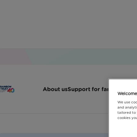
L
About us
Support for families
How 
Welcome 
We use coo
and analyti
tailored to
cookies you