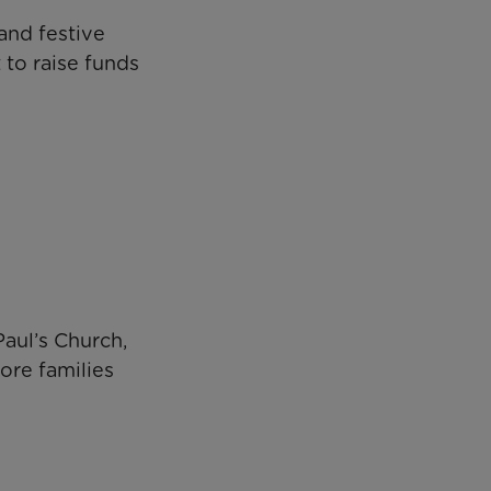
and festive
 to raise funds
Paul’s Church,
re families