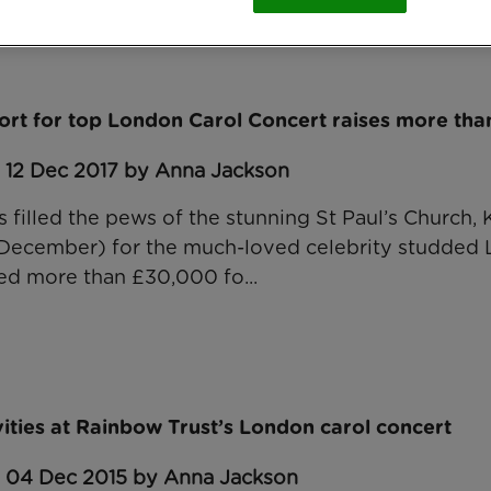
ort for top London Carol Concert raises more th
: 12 Dec 2017 by Anna Jackson
 filled the pews of the stunning St Paul’s Church,
ecember) for the much-loved celebrity studded 
ed more than £30,000 fo...
vities at Rainbow Trust’s London carol concert
: 04 Dec 2015 by Anna Jackson