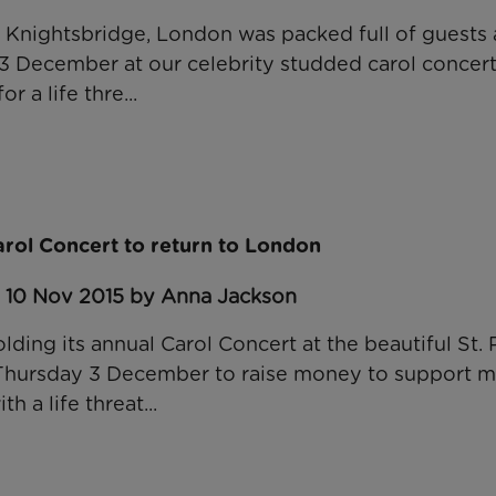
in Knightsbridge, London was packed full of guests 
 3 December at our celebrity studded carol concert
or a life thre...
arol Concert to return to London
: 10 Nov 2015 by Anna Jackson
lding its annual Carol Concert at the beautiful St. 
Thursday 3 December to raise money to support mo
th a life threat...