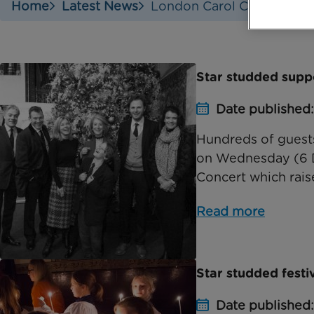
Home
Latest News
London Carol Concert
Star studded supp
Date published
Hundreds of guests
on Wednesday (6 D
Concert which rais
Read more
Star studded festi
Date published