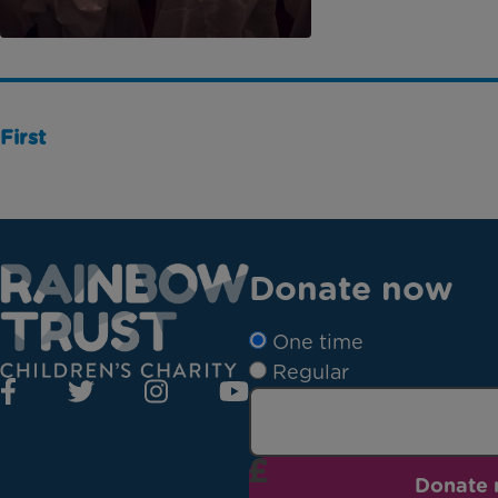
First
Donate now
One time
Regular
Donate