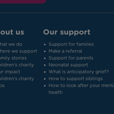
out us
Our support
hat we do
Support for families
here we support
Make a referral
mily stories
Support for parents
ildren's charity
Neonatal support
r impact
What is anticipatory grief?
ildren's charity
How to support siblings
bs
How to look after your ment
health