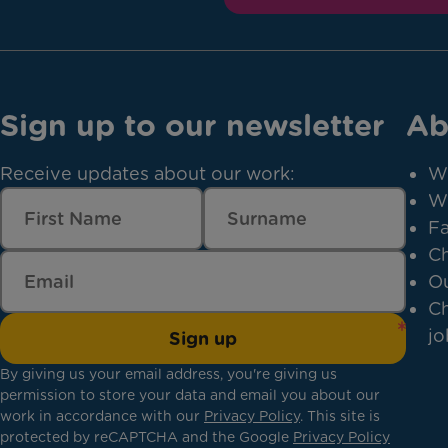
Sign up to our newsletter
Ab
Receive updates about our work:
W
W
Fa
Ch
Ou
Ch
jo
Sign up
By giving us your email address, you're giving us
permission to store your data and email you about our
work in accordance with our
Privacy Policy
. This site is
protected by reCAPTCHA and the Google
Privacy Policy