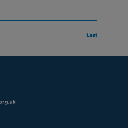
Last
org.uk