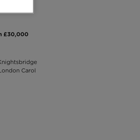
an £30,000
 Knightsbridge
London Carol