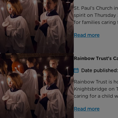
St. Paul’s Church 
spirit on Thursday
for families caring f
Read more
Rainbow Trust's C
Date published
Rainbow Trust is ho
Knightsbridge on 
caring for a child wi
Read more