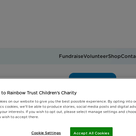
Fundraise
Volunteer
Shop
Conta
ondon carol concert
Get support
you can help
Events
Jobs
to Rainbow Trust Children's Charity
Donate
kies on our website to give you the best possible experience. By opting into 
cs cookies, we'll be able to produce stories, social media posts and digital adv
 your interests. If you wish to opt out, please select manage settings and choo
 wish to accept there.
Cookie Settings
Accept All Cookies