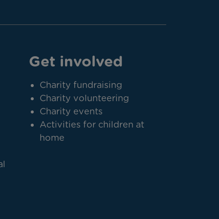
Get involved
Charity fundraising
Charity volunteering
Charity events
Activities for children at
home
al