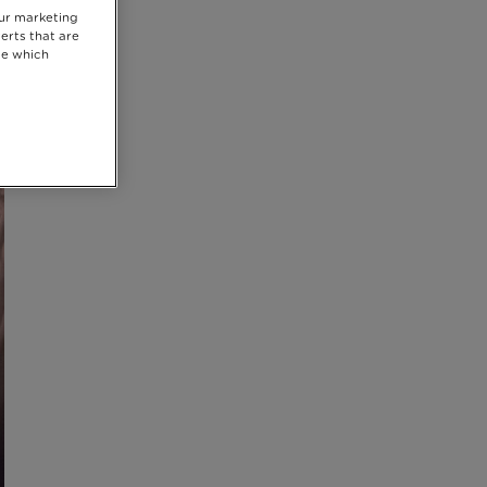
our marketing
erts that are
se which