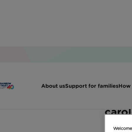
Home
Latest News
London Carol Concert Ne
About us
Support for families
How 
Star studded festivitie
carol
Welcome 