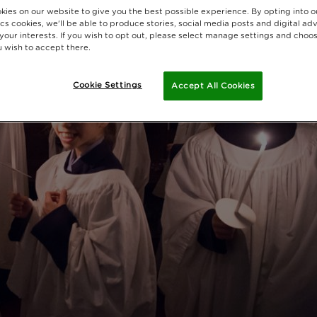
kies on our website to give you the best possible experience. By opting into 
cs cookies, we'll be able to produce stories, social media posts and digital adv
 your interests. If you wish to opt out, please select manage settings and choo
 wish to accept there.
Cookie Settings
Accept All Cookies