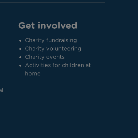
Get involved
Charity fundraising
Charity volunteering
Charity events
Activities for children at
home
al