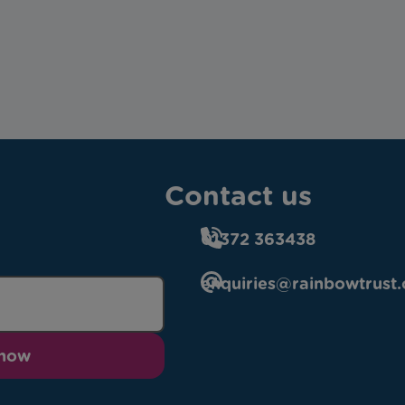
Contact us
01372 363438
enquiries@rainbowtrust.
 now