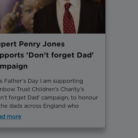
pert Penry Jones
pports 'Don’t forget Dad'
ampaign
s Father’s Day I am supporting
nbow Trust Children’s Charity’s
n’t forget Dad’ campaign, to honour
 the dads across England who
ad more