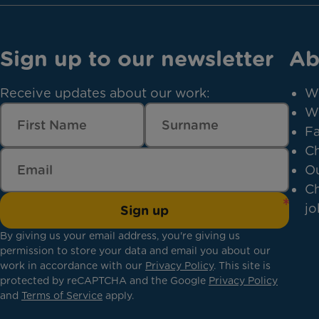
Sign up to our newsletter
Ab
Receive updates about our work:
W
W
Fa
Ch
Ou
Ch
jo
Sign up
By giving us your email address, you're giving us
permission to store your data and email you about our
work in accordance with our
Privacy Policy
. This site is
protected by reCAPTCHA and the Google
Privacy Policy
and
Terms of Service
apply.