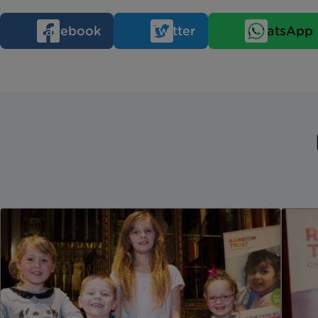
Facebook
Twitter
WhatsApp