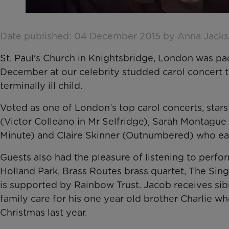
Date published: 04 December 2015 by Anna Jack
St. Paul’s Church in Knightsbridge, London was pac
December at our celebrity studded carol concert to 
terminally ill child.
Voted as one of London’s top carol concerts, star
(Victor Colleano in Mr Selfridge), Sarah Montagu
Minute) and Claire Skinner (Outnumbered) who ea
Guests also had the pleasure of listening to per
Holland Park, Brass Routes brass quartet, The Sing
is supported by Rainbow Trust. Jacob receives sib
family care for his one year old brother Charlie wh
Christmas last year.