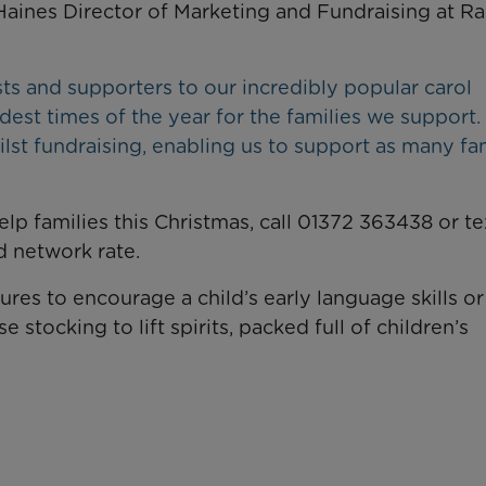
aines Director of Marketing and Fundraising at R
 and supporters to our incredibly popular carol
dest times of the year for the families we support.
ilst fundraising, enabling us to support as many fa
elp families this Christmas, call 01372 363438 or te
 network rate.
tures to encourage a child’s early language skills o
 stocking to lift spirits, packed full of children’s