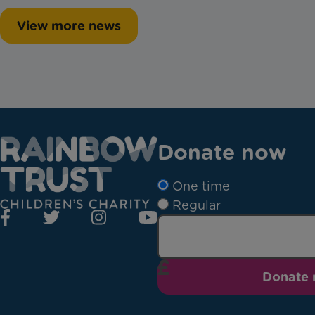
View more news
Donate now
One time
Regular
Donate