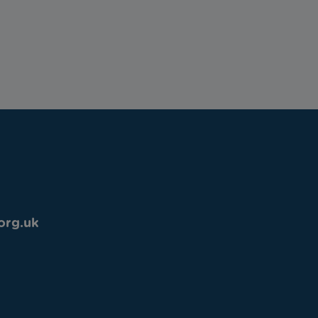
org.uk