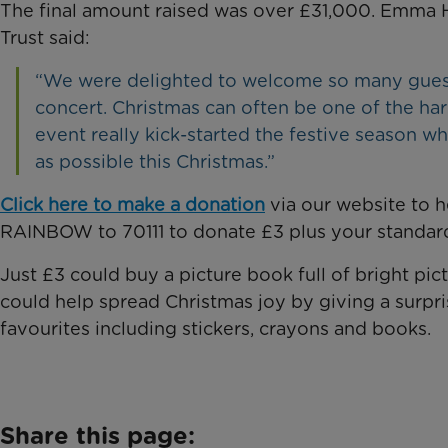
The final amount raised was over £31,000. Emma H
Trust said:
“We were delighted to welcome so many guests
concert. Christmas can often be one of the har
event really kick-started the festive season wh
as possible this Christmas.”
Click here to make a donation
via our website to h
RAINBOW to 70111 to donate £3 plus your standard
Just £3 could buy a picture book full of bright pic
could help spread Christmas joy by giving a surprise
favourites including stickers, crayons and books.
Share this page: