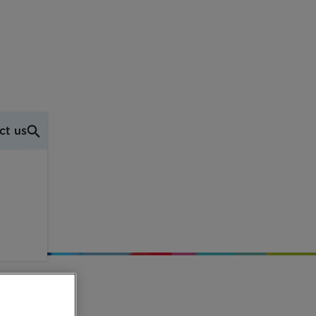
ct us
don