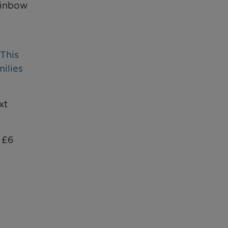
ainbow
 This
milies
xt
r £6