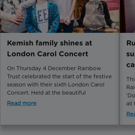
Kemish family shines at
Ru
London Carol Concert
su
c
On Thursday 4 December Rainbow
Trust celebrated the start of the festive
Thi
season with their sixth London Carol
Rai
Concert. Held at the beautiful
‘Do
Read more
all
Re