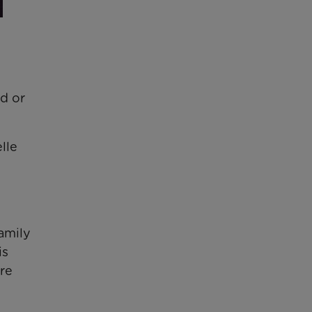
ed or
lle
amily
is
ore