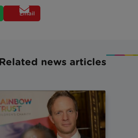
Email
Related news articles