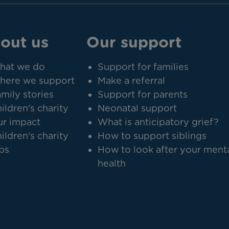
out us
Our support
hat we do
Support for families
here we support
Make a referral
mily stories
Support for parents
ildren's charity
Neonatal support
r impact
What is anticipatory grief?
ildren's charity
How to support siblings
bs
How to look after your ment
health