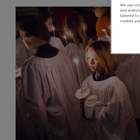
We use coo
and analyti
tailored to
cookies you