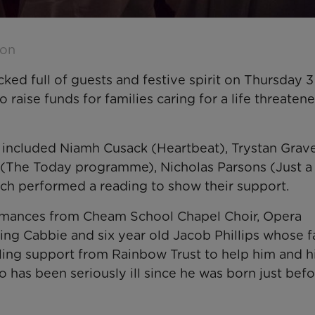
son
ked full of guests and festive spirit on Thursday 3
raise funds for families caring for a life threaten
s included Niamh Cusack (Heartbeat), Trystan Grave
e (The Today programme), Nicholas Parsons (Just a
ch performed a reading to show their support.
formances from Cheam School Chapel Choir, Opera
ing Cabbie and six year old Jacob Phillips whose f
ling support from Rainbow Trust to help him and h
o has been seriously ill since he was born just bef