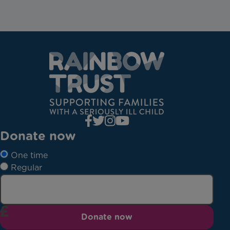
Donate now
One time
Regular
Donate now