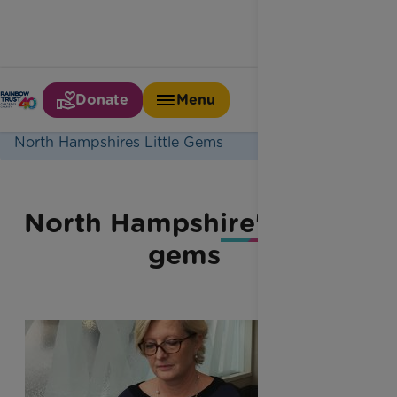
Donate
Menu
Home
Latest News
North Hampshires Little Gems
North Hampshire's little
gems