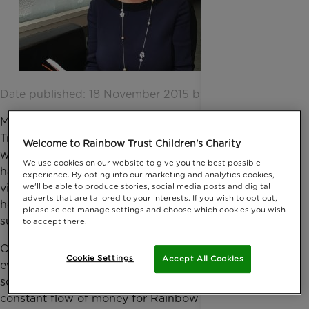
Date published: 18 November 2015 by Anna Jackson
My husband and I have been supporting Rainbow
Trust for five years now. It is an amazing cause and
Welcome to Rainbow Trust Children's Charity
we have seen the good it has done and the
We use cookies on our website to give you the best possible
happiness and relief it can bring to families. We have
experience. By opting into our marketing and analytics cookies,
we'll be able to produce stories, social media posts and digital
visited Family Support Workers meetings and seen
adverts that are tailored to your interests. If you wish to opt out,
how essential and life changing Rainbow Trust’s
please select manage settings and choose which cookies you wish
support can be.
to accept there.
Over the past few years I have put on several charity
Cookie Settings
Accept All Cookies
events, but I wanted to do something different ,
something more sustainable that would bring in a
constant flow of money for Rainbow Trust. I also