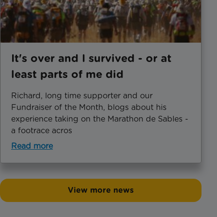
It's over and I survived - or at
least parts of me did
Richard, long time supporter and our
Fundraiser of the Month, blogs about his
experience taking on the Marathon de Sables -
a footrace acros
Read more
View more news