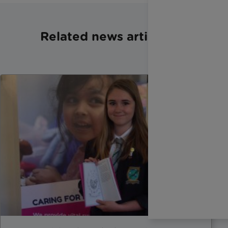
Related news articles