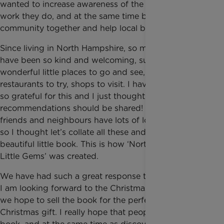
wanted to increase awareness of the extraordinary
work they do, and at the same time bring a
community together and help local businesses.
Since living in North Hampshire, so many people
have been so kind and welcoming, suggesting
wonderful little places to go and see, local services,
restaurants to try, shops to visit. I have always been
so grateful for this and I just thought these
recommendations should be shared! Many of my
friends and neighbours have lots of local favourites,
so I thought let’s collate all these and make a
beautiful little book. This is how ‘North Hampshire’s
Little Gems’ was created.
We have had such a great response to the book and
I am looking forward to the Christmas Fairs where
we hope to sell the book for the perfect ‘local’
Christmas gift. I really hope that people buy the