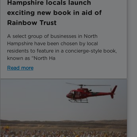
Hampshire locals launch
exciting new book in aid of
Rainbow Trust
A select group of businesses in North
Hampshire have been chosen by local
residents to feature in a concierge-style book,
known as “North Ha
Read more