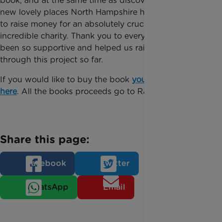
book, and at the same time as discovering some
new lovely places North Hampshire has to offer, help
to raise money for an absolutely crucial and
incredible charity. Thank you to everyone who has
been so supportive and helped us raise money
through this project so far.
If you would like to buy the book
you can do so
here
. All the books proceeds go to Rainbow Trust.
Share this page:
Facebook
Twitter
WhatsApp
Email