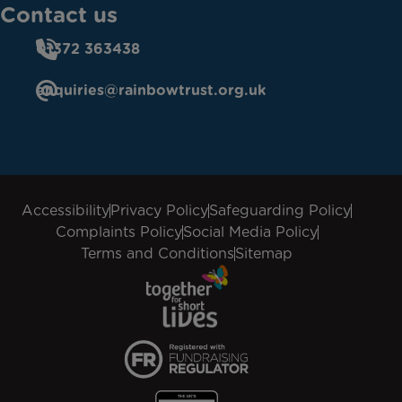
Contact us
01372 363438
enquiries@rainbowtrust.org.uk
Accessibility
Privacy Policy
Safeguarding Policy
Complaints Policy
Social Media Policy
Terms and Conditions
Sitemap