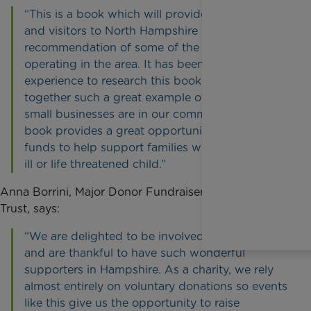
“This is a book which will provide local people
and visitors to North Hampshire with a personal
recommendation of some of the businesses
operating in the area. It has been a fantastic
experience to research this book and pull
together such a great example of how diverse
small businesses are in our community. This
book provides a great opportunity to raise vital
funds to help support families with a terminally
ill or life threatened child.”
Anna Borrini, Major Donor Fundraiser at Rainbow
Trust, says:
“We are delighted to be involved in the launch
and are thankful to have such wonderful
supporters in Hampshire. As a charity, we rely
almost entirely on voluntary donations so events
like this give us the opportunity to raise