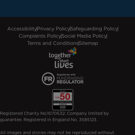
Accessibility
Privacy Policy
Safeguarding Policy
Complaints Policy
Social Media Policy
Terms and Conditions
Sitemap
Registered Charity No.1070532. Company limited by
guarantee. Registered in England No. 3585123.
All images and stories may not be reproduced without