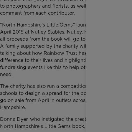
to photographers and florists, as well as a short
comment from each contributor.
“North Hampshire’s Little Gems” launches on 23rd
April 2015 at Nutley Stables, Nutley, Hampshire and
all proceeds from the book will go to Rainbow Trust.
A family supported by the charity will also be there
talking about how Rainbow Trust has made a
difference to their lives and highlighting the need for
fundraising events like this to help other families in
need.
The charity has also run a competition with local
schools to design a spread for the book, which will
go on sale from April in outlets across North
Hampshire.
Donna Dyer, who instigated the creation of the
North Hampshire’s Little Gems book, commented: