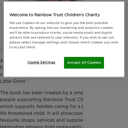
Welcome to Rainbow Trust Children's Charity
We use cookies on our website to give you the best possible
experience. By opting into our marketing and analytics cookies,
we'll be able to produce stories, social media posts and digital
adverts that are tailored to your interests. If you wish to opt out,
please select manage settings and choose which cookies you wish
to accept there.
Date published: 23 April 2015 by Jessica Homer
A select group of businesses in North Hampshire
Cookie Settings
Accept All Cookies
have been chosen by local residents to feature in a
concierge-style book, known as “North Hampshire’s
Little Gems”.
The book has been created by a small group of local
people supporting Rainbow Trust Children’s Charity,
which supports families caring for a terminally ill or
life threatened child. It will showcase little-known or
favourite shops, services and suppliers in North
Hampshire ranging from restaurants and boutiques