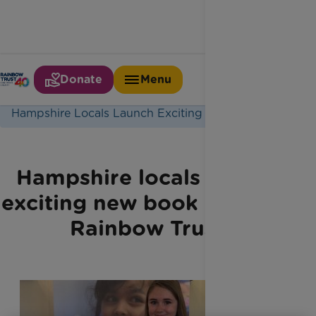
Donate
Menu
Home
Latest News
Hampshire Locals Launch Exciting New Book
Hampshire locals launch
exciting new book in aid of
Rainbow Trust