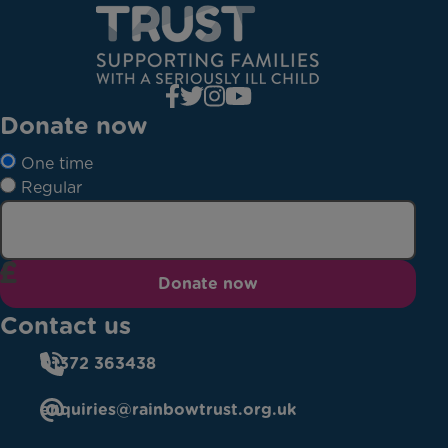
Donate now
One time
Regular
Donate now
Contact us
01372 363438
enquiries@rainbowtrust.org.uk