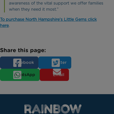
awareness of the vital support we offer families
when they need it most.”
To purchase North Hampshire’s Little Gems click
here
.
Share this page:
Facebook
Twitter
WhatsApp
Email