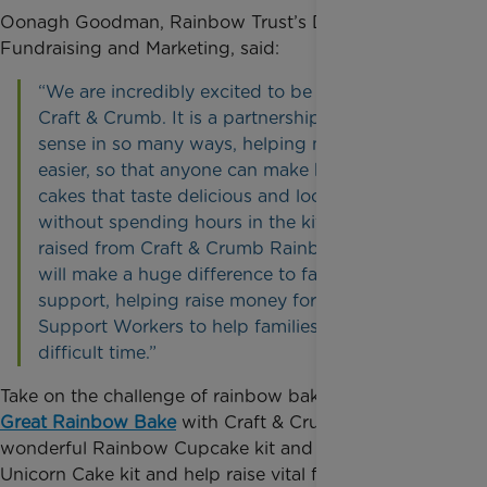
Oonagh Goodman, Rainbow Trust’s Director of
Fundraising and Marketing, said:
“We are incredibly excited to be working with
Craft & Crumb. It is a partnership that makes
sense in so many ways, helping make life a little
easier, so that anyone can make home-baked
cakes that taste delicious and look fabulous
without spending hours in the kitchen. Funds
raised from Craft & Crumb Rainbow Baking kits
will make a huge difference to families we
support, helping raise money for expert Family
Support Workers to help families at a very
difficult time.”
Take on the challenge of rainbow baking for the
Great Rainbow Bake
with Craft & Crumb’s
wonderful Rainbow Cupcake kit and Rainbow
Unicorn Cake kit and help raise vital funds to help