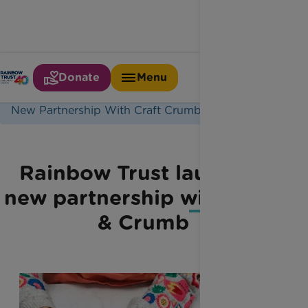
Donate
Menu
Home
Latest News
New Partnership With Craft Crumb
Rainbow Trust launches
new partnership with Craft
& Crumb