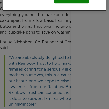
out of baking delicious treats with family. Craft &
Crumb kits come with the right quantities of
everything you need to bake and decorate your
cake, apart from a few basic fresh ingredients like
butter and eggs. They even include disposable cake
and cupcake pans to save on washing up!
Louise Nicholson, Co-Founder of Craft & Crumb,
said:
“We are absolutely delighted to be partnering
with Rainbow Trust to help make a difference to
families caring for a seriously ill child. As
mothers ourselves, this is a cause very close to
our hearts and we hope to raise vital funds and
awareness from our Rainbow Baking kits so that
Rainbow Trust can continue the incredible work
it does to support families who are facing the
unimaginable”