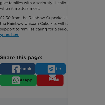
give families with a seriously ill child precious time
when it matters most.
£2.50 from the Rainbow Cupcake kits and £5 from
the Rainbow Unicorn Cake kits will fund vital
support to families caring for a seriously ill child.
Buy
yours here
.
Share this page:
Facebook
Twitter
WhatsApp
Email