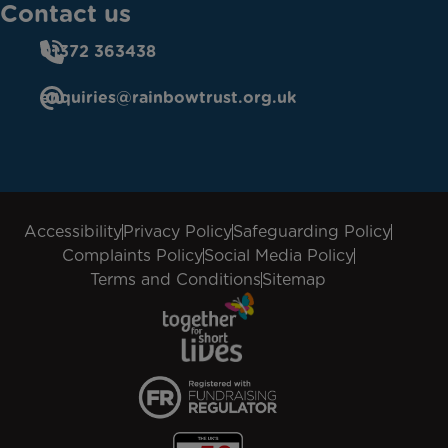
Contact us
01372 363438
enquiries@rainbowtrust.org.uk
Accessibility
Privacy Policy
Safeguarding Policy
Complaints Policy
Social Media Policy
Terms and Conditions
Sitemap