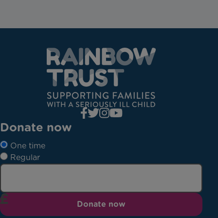
Donate now
One time
Regular
Donate now