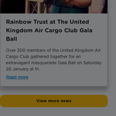
Rainbow Trust at The United
Kingdom Air Cargo Club Gala
Ball
Over 300 members of the United Kingdom Air
Cargo Club gathered together for an
extravagant masquerade Gala Ball on Saturday
26 January at th
Read more
View more news