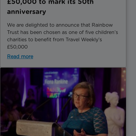
£50,000 to mark its 50th
anniversary
We are delighted to announce that Rainbow
Trust has been chosen as one of five children’s
charities to benefit from Travel Weekly’s
£50,000
Read more