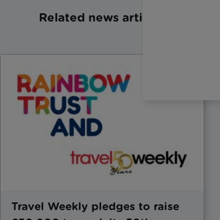
Related news articles
Travel Weekly pledges to raise