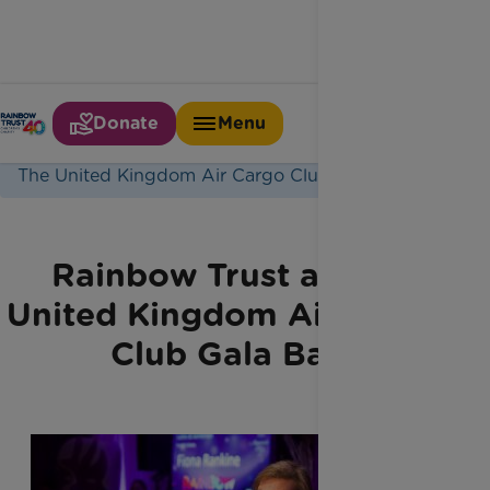
Donate
Menu
Home
Latest News
The United Kingdom Air Cargo Club Gala Ball
Rainbow Trust at The
United Kingdom Air Cargo
Club Gala Ball