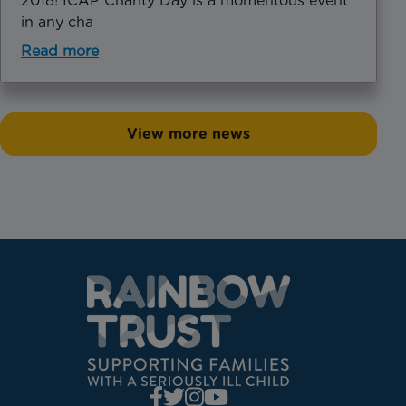
2018! ICAP Charity Day is a momentous event
in any cha
Read more
View more news