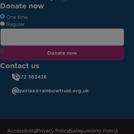
Donate now
One time
Regular
Donate now
Contact us
01372 363438
enquiries@rainbowtrust.org.uk
Accessibility
Privacy Policy
Safeguarding Policy