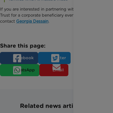
If you are interested in partnering with Rainbow
Trust for a corporate beneficiary event, please
contact
Georgia Dessain
.
Share this page:
Facebook
Twitter
WhatsApp
Email
Related news articles