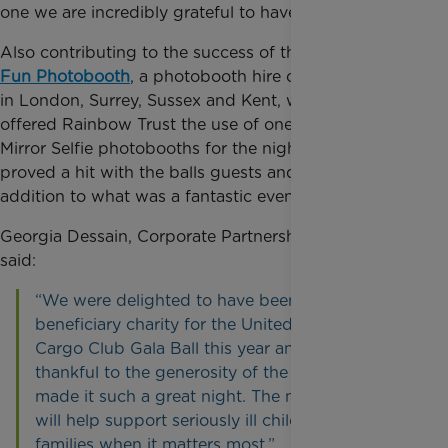
one we are incredibly grateful to have been part of.
Also contributing to the success of the ball was
My
Fun Photobooth
, a photobooth hire company based
in London, Surrey, Sussex and Kent, who generously
offered Rainbow Trust the use of one of their Magic
Mirror Selfie photobooths for the night, which
proved a hit with the balls guests and was a great
addition to what was a fantastic event.
Georgia Dessain, Corporate Partnerships Executive
said:
“We were delighted to have been chosen as the
beneficiary charity for the United Kingdom Air
Cargo Club Gala Ball this year and extremely
thankful to the generosity of the all those who
made it such a great night. The money raised
will help support seriously ill children and their
families when it matters most.”