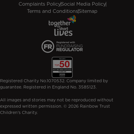
Complaints Policy
Social Media Policy
Terms and Conditions
Sitemap
Registered Charity No.1070532. Company limited by
guarantee. Registered in England No. 3585123.
All images and stories may not be reproduced without
expressed written permission. © 2026 Rainbow Trust
Children's Charity.