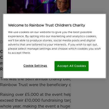
Welcome to Rainbow Trust Children's Charity
We use cookies on our website to give you the best possible
experience. By opting into our marketing and analytics cookies,
we'll be able to produce stories, social media posts and digital
Date published: 04 February 2019 by Anna Jackson
adverts that are tailored to your interests. If you wish to opt out,
please select manage settings and choose which cookies you wish
Over 300 members of the United Kingdom Air
to accept there.
Cargo Club gathered together for an extravagant
masquerade Gala Ball on Saturday 26 January at the
Cookie Settings
Accept All Cookies
Royal Garden Hotel, in Kensington.
This was the 58th annual charity ball, of which
Rainbow Trust were the beneficiary charity for 2019.
Raising over £5,000 at the event helped them to
exceed their £10,000 fundraising target for the
whole year, making the event a huge success and