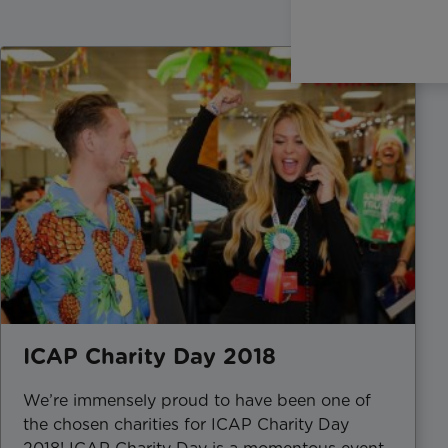
ICAP Charity Day 2018
We’re immensely proud to have been one of
the chosen charities for ICAP Charity Day