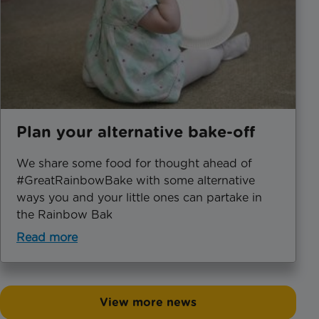
Plan your alternative bake-off
We share some food for thought ahead of
#GreatRainbowBake with some alternative
ways you and your little ones can partake in
the Rainbow Bak
Read more
View more news