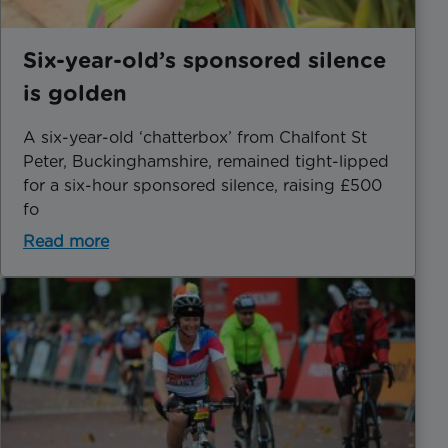
Six-year-old’s sponsored silence
is golden
A six-year-old ‘chatterbox’ from Chalfont St
Peter, Buckinghamshire, remained tight-lipped
for a six-hour sponsored silence, raising £500
fo
Read more