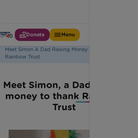
Donate
Menu
Home
Latest News
Meet Simon A Dad Raising Money To Thank
Rainbow Trust
Meet Simon, a Dad raising
money to thank Rainbow
Trust