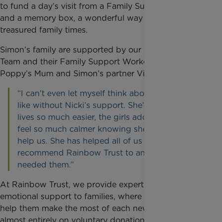
to fund a day’s visit from a Family Support Worker
and a memory box, a wonderful way to capture
treasured family times.
Simon’s family are supported by our Surrey Care
Team and their Family Support Worker, Nicki.
Poppy’s Mum and Simon’s partner Vicky said:
“I can’t even let myself think about what it’d be
like without Nicki’s support. She’s made our
lives so much easier, the girls adore her and I
feel so much calmer knowing she is there to
help us. She has helped all of us and I’d
recommend Rainbow Trust to anyone who
needed them.”
At Rainbow Trust, we provide expert practical and
emotional support to families, where they need it, to
help them make the most of each new day. We rely
almost entirely on voluntary donations and thanks to