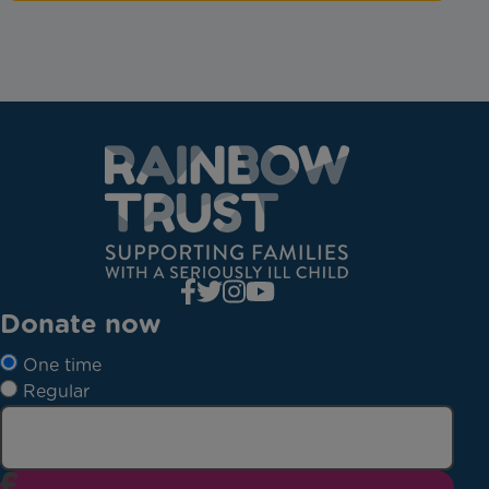
Donate now
One time
Regular