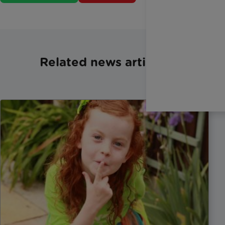
Related news articles