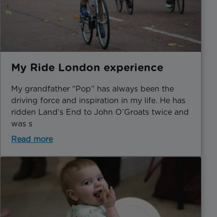
My Ride London experience
My grandfather “Pop” has always been the
driving force and inspiration in my life. He has
ridden Land’s End to John O’Groats twice and
was s
Read more