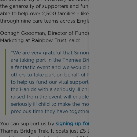
the generosity of supporters and fundraisers we are
able to help over 2,500 families - like Simon’s -
through nine care teams across England.
Oonagh Goodman, Director of Fundraising and
Marketing at Rainbow Trust, said:
“We are very grateful that Simon and his friends
are taking part in the Thames Bridges Trek. It is
a fantastic event and we would encourage
others to take part on behalf of Rainbow Trust
to help us fund our vital support to families like
the Hanids with a seriously ill child. Money
raised from the event will enable families with a
seriously ill child to make the most of the
precious time they have together.”
You can support us by
signing up for a place
at
Thames Bridge Trek. It costs just £5 to register, with