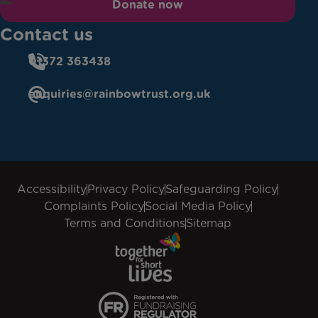
Donate now
Contact us
01372 363438
enquiries@rainbowtrust.org.uk
Accessibility
Privacy Policy
Safeguarding Policy
Complaints Policy
Social Media Policy
Terms and Conditions
Sitemap