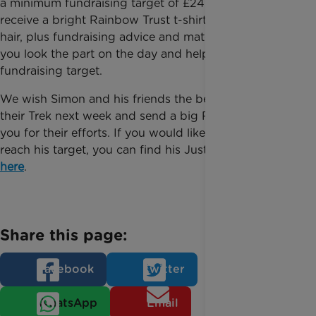
a minimum fundraising target of £245 - and you will
receive a bright Rainbow Trust t-shirt, crazy rainbow
hair, plus fundraising advice and materials to help
you look the part on the day and help you hit your
fundraising target.
We wish Simon and his friends the best of luck with
their Trek next week and send a big Rainbow thank
you for their efforts. If you would like to help Simon
reach his target, you can find his JustGiving page
here
.
Share this page:
Facebook
Twitter
WhatsApp
Email