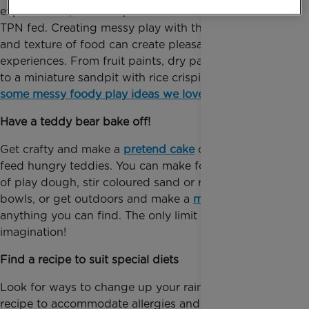
explore food, for example if a child has been tube or
TPN fed. Creating messy play with the sights, smells
and texture of food can create pleasant sensory
experiences. From fruit paints, dry pasta necklaces
to a miniature sandpit with rice crispies -
here’s
some messy foody play ideas we love
.
Have a teddy bear bake off!
Get crafty and make a
pretend cake
or tasty dish to
feed hungry teddies. You can make food shapes out
of play dough, stir coloured sand or rice in mixing
bowls, or get outdoors and make a
mud pie
out of
anything you can find. The only limit is your
imagination!
Find a recipe to suit special diets
Look for ways to change up your rainbow cake
recipe to accommodate allergies and intolerances