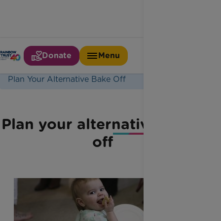
Donate
Menu
Home
Latest News
Plan Your Alternative Bake Off
Plan your alternative bake-
off