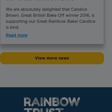
We are absolutely delighted that Candice
Brown, Great British Bake Off winner 2016, is
supporting our Great Rainbow Bake! Candice
is kind
Read more
View more news