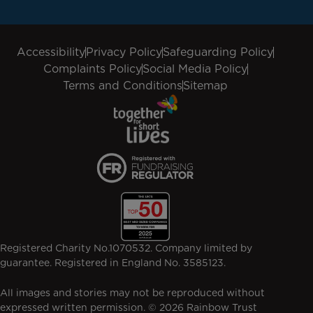
Accessibility
Privacy Policy
Safeguarding Policy
Complaints Policy
Social Media Policy
Terms and Conditions
Sitemap
Registered Charity No.1070532. Company limited by
guarantee. Registered in England No. 3585123.
All images and stories may not be reproduced without
expressed written permission. © 2026 Rainbow Trust