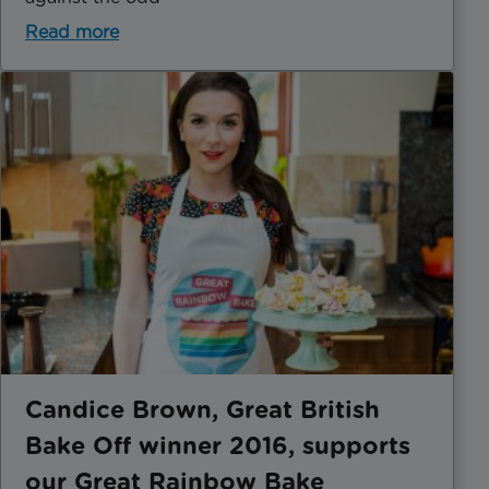
Read more
Candice Brown, Great British
Bake Off winner 2016, supports
our Great Rainbow Bake