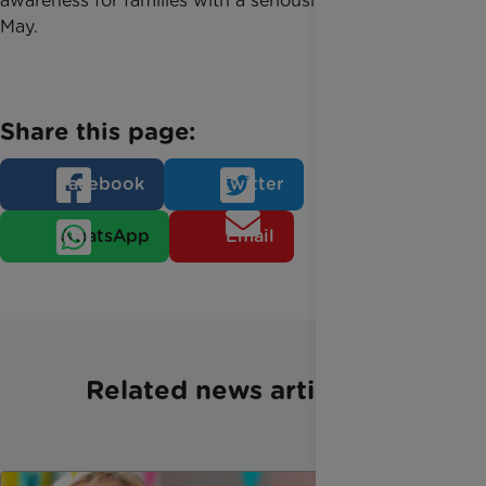
awareness for families with a seriously ill child on 7
May.
Share this page:
Facebook
Twitter
WhatsApp
Email
Related news articles