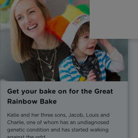
Get your bake on for the Great
Rainbow Bake
Katie and her three sons, Jacob, Louis and
Charlie, one of whom has an undiagnosed
genetic condition and has started walking
against the odd