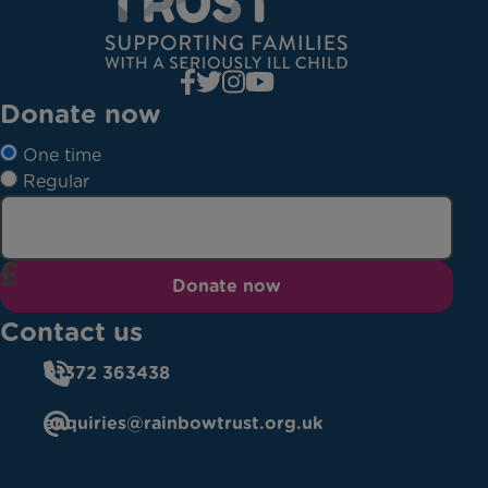
Donate now
One time
Regular
Donate now
Contact us
01372 363438
enquiries@rainbowtrust.org.uk