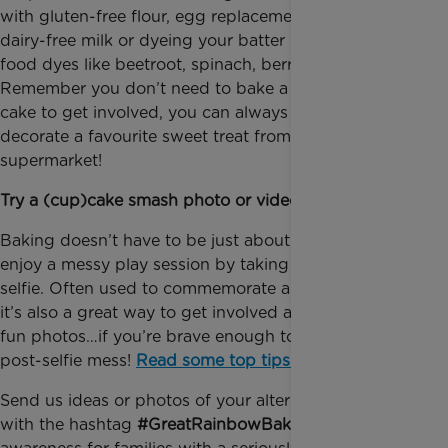
with gluten-free flour, egg replacement powder,
dairy-free milk or dyeing your batter with natural
food dyes like beetroot, spinach, berries and carrot.
Remember you don’t need to bake a rainbow layer
cake to get involved, you can always #fakeit and
decorate a favourite sweet treat from the
supermarket!
Try a (cup)cake smash photo or video!
Baking doesn’t have to be just about the eating –
enjoy a messy play session by taking a cake smash
selfie. Often used to commemorate a first birthday,
it’s also a great way to get involved and take some
fun photos…if you’re brave enough to deal with the
post-selfie mess!
Read some top tips here
.
Send us ideas or photos of your alternative bake-off
with the hashtag
#GreatRainbowBake
and help raise