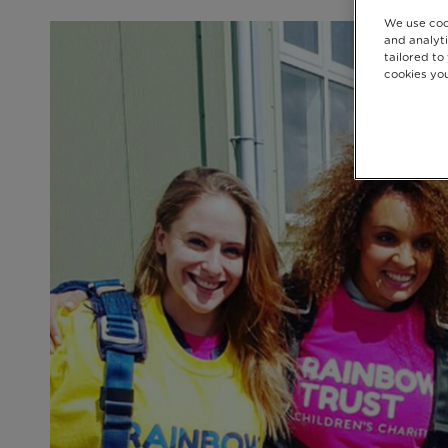
We use coo
and analyti
tailored to
cookies you