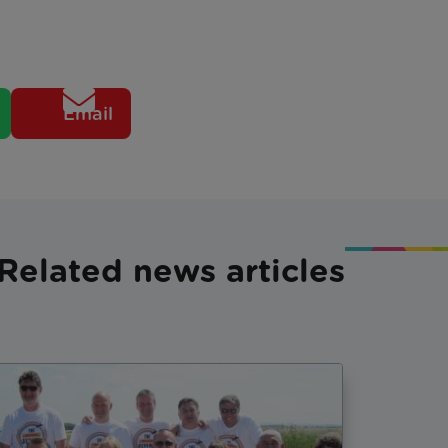
Email
Related news articles