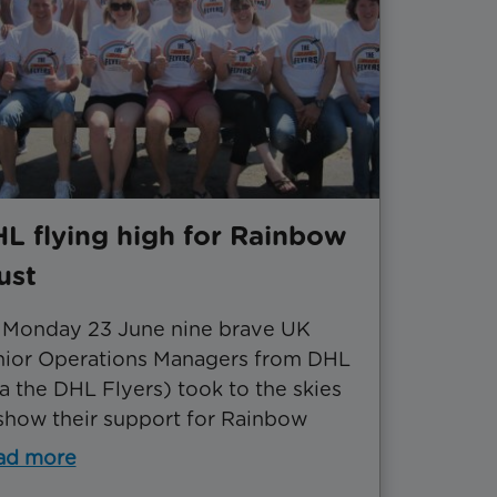
L flying high for Rainbow
ust
 Monday 23 June nine brave UK
nior Operations Managers from DHL
a the DHL Flyers) took to the skies
show their support for Rainbow
ad more