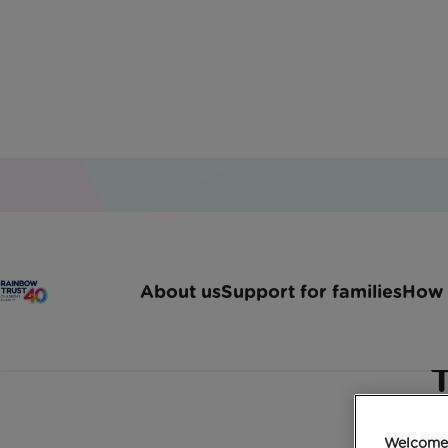
Home
Latest News
Hugo And Pandora Take To
About us
Support for families
How 
Hugo and Pandora take
T
Welcome 