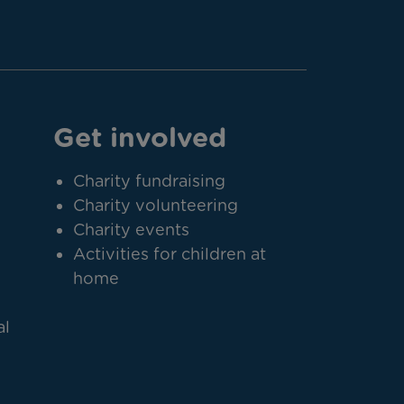
Get involved
Charity fundraising
Charity volunteering
Charity events
Activities for children at
home
al