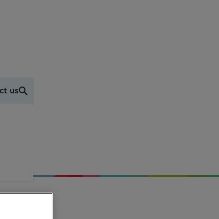
ct us
w