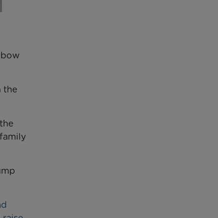
inbow
 the
 the
family
jump
ad
 raise