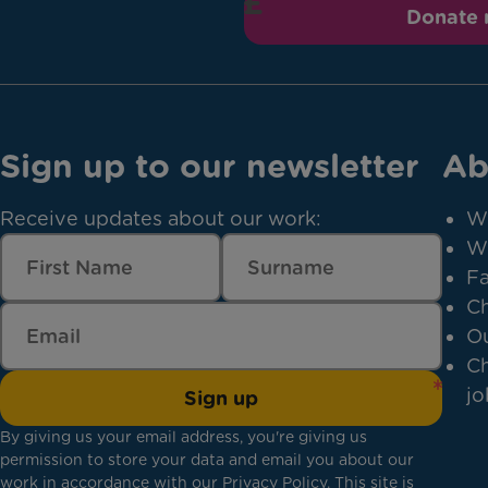
Donate
Sign up to our newsletter
Ab
Receive updates about our work:
W
W
Fa
Ch
Ou
Ch
jo
Sign up
By giving us your email address, you're giving us
permission to store your data and email you about our
work in accordance with our
Privacy Policy
. This site is