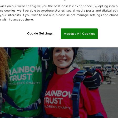
kies on our website to give you the best possible experience. By opting into 
cs cookies, we'll be able to produce stories, social media posts and digital adv
 your interests. If you wish to opt out, please select manage settings and choo
 wish to accept there.
Cookie Settings
Accept All Cookies