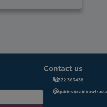
Contact us
01372 363438
enquiries@rainbowtrust.