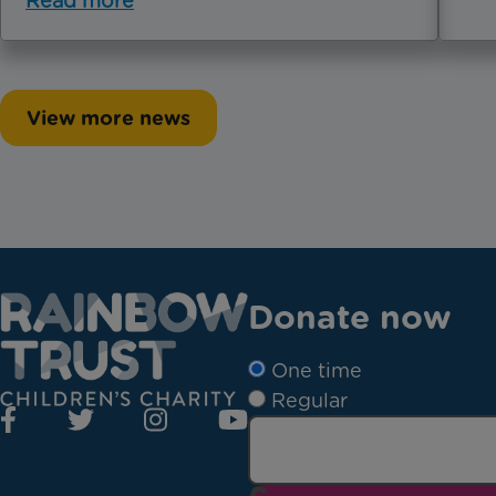
Read more
View more news
Donate now
One time
Regular