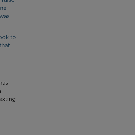
one
 was
ook to
that
 has
a
exting