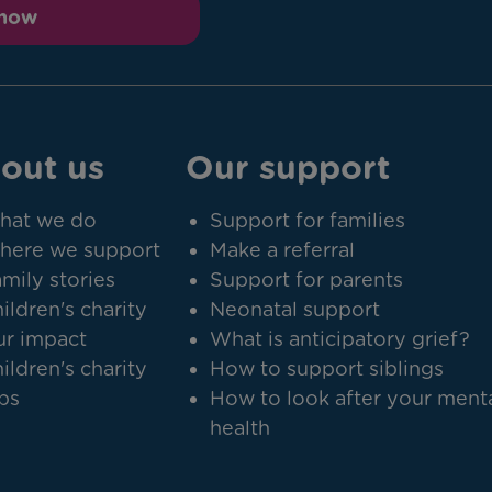
 now
out us
Our support
hat we do
Support for families
here we support
Make a referral
mily stories
Support for parents
ildren's charity
Neonatal support
r impact
What is anticipatory grief?
ildren's charity
How to support siblings
bs
How to look after your ment
health