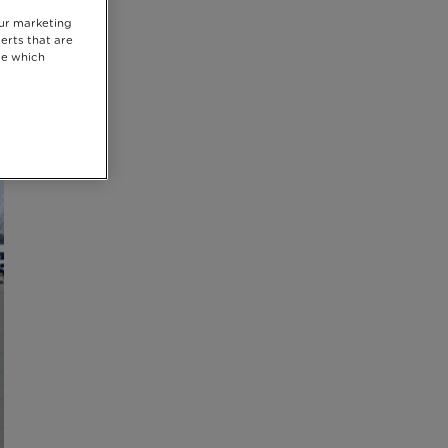
our marketing
erts that are
se which