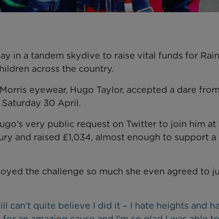
day in a tandem skydive to raise vital funds for Ra
children across the country.
orris eyewear, Hugo Taylor, accepted a dare from
 Saturday 30 April.
go’s very public request on Twitter to join him at
ry and raised £1,034, almost enough to support a 
njoyed the challenge so much she even agreed to 
l can’t quite believe I did it – I hate heights and h
 for an amazing cause and I’m so glad I was able to