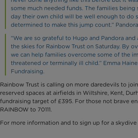
some much needed funds. The families being 
day their own child will be well enough to do 
determined to make this jump count.” Pandora 
“We are so grateful to Hugo and Pandora and a
the skies for Rainbow Trust on Saturday. By o
we can help families overcome some of the im
threatened or terminally ill child.” Emma Hain
Fundraising.
Rainbow Trust is calling on more daredevils to joi
reserved spaces at airfields in Wiltshire, Kent, D
fundraising target of £395. For those not brave e
RAINBOW to 70111.
For more information and to sign up for a skydive 