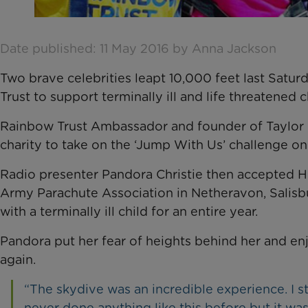
Date published: 11 May 2016 by Anna Jackson
Two brave celebrities leapt 10,000 feet last Satur
Trust to support terminally ill and life threatened 
Rainbow Trust Ambassador and founder of Taylor M
charity to take on the ‘Jump With Us’ challenge on
Radio presenter Pandora Christie then accepted Hu
Army Parachute Association in Netheravon, Salisbu
with a terminally ill child for an entire year.
Pandora put her fear of heights behind her and e
again.
“The skydive was an incredible experience. I stil
never done anything like this before but it was