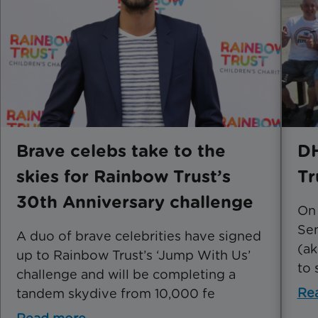
Brave celebs take to the
DH
skies for Rainbow Trust’s
Tr
30th Anniversary challenge
On
Se
A duo of brave celebrities have signed
(ak
up to Rainbow Trust’s ‘Jump With Us’
to 
challenge and will be completing a
Re
tandem skydive from 10,000 fe