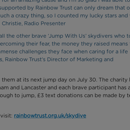
supported by Rainbow Trust can only dream that 
such a crazy thing, so I counted my lucky stars and
Christie, Radio Presenter
ll the other brave ‘Jump With Us’ skydivers who t
vercoming their fear, the money they raised means 
mense challenges they face when caring for a life
es, Rainbow Trust’s Director of Marketing and
n them at its next jump day on July 30. The charity
urham and Lancaster and each brave participant has 
nough to jump, £3 text donations can be made by t
visit:
rainbowtrust.org.uk/skydive