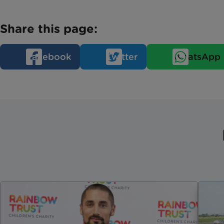
Share this page:
Facebook
Twitter
WhatsApp