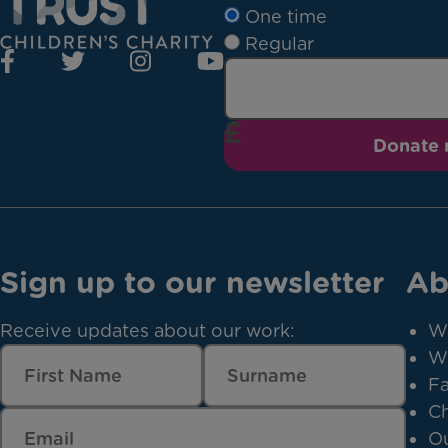
One time
Regular
Donate
Sign up to our newsletter
Ab
Receive updates about our work:
W
W
Fa
Ch
Ou