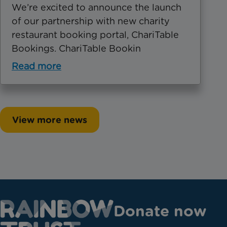
We’re excited to announce the launch
of our partnership with new charity
restaurant booking portal, ChariTable
Bookings. ChariTable Bookin
Read more
View more news
Donate now