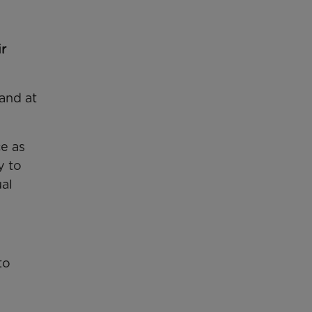
r
and at
ce as
y to
ual
to