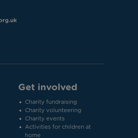
org.uk
Get involved
Charity fundraising
Charity volunteering
Charity events
Activities for children at
home