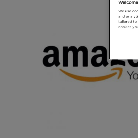
Welcome 
We use coo
and analyti
tailored to
cookies you