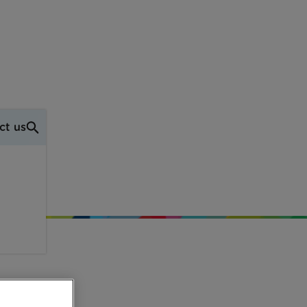
ct us