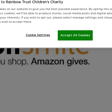
to Rainbow Trust Children's Charity
kies on our website to give you the best possible experience. By opting into 
cs cookies, we'll be able to produce stories, social media posts and digital adv
 your interests. If you wish to opt out, please select manage settings and choo
 wish to accept there.
Cookie Settings
Accept All Cookies