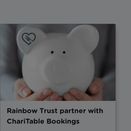
Rainbow Trust partner with
ChariTable Bookings