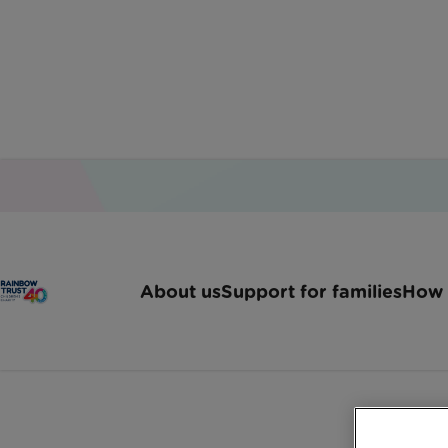
Home
Latest News
Rainbow Trust Joins Ama
About us
Support for families
How 
Rainbow Trust 