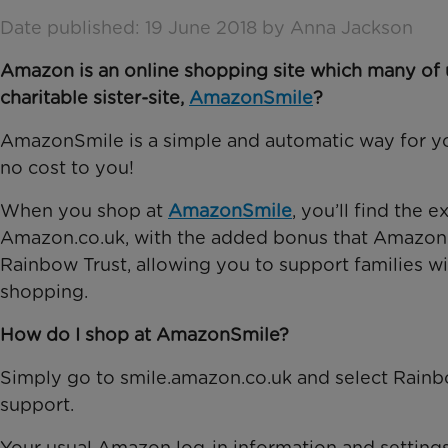
Date published: 19 June 2018 by Anna Jackson
Amazon is an online shopping site which many of u
charitable sister-site,
AmazonSmile
?
AmazonSmile is a simple and automatic way for yo
no cost to you!
When you shop at
AmazonSmile
, you’ll find the
Amazon.co.uk, with the added bonus that Amazon wi
Rainbow Trust, allowing you to support families wit
shopping.
How do I shop at AmazonSmile?
Simply go to smile.amazon.co.uk and select Rainbo
support.
Your usual Amazon log-in information and setting