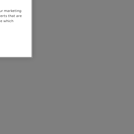
our marketing
erts that are
se which