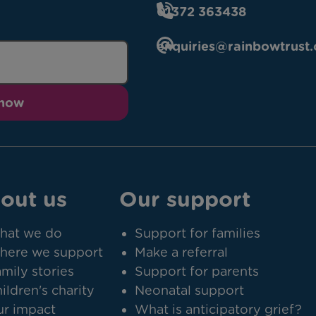
01372 363438
enquiries@rainbowtrust.
 now
out us
Our support
hat we do
Support for families
here we support
Make a referral
mily stories
Support for parents
ildren's charity
Neonatal support
r impact
What is anticipatory grief?