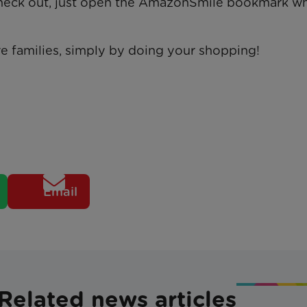
 check out, just open the AmazonSmile bookmark w
e families, simply by doing your shopping!
Email
Related news articles