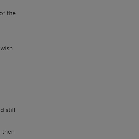
of the
 wish
 still
 then