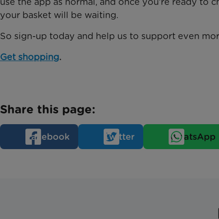
use the app as normal, and once you’re ready to
your basket will be waiting.
So sign-up today and help us to support even mor
Get shopping
.
Share this page:
Facebook
Twitter
WhatsApp