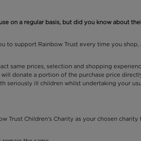
se on a regular basis, but did you know about thei
u to support Rainbow Trust every time you shop, 
 exact same prices, selection and shopping experien
ll donate a portion of the purchase price directl
h seriously ill children whilst undertaking your us
w Trust Children’s Charity as your chosen charity 
s remain the same.