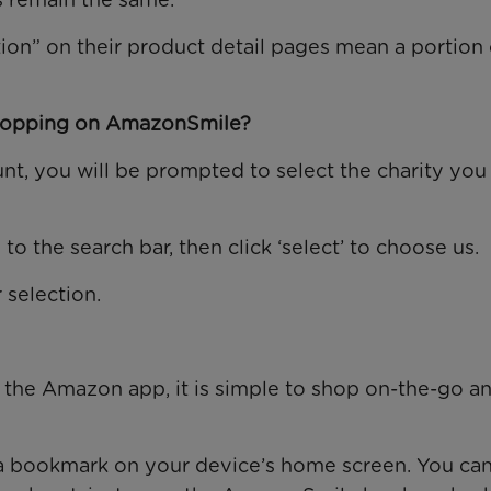
on” on their product detail pages mean a portion 
shopping on AmazonSmile?
t, you will be prompted to select the charity you
o the search bar, then click ‘select’ to choose us.
 selection.
he Amazon app, it is simple to shop on-the-go and
 bookmark on your device’s home screen. You can