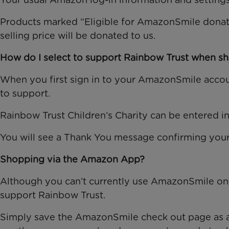
Products marked “Eligible for AmazonSmile donati
selling price will be donated to us.
How do I select to support Rainbow Trust when 
When you first sign in to your AmazonSmile accoun
to support.
Rainbow Trust Children’s Charity can be entered in t
You will see a Thank You message confirming your
Shopping via the Amazon App?
Although you can’t currently use AmazonSmile on t
support Rainbow Trust.
Simply save the AmazonSmile check out page as a