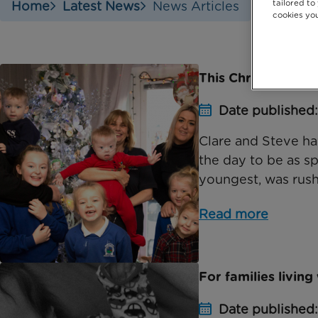
tailored to
Home
Latest News
News Articles
cookies you
This Christmas, me
Date published:
Clare and Steve hav
the day to be as s
youngest, was rushe
Read more
For families living
Date published