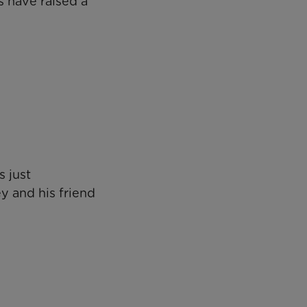
 have raised a
 just
y and his friend