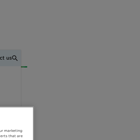
ct us
our marketing
erts that are