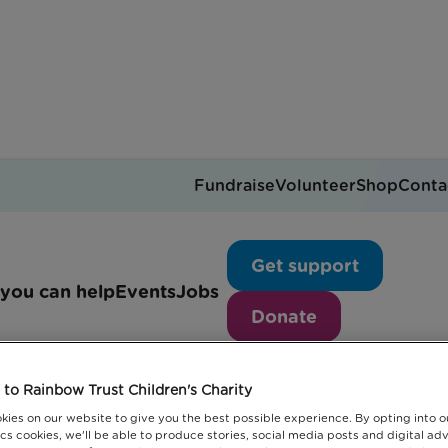
Fundraise
Volunteer
Shop
Conta
News articles
Get support
you can help
Events
Jobs
Donate
to Rainbow Trust Children's Charity
kies on our website to give you the best possible experience. By opting into 
cs cookies, we'll be able to produce stories, social media posts and digital adv