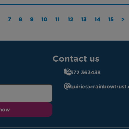
7
8
9
10
11
12
13
14
15
>
Contact us
01372 363438
enquiries@rainbowtrust.
 now