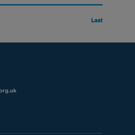
Last
org.uk