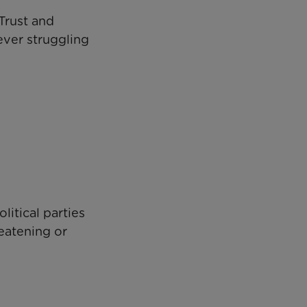
Trust and
ever struggling
litical parties
reatening or