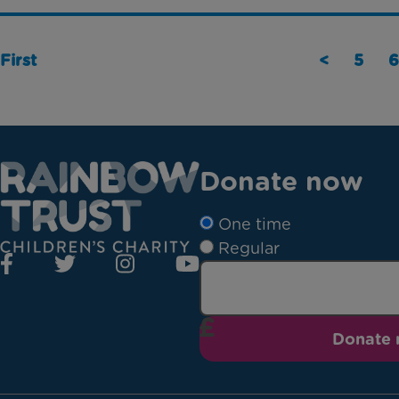
First
<
5
6
Donate now
One time
Regular
Donate