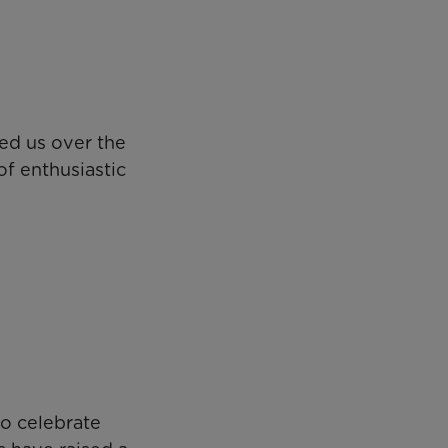
ed us over the
f enthusiastic
o celebrate