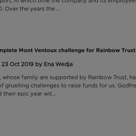
port, in which time the company and its employees
Over the years the ...
mplete Mont Ventoux challenge for Rainbow Trust
: 23 Oct 2019 by Ena Wedja
 whose family are supported by Rainbow Trust, has
 gruelling challenges to raise funds for us. Godfre
 their epic year wit...