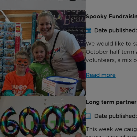
Spooky Fundraisin
Date published
We would like to s
October half term 
volunteers, a mix of
Read more
Long term partners
Date published
This week we caugh