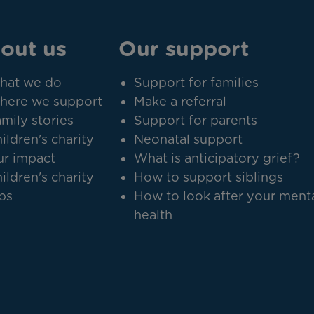
out us
Our support
hat we do
Support for families
here we support
Make a referral
mily stories
Support for parents
ildren's charity
Neonatal support
r impact
What is anticipatory grief?
ildren's charity
How to support siblings
bs
How to look after your ment
health