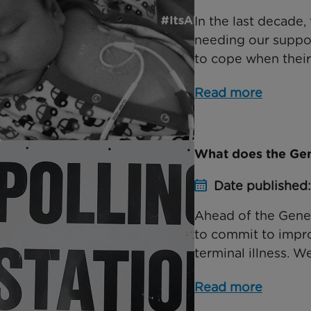
In the last decade
needing our suppor
to cope when their ch
Read more
What does the Gene
Date published
Ahead of the Genera
to commit to improv
terminal illness. We
Read more