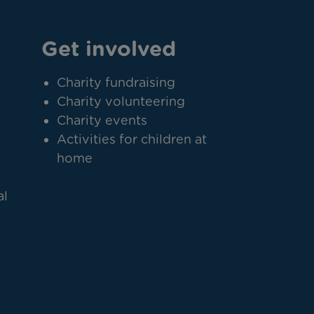
Get involved
Charity fundraising
Charity volunteering
Charity events
Activities for children at
home
al