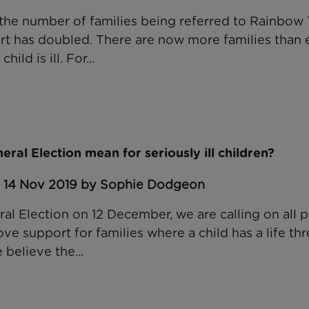
, the number of families being referred to Rainbow 
t has doubled. There are now more families than 
ild is ill. For...
ral Election mean for seriously ill children?
: 14 Nov 2019 by Sophie Dodgeon
l Election on 12 December, we are calling on all po
e support for families where a child has a life th
 believe the...