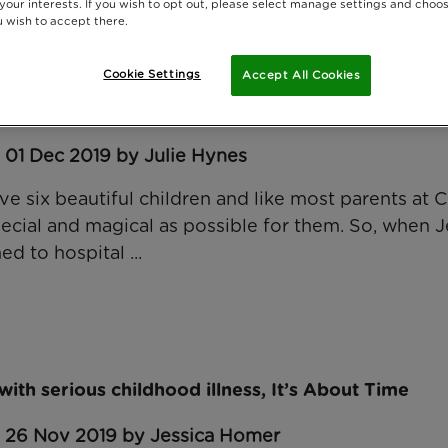
 your interests. If you wish to opt out, please select manage settings and choo
 wish to accept there.
Cookie Settings
Accept All Cookies
et Jenson and his family
 01 Dec 2019 by Julie Hynes
e six beautiful children and like most parents at 
pecial and magical as possible for them. So, when J
d to hospital ...
 with serious childhood illness, It’s About Time
: 26 Nov 2019 by Jessica Homer