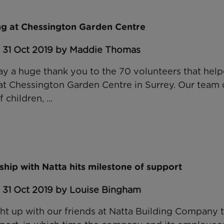
g at Chessington Garden Centre
: 31 Oct 2019 by Maddie Thomas
ay a huge thank you to the 70 volunteers that help
at Chessington Garden Centre in Surrey. Our team o
 children, ...
hip with Natta hits milestone of support
: 31 Oct 2019 by Louise Bingham
t up with our friends at Natta Building Company t