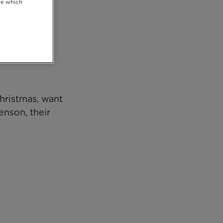
se which
Christmas, want
enson, their