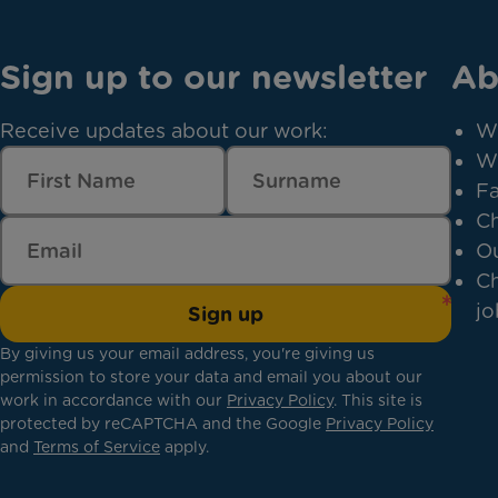
Sign up to our newsletter
Ab
Receive updates about our work:
W
W
Fa
Ch
Ou
Ch
jo
Sign up
By giving us your email address, you're giving us
permission to store your data and email you about our
work in accordance with our
Privacy Policy
. This site is
protected by reCAPTCHA and the Google
Privacy Policy
and
Terms of Service
apply.