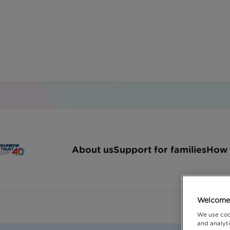
About us
Support for families
How 
Welcome 
We use coo
and analyti