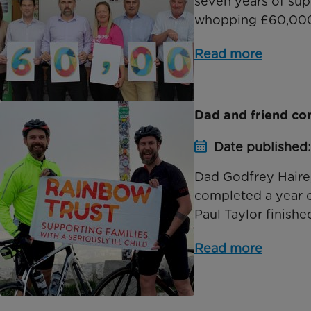
seven years of sup
whopping £60,000. 
Read more
Dad and friend co
Date published
Dad Godfrey Haire,
completed a year of
Paul Taylor finished
Read more